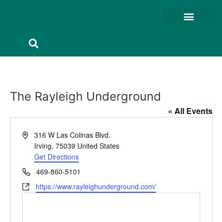
Member Resources
Member Portal
The Rayleigh Underground
« All Events
Address
316 W Las Colinas Blvd.
Irving
,
75039
United States
Get Directions
Phone
469-860-5101
Website
https://www.rayleighunderground.com/