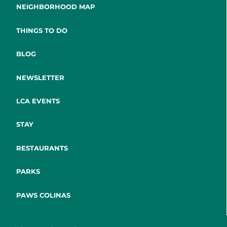
NEIGHBORHOOD MAP
THINGS TO DO
BLOG
NEWSLETTER
LCA EVENTS
STAY
RESTAURANTS
PARKS
PAWS COLINAS