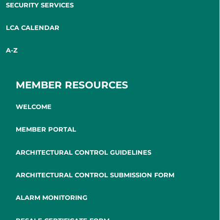
SECURITY SERVICES
LCA CALENDAR
A-Z
MEMBER RESOURCES
WELCOME
MEMBER PORTAL
ARCHITECTURAL CONTROL GUIDELINES
ARCHITECTURAL CONTROL SUBMISSION FORM
ALARM MONITORING