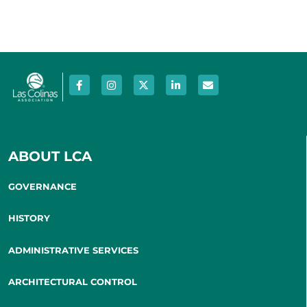
ABOUT LCA
GOVERNANCE
HISTORY
ADMINISTRATIVE SERVICES
ARCHITECTURAL CONTROL