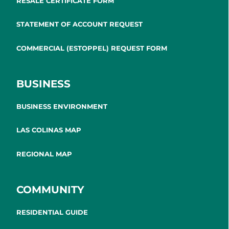
RESALE CERTIFICATE FORM
STATEMENT OF ACCOUNT REQUEST
COMMERCIAL (ESTOPPEL) REQUEST FORM
BUSINESS
BUSINESS ENVIRONMENT
LAS COLINAS MAP
REGIONAL MAP
COMMUNITY
RESIDENTIAL GUIDE