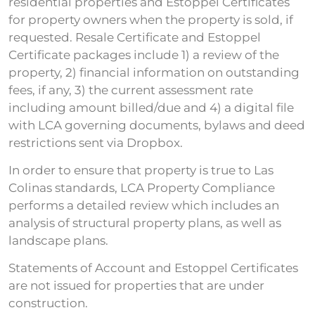
residential properties and Estoppel Certificates
for property owners when the property is sold, if
requested. Resale Certificate and Estoppel
Certificate packages include 1) a review of the
property, 2) financial information on outstanding
fees, if any, 3) the current assessment rate
including amount billed/due and 4) a digital file
with LCA governing documents, bylaws and deed
restrictions sent via Dropbox.
In order to ensure that property is true to Las
Colinas standards, LCA Property Compliance
performs a detailed review which includes an
analysis of structural property plans, as well as
landscape plans.
Statements of Account and Estoppel Certificates
are not issued for properties that are under
construction.