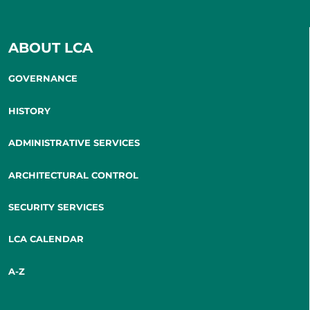
ABOUT LCA
GOVERNANCE
HISTORY
ADMINISTRATIVE SERVICES
ARCHITECTURAL CONTROL
SECURITY SERVICES
LCA CALENDAR
A-Z