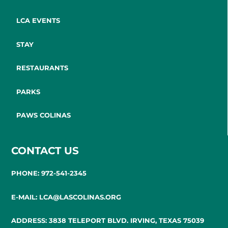
LCA EVENTS
STAY
RESTAURANTS
PARKS
PAWS COLINAS
CONTACT US
PHONE: 972-541-2345
E-MAIL: LCA@LASCOLINAS.ORG
ADDRESS: 3838 TELEPORT BLVD. IRVING, TEXAS 75039