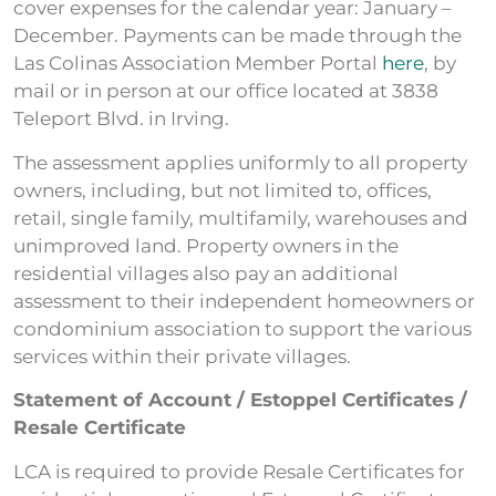
cover expenses for the calendar year: January –
December. Payments can be made through the
Las Colinas Association Member Portal
here
, by
mail or in person at our office located at 3838
Teleport Blvd. in Irving.
The assessment applies uniformly to all property
owners, including, but not limited to, offices,
retail, single family, multifamily, warehouses and
unimproved land. Property owners in the
residential villages also pay an additional
assessment to their independent homeowners or
condominium association to support the various
services within their private villages.
Statement of Account / Estoppel Certificates /
Resale Certificate
LCA is required to provide Resale Certificates for