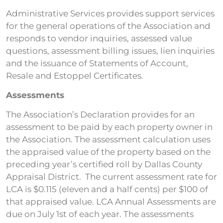
Administrative Services provides support services
for the general operations of the Association and
responds to vendor inquiries, assessed value
questions, assessment billing issues, lien inquiries
and the issuance of Statements of Account,
Resale and Estoppel Certificates.
Assessments
The Association’s Declaration provides for an
assessment to be paid by each property owner in
the Association. The assessment calculation uses
the appraised value of the property based on the
preceding year’s certified roll by Dallas County
Appraisal District. The current assessment rate for
LCA is $0.115 (eleven and a half cents) per $100 of
that appraised value. LCA Annual Assessments are
due on July 1st of each year. The assessments