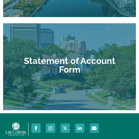
Download form
Statement of Account
amounts due.
Form
A current statement of account to show any
Statement of Account Form