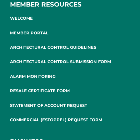
MEMBER RESOURCES
WELCOME
MEMBER PORTAL
ARCHITECTURAL CONTROL GUIDELINES
ARCHITECTURAL CONTROL SUBMISSION FORM
ALARM MONITORING
RESALE CERTIFICATE FORM
STATEMENT OF ACCOUNT REQUEST
COMMERCIAL (ESTOPPEL) REQUEST FORM