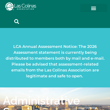
Member Resources
Member Portal
LCA Annual Assessment Notice: The 2026
Assessment statement is currently being
distributed to members both by mail and e-mail.
Please be advised that assessment-related
emails from the Las Colinas Association are
legitimate and safe to open.
Administrative