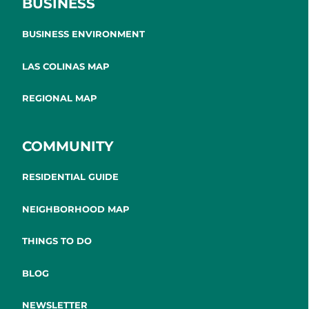
BUSINESS
BUSINESS ENVIRONMENT
LAS COLINAS MAP
REGIONAL MAP
COMMUNITY
RESIDENTIAL GUIDE
NEIGHBORHOOD MAP
THINGS TO DO
BLOG
NEWSLETTER