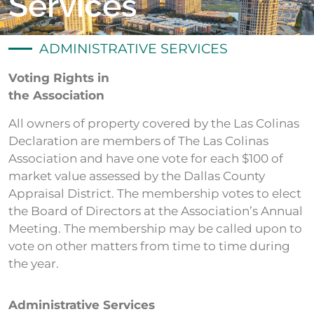
Services
ADMINISTRATIVE SERVICES
Voting Rights in
the Association
All owners of property covered by the Las Colinas
Declaration are members of The Las Colinas
Association and have one vote for each $100 of
market value assessed by the Dallas County
Appraisal District. The membership votes to elect
the Board of Directors at the Association’s Annual
Meeting. The membership may be called upon to
vote on other matters from time to time during
the year.
Administrative Services