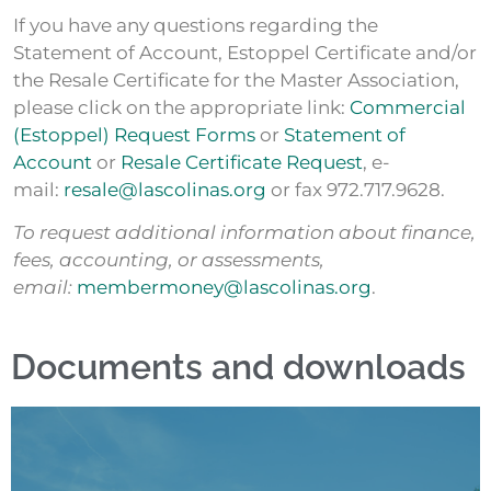
If you have any questions regarding the
Statement of Account, Estoppel Certificate and/or
the Resale Certificate for the Master Association,
please click on the appropriate link:
Commercial
(Estoppel) Request Forms
or
Statement of
Account
or
Resale Certificate Request
, e-
mail:
resale@lascolinas.org
or fax 972.717.9628.
To request additional information about finance,
fees, accounting, or assessments,
email:
membermoney@lascolinas.org
.
Documents and downloads
Access form