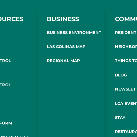
OURCES
BUSINESS
COMM
BUSINESS ENVIRONMENT
RESIDENT
LAS COLINAS MAP
NEIGHBO
NTROL
REGIONAL MAP
THINGS T
BLOG
NTROL
NEWSLET
LCA EVEN
STAY
 FORM
RESTAUR