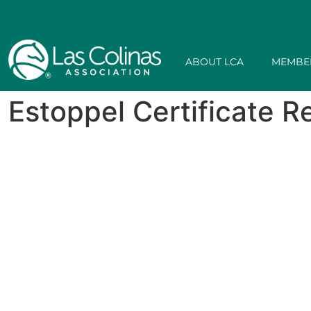
ABOUT LCA
MEMBE
Estoppel Certificate 