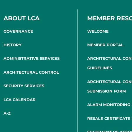
ABOUT LCA
MEMBER RES
GOVERNANCE
WELCOME
HISTORY
MEMBER PORTAL
ADMINISTRATIVE SERVICES
ARCHITECTURAL CO
GUIDELINES
ARCHITECTURAL CONTROL
ARCHITECTURAL CO
SECURITY SERVICES
SUBMISSION FORM
LCA CALENDAR
ALARM MONITORING
A-Z
RESALE CERTIFICATE