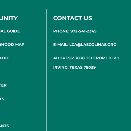
UNITY
CONTACT US
IAL GUIDE
PHONE: 972-541-2345
RHOOD MAP
E-MAIL: LCA@LASCOLINAS.ORG
O DO
ADDRESS: 3838 TELEPORT BLVD.
IRVING, TEXAS 75039
TER
TS
ANTS