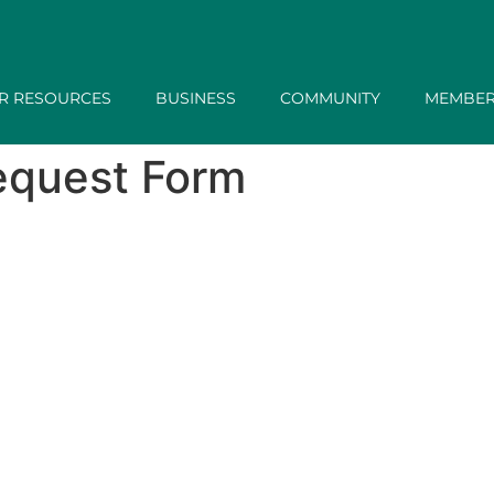
R RESOURCES
BUSINESS
COMMUNITY
MEMBER
Request Form