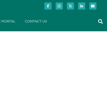
 PORTAL
CONTACT US