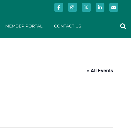
MEMBER PORTAL
CONTACT US
« All Events