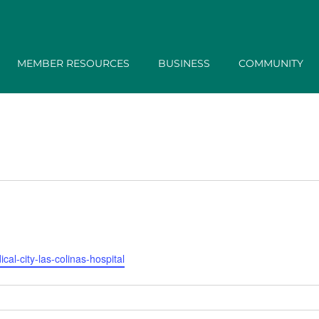
MEMBER RESOURCES
BUSINESS
COMMUNITY
al-city-las-colinas-hospital