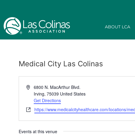
ABOUT LCA
Medical City Las Colinas
Address
6800 N. MacArthur Blvd.
Irving
,
75039
United States
Get Directions
Website
https://www.medicalcityhealthcare.com/locations/medic
Events at this venue