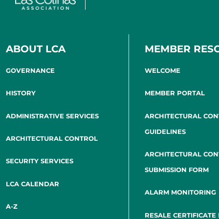
ABOUT LCA
MEMBER RES
GOVERNANCE
WELCOME
HISTORY
MEMBER PORTAL
ADMINISTRATIVE SERVICES
ARCHITECTURAL CO
GUIDELINES
ARCHITECTURAL CONTROL
ARCHITECTURAL CO
SECURITY SERVICES
SUBMISSION FORM
LCA CALENDAR
ALARM MONITORING
A-Z
RESALE CERTIFICATE