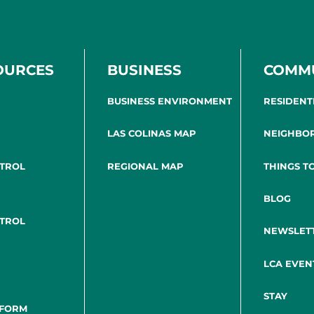
OURCES
BUSINESS
COMM
BUSINESS ENVIRONMENT
RESIDENT
LAS COLINAS MAP
NEIGHBO
NTROL
REGIONAL MAP
THINGS T
BLOG
NTROL
NEWSLET
LCA EVEN
STAY
 FORM