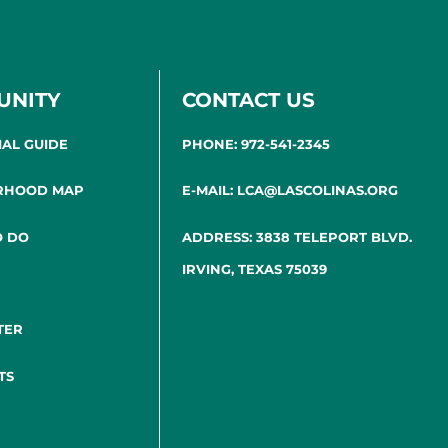
UNITY
CONTACT US
IAL GUIDE
PHONE: 972-541-2345
RHOOD MAP
E-MAIL: LCA@LASCOLINAS.ORG
O DO
ADDRESS: 3838 TELEPORT BLVD.
IRVING, TEXAS 75039
TER
TS