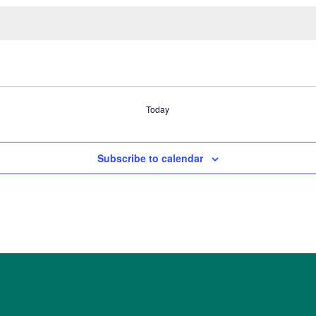
Today
Subscribe to calendar