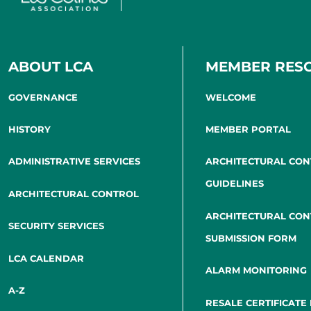
ABOUT LCA
MEMBER RES
GOVERNANCE
WELCOME
HISTORY
MEMBER PORTAL
ADMINISTRATIVE SERVICES
ARCHITECTURAL CO
GUIDELINES
ARCHITECTURAL CONTROL
ARCHITECTURAL CO
SECURITY SERVICES
SUBMISSION FORM
LCA CALENDAR
ALARM MONITORING
A-Z
RESALE CERTIFICATE