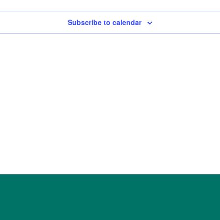
Subscribe to calendar