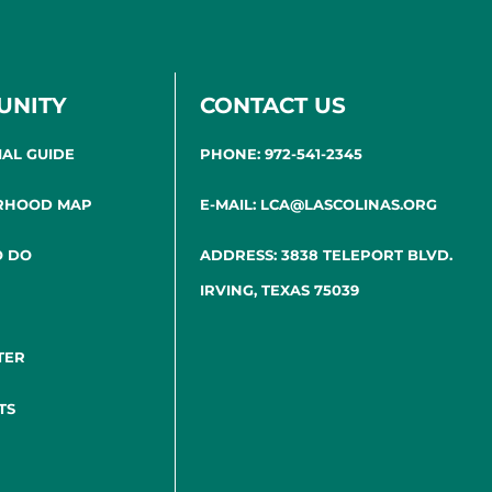
UNITY
CONTACT US
IAL GUIDE
PHONE: 972-541-2345
RHOOD MAP
E-MAIL: LCA@LASCOLINAS.ORG
O DO
ADDRESS: 3838 TELEPORT BLVD.
IRVING, TEXAS 75039
TER
TS