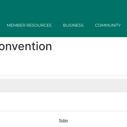
MEMBER RESOURCES
BUSINESS
COMMUNITY
onvention
Today