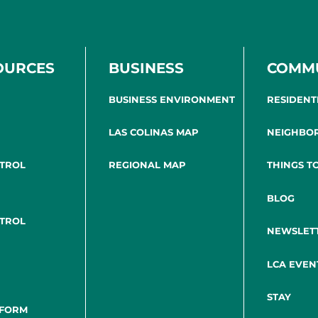
OURCES
BUSINESS
COMM
BUSINESS ENVIRONMENT
RESIDENT
LAS COLINAS MAP
NEIGHBO
NTROL
REGIONAL MAP
THINGS T
BLOG
NTROL
NEWSLET
LCA EVEN
STAY
 FORM