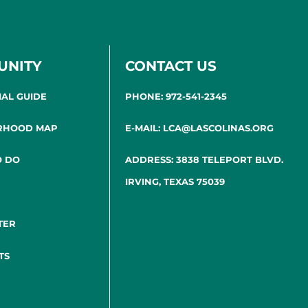
UNITY
CONTACT US
IAL GUIDE
PHONE: 972-541-2345
RHOOD MAP
E-MAIL: LCA@LASCOLINAS.ORG
O DO
ADDRESS: 3838 TELEPORT BLVD.
IRVING, TEXAS 75039
TER
TS