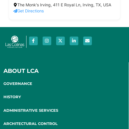
The Monk's Irving, 411 E Royal Ln, Irving, TX, USA
Get Directions
ABOUT LCA
GOVERNANCE
HISTORY
ADMINISTRATIVE SERVICES
ARCHITECTURAL CONTROL