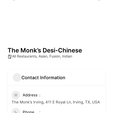
The Monk’s Desi-Chinese
All Restaurants
,
Asian
,
Fusion
,
Indian
Contact Information
Address
The Monk's Irving, 411 E Royal Ln, Irving, TX, USA
Phone