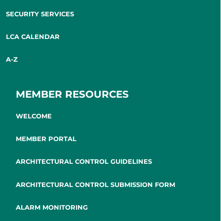
SECURITY SERVICES
LCA CALENDAR
A-Z
MEMBER RESOURCES
WELCOME
MEMBER PORTAL
ARCHITECTURAL CONTROL GUIDELINES
ARCHITECTURAL CONTROL SUBMISSION FORM
ALARM MONITORING