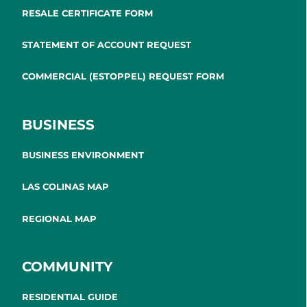
RESALE CERTIFICATE FORM
STATEMENT OF ACCOUNT REQUEST
COMMERCIAL (ESTOPPEL) REQUEST FORM
BUSINESS
BUSINESS ENVIRONMENT
LAS COLINAS MAP
REGIONAL MAP
COMMUNITY
RESIDENTIAL GUIDE