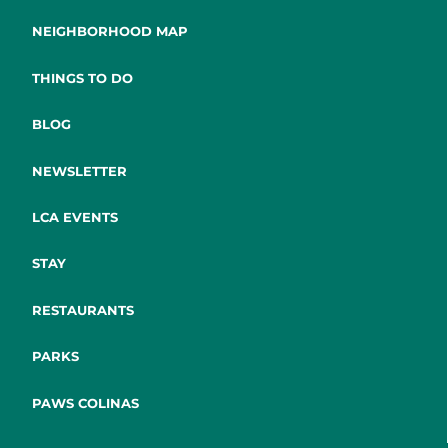
NEIGHBORHOOD MAP
THINGS TO DO
BLOG
NEWSLETTER
LCA EVENTS
STAY
RESTAURANTS
PARKS
PAWS COLINAS