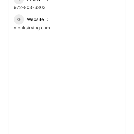
972-803-6303
Website
monksirving.com