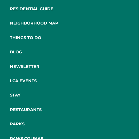
RESIDENTIAL GUIDE
NEIGHBORHOOD MAP
THINGS TO DO
BLOG
NEWSLETTER
LCA EVENTS
STAY
RESTAURANTS
PARKS
PAWS COLINAS