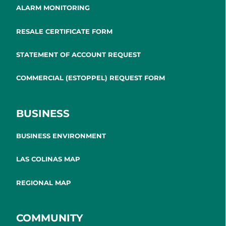
ALARM MONITORING
RESALE CERTIFICATE FORM
STATEMENT OF ACCOUNT REQUEST
COMMERCIAL (ESTOPPEL) REQUEST FORM
BUSINESS
BUSINESS ENVIRONMENT
LAS COLINAS MAP
REGIONAL MAP
COMMUNITY