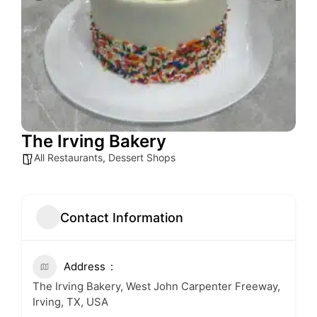
The Irving Bakery
All Restaurants
,
Dessert Shops
Contact Information
Address
The Irving Bakery, West John Carpenter Freeway,
Irving, TX, USA