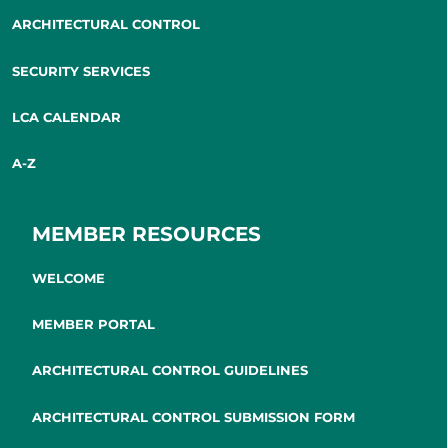
ARCHITECTURAL CONTROL
SECURITY SERVICES
LCA CALENDAR
A-Z
MEMBER RESOURCES
WELCOME
MEMBER PORTAL
ARCHITECTURAL CONTROL GUIDELINES
ARCHITECTURAL CONTROL SUBMISSION FORM