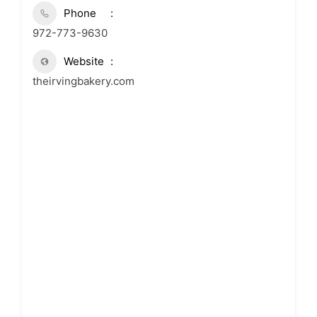
Phone
972-773-9630
Website
theirvingbakery.com