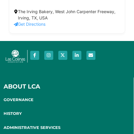
The Irving Bakery, West John Carpenter Freeway,
Irving, TX, USA
Get Directions
ABOUT LCA
GOVERNANCE
HISTORY
ADMINISTRATIVE SERVICES