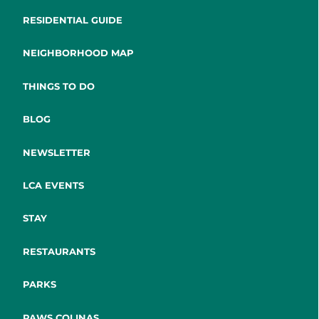
RESIDENTIAL GUIDE
NEIGHBORHOOD MAP
THINGS TO DO
BLOG
NEWSLETTER
LCA EVENTS
STAY
RESTAURANTS
PARKS
PAWS COLINAS