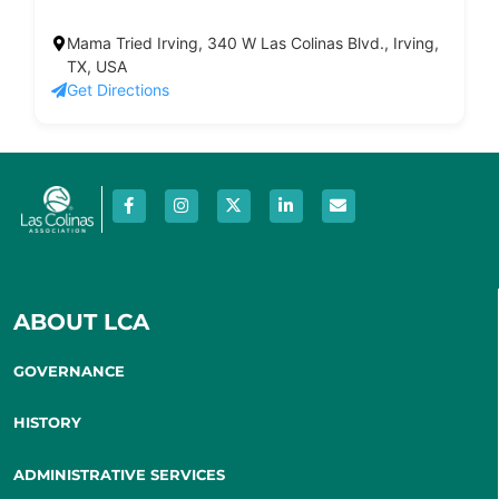
Mama Tried Irving, 340 W Las Colinas Blvd., Irving,
TX, USA
Get Directions
ABOUT LCA
GOVERNANCE
HISTORY
ADMINISTRATIVE SERVICES