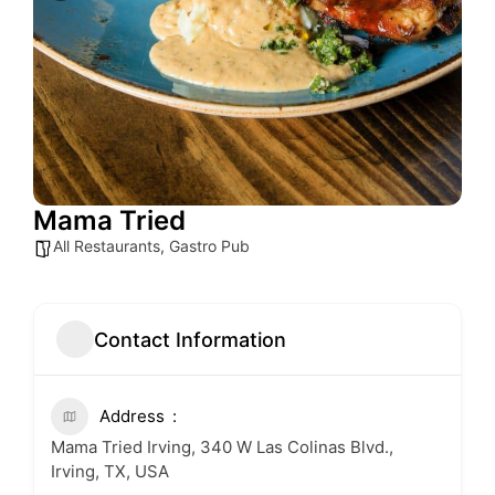
Mama Tried
All Restaurants
,
Gastro Pub
Contact Information
Address
Mama Tried Irving, 340 W Las Colinas Blvd.,
Irving, TX, USA