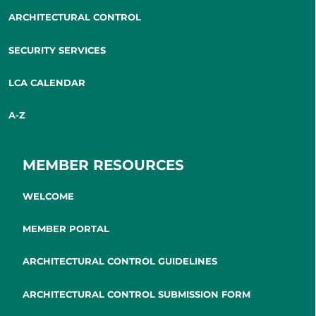
ARCHITECTURAL CONTROL
SECURITY SERVICES
LCA CALENDAR
A-Z
MEMBER RESOURCES
WELCOME
MEMBER PORTAL
ARCHITECTURAL CONTROL GUIDELINES
ARCHITECTURAL CONTROL SUBMISSION FORM