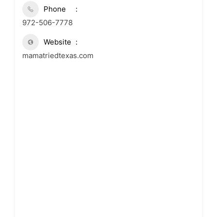
Phone
972-506-7778
Website
mamatriedtexas.com