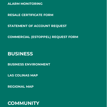
ALARM MONITORING
RESALE CERTIFICATE FORM
STATEMENT OF ACCOUNT REQUEST
COMMERCIAL (ESTOPPEL) REQUEST FORM
BUSINESS
BUSINESS ENVIRONMENT
LAS COLINAS MAP
REGIONAL MAP
COMMUNITY