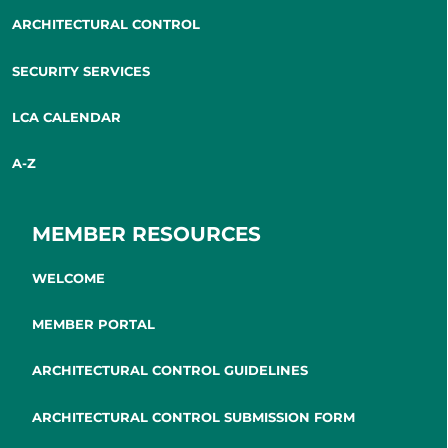
ARCHITECTURAL CONTROL
SECURITY SERVICES
LCA CALENDAR
A-Z
MEMBER RESOURCES
WELCOME
MEMBER PORTAL
ARCHITECTURAL CONTROL GUIDELINES
ARCHITECTURAL CONTROL SUBMISSION FORM