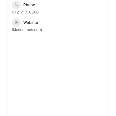
Phone
972-717-6300
Website
lklascolinas.com