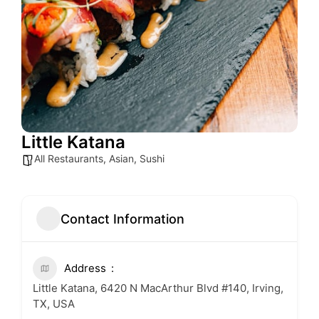
Little Katana
All Restaurants
,
Asian
,
Sushi
Contact Information
Address
Little Katana, 6420 N MacArthur Blvd #140, Irving,
TX, USA