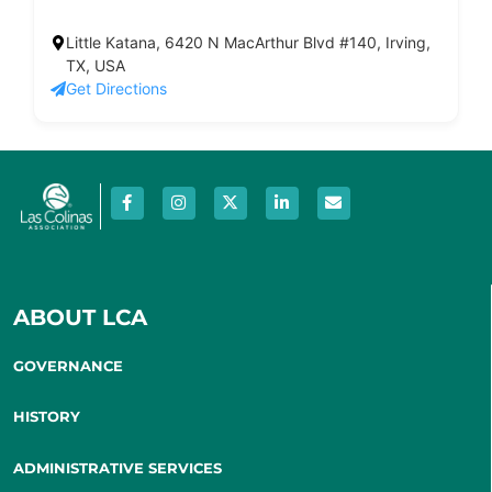
Little Katana, 6420 N MacArthur Blvd #140, Irving,
TX, USA
Get Directions
ABOUT LCA
GOVERNANCE
HISTORY
ADMINISTRATIVE SERVICES