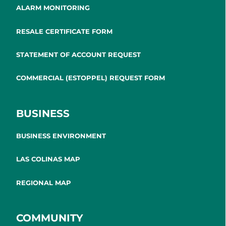
ALARM MONITORING
RESALE CERTIFICATE FORM
STATEMENT OF ACCOUNT REQUEST
COMMERCIAL (ESTOPPEL) REQUEST FORM
BUSINESS
BUSINESS ENVIRONMENT
LAS COLINAS MAP
REGIONAL MAP
COMMUNITY