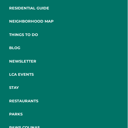
RESIDENTIAL GUIDE
NEIGHBORHOOD MAP
THINGS TO DO
BLOG
NEWSLETTER
LCA EVENTS
STAY
RESTAURANTS
PARKS
PAWS COLINAS