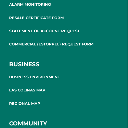
ALARM MONITORING
RESALE CERTIFICATE FORM
STATEMENT OF ACCOUNT REQUEST
COMMERCIAL (ESTOPPEL) REQUEST FORM
BUSINESS
BUSINESS ENVIRONMENT
LAS COLINAS MAP
REGIONAL MAP
COMMUNITY