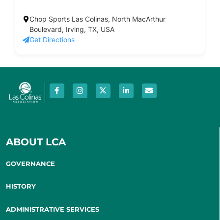
Chop Sports Las Colinas, North MacArthur
Boulevard, Irving, TX, USA
Get Directions
ABOUT LCA
GOVERNANCE
HISTORY
ADMINISTRATIVE SERVICES