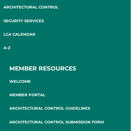
ARCHITECTURAL CONTROL
SECURITY SERVICES
LCA CALENDAR
A-Z
MEMBER RESOURCES
WELCOME
MEMBER PORTAL
ARCHITECTURAL CONTROL GUIDELINES
ARCHITECTURAL CONTROL SUBMISSION FORM