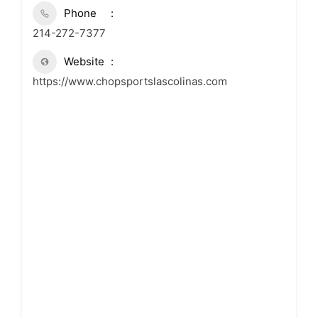
Phone
214-272-7377
Website
https://www.chopsportslascolinas.com