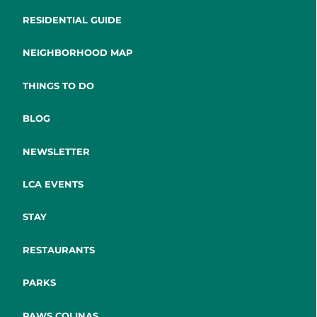
RESIDENTIAL GUIDE
NEIGHBORHOOD MAP
THINGS TO DO
BLOG
NEWSLETTER
LCA EVENTS
STAY
RESTAURANTS
PARKS
PAWS COLINAS