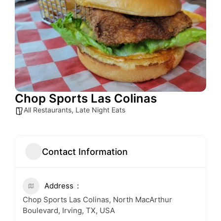
Chop Sports Las Colinas
All Restaurants
,
Late Night Eats
Contact Information
Address
Chop Sports Las Colinas, North MacArthur
Boulevard, Irving, TX, USA