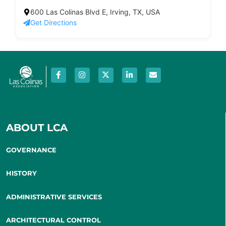
600 Las Colinas Blvd E, Irving, TX, USA
Get Directions
ABOUT LCA
GOVERNANCE
HISTORY
ADMINISTRATIVE SERVICES
ARCHITECTURAL CONTROL