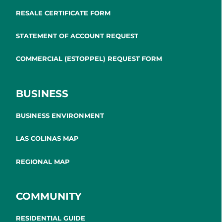
RESALE CERTIFICATE FORM
STATEMENT OF ACCOUNT REQUEST
COMMERCIAL (ESTOPPEL) REQUEST FORM
BUSINESS
BUSINESS ENVIRONMENT
LAS COLINAS MAP
REGIONAL MAP
COMMUNITY
RESIDENTIAL GUIDE