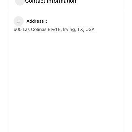
Contact Information
Address
600 Las Colinas Blvd E, Irving, TX, USA