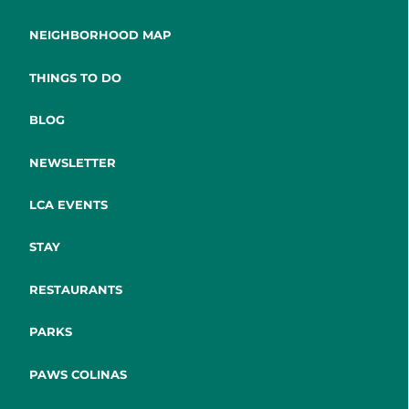
NEIGHBORHOOD MAP
THINGS TO DO
BLOG
NEWSLETTER
LCA EVENTS
STAY
RESTAURANTS
PARKS
PAWS COLINAS