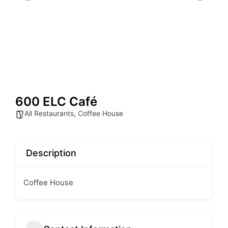
600 ELC Café
All Restaurants
,
Coffee House
Description
Coffee House