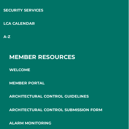
SECURITY SERVICES
LCA CALENDAR
A-Z
MEMBER RESOURCES
WELCOME
MEMBER PORTAL
ARCHITECTURAL CONTROL GUIDELINES
ARCHITECTURAL CONTROL SUBMISSION FORM
ALARM MONITORING