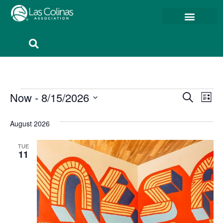
Event
Ev
Now
 - 
8/15/2026
Search
List
Select
Vi
Sear
date.
August 2026
Na
and
TUE
View
11
Navig