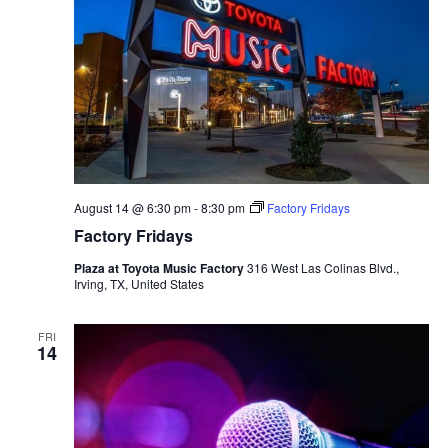
August 14 @ 6:30 pm
-
8:30 pm
Factory Fridays
Factory Fridays
Plaza at Toyota Music Factory
316 West Las Colinas Blvd.,
Irving, TX, United States
FRI
14