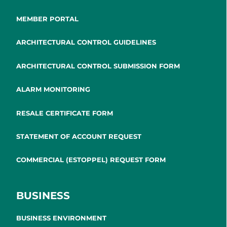
MEMBER PORTAL
ARCHITECTURAL CONTROL GUIDELINES
ARCHITECTURAL CONTROL SUBMISSION FORM
ALARM MONITORING
RESALE CERTIFICATE FORM
STATEMENT OF ACCOUNT REQUEST
COMMERCIAL (ESTOPPEL) REQUEST FORM
BUSINESS
BUSINESS ENVIRONMENT