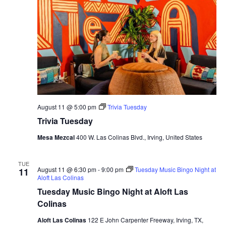
August 11 @ 5:00 pm
Trivia Tuesday
Trivia Tuesday
Mesa Mezcal
400 W. Las Colinas Blvd., Irving, United States
TUE
August 11 @ 6:30 pm
-
9:00 pm
Tuesday Music Bingo Night at
11
Aloft Las Colinas
Tuesday Music Bingo Night at Aloft Las
Colinas
Aloft Las Colinas
122 E John Carpenter Freeway, Irving, TX,