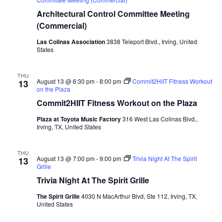
Architectural Control Committee Meeting
(Commercial)
Las Colinas Association
3838 Teleport Blvd., Irving, United
States
THU
August 13 @ 6:30 pm
-
8:00 pm
Commit2HIIT Fitness Workout
13
on the Plaza
Commit2HIIT Fitness Workout on the Plaza
Plaza at Toyota Music Factory
316 West Las Colinas Blvd.,
Irving, TX, United States
THU
August 13 @ 7:00 pm
-
9:00 pm
Trivia Night At The Spirit
13
Grille
Trivia Night At The Spirit Grille
The Spirit Grille
4030 N MacArthur Blvd, Ste 112, Irving, TX,
United States