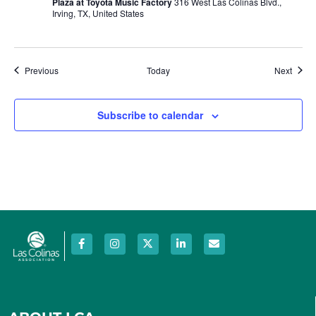
Plaza at Toyota Music Factory
316 West Las Colinas Blvd.,
Irving, TX, United States
Events
Event
Previous
Today
Next
Subscribe to calendar