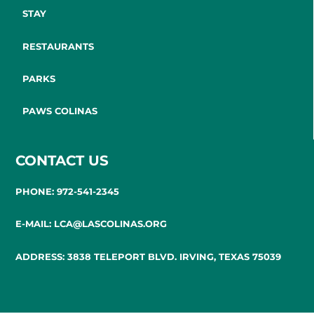
STAY
RESTAURANTS
PARKS
PAWS COLINAS
CONTACT US
PHONE: 972-541-2345
E-MAIL: LCA@LASCOLINAS.ORG
ADDRESS: 3838 TELEPORT BLVD. IRVING, TEXAS 75039