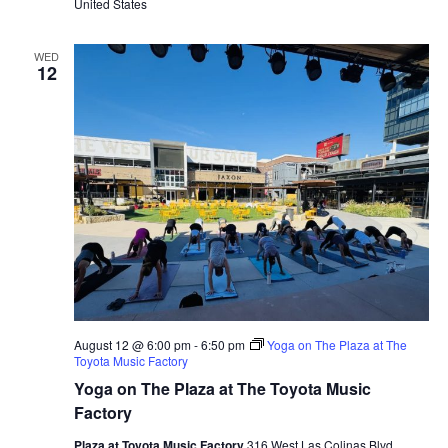
United States
WED
12
August 12 @ 6:00 pm
-
6:50 pm
Yoga on The Plaza at The
Toyota Music Factory
Yoga on The Plaza at The Toyota Music
Factory
Plaza at Toyota Music Factory
316 West Las Colinas Blvd.,