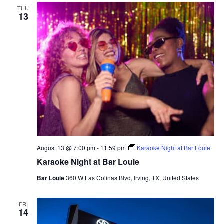
THU
13
August 13 @ 7:00 pm
-
11:59 pm
Karaoke Night at Bar Louie
Karaoke Night at Bar Louie
Bar Louie
360 W Las Colinas Blvd, Irving, TX, United States
FRI
14