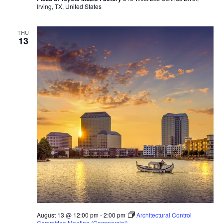
Irving, TX, United States
THU
13
August 13 @ 12:00 pm
-
2:00 pm
Architectural Control
Committee Meeting (Commercial)