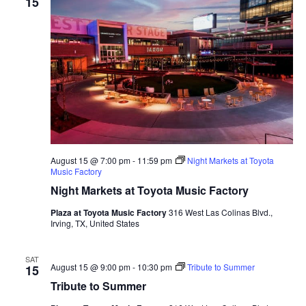
15
August 15 @ 7:00 pm
-
11:59 pm
Night Markets at Toyota
Music Factory
Night Markets at Toyota Music Factory
Plaza at Toyota Music Factory
316 West Las Colinas Blvd.,
Irving, TX, United States
SAT
August 15 @ 9:00 pm
-
10:30 pm
Tribute to Summer
15
Tribute to Summer