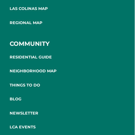
LAS COLINAS MAP
REGIONAL MAP
COMMUNITY
RESIDENTIAL GUIDE
NEIGHBORHOOD MAP
THINGS TO DO
BLOG
NEWSLETTER
LCA EVENTS