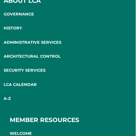
ABOUT LCA
GOVERNANCE
HISTORY
ADMINISTRATIVE SERVICES
ARCHITECTURAL CONTROL
SECURITY SERVICES
LCA CALENDAR
A-Z
MEMBER RESOURCES
WELCOME