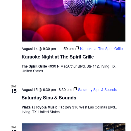
August 14 @ 9:30 pm
-
11:59 pm
Karaoke at The Spirit Grille
Karaoke Night at The Spirit Grille
The Spirit Grille
4030 N MacArthur Blvd, Ste 112, Irving, TX,
United States
SAT
August 15 @ 6:30 pm
-
8:30 pm
Saturday Sips & Sounds
15
Saturday Sips & Sounds
Plaza at Toyota Music Factory
316 West Las Colinas Blvd.,
Irving, TX, United States
SAT