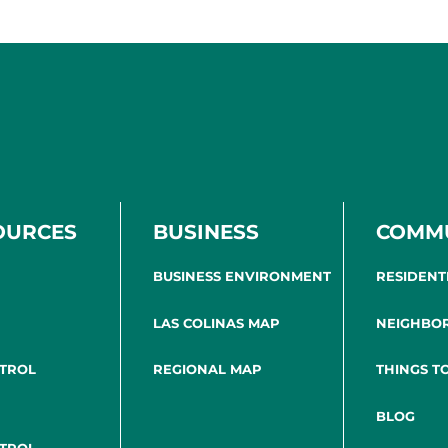
OURCES
BUSINESS
COMM
BUSINESS ENVIRONMENT
RESIDENT
LAS COLINAS MAP
NEIGHBO
NTROL
REGIONAL MAP
THINGS T
BLOG
NTROL