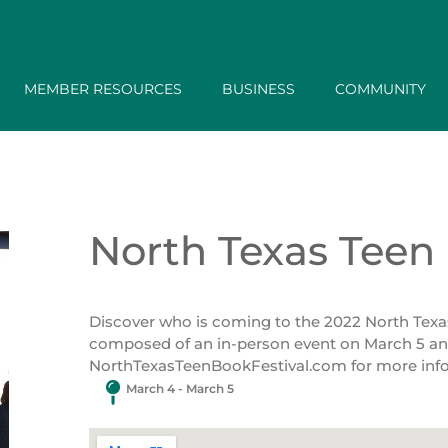
MEMBER RESOURCES
BUSINESS
COMMUNITY
North Texas Teen 
Discover who is coming to the 2022 North Texas T
composed of an in-person event on March 5 and 
NorthTexasTeenBookFestival.com for more inf
March 4 - March 5