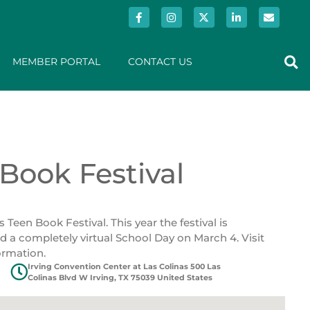
MEMBER PORTAL
CONTACT US
Book Festival
een Book Festival. This year the festival is
a completely virtual School Day on March 4. Visit
ormation.
Irving Convention Center at Las Colinas 500 Las
Colinas Blvd W Irving, TX 75039 United States