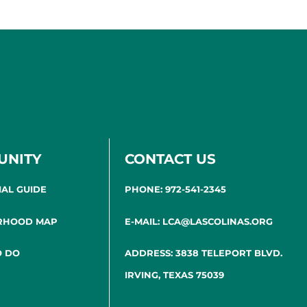
UNITY
CONTACT US
IAL GUIDE
PHONE: 972-541-2345
RHOOD MAP
E-MAIL: LCA@LASCOLINAS.ORG
O DO
ADDRESS: 3838 TELEPORT BLVD.
IRVING, TEXAS 75039