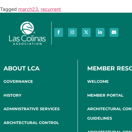
Tagged
march23
,
recurrent
ABOUT LCA
MEMBER RES
GOVERNANCE
WELCOME
HISTORY
MEMBER PORTAL
ADMINISTRATIVE SERVICES
ARCHITECTURAL CO
GUIDELINES
ARCHITECTURAL CONTROL
ARCHITECTURAL CO