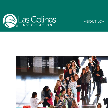
ABOUT LCA