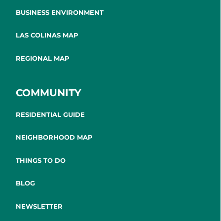
BUSINESS ENVIRONMENT
LAS COLINAS MAP
REGIONAL MAP
COMMUNITY
RESIDENTIAL GUIDE
NEIGHBORHOOD MAP
THINGS TO DO
BLOG
NEWSLETTER