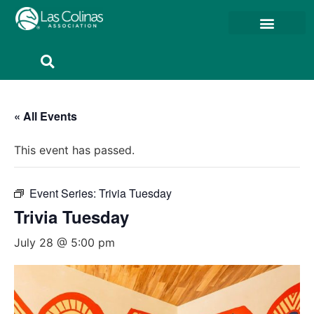
Member Resources
Member Portal
« All Events
This event has passed.
Event Series:
Trivia Tuesday
Trivia Tuesday
July 28 @ 5:00 pm