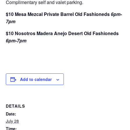
Complimentary self and valet parking.
$10 Mesa Mezcal Private Barrel Old Fashioneds
6pm-
7pm
$10 Nosotros Madera Anejo Desert Old Fashioneds
6pm-7pm
Add to calendar
DETAILS
Date:
July 28
Time: