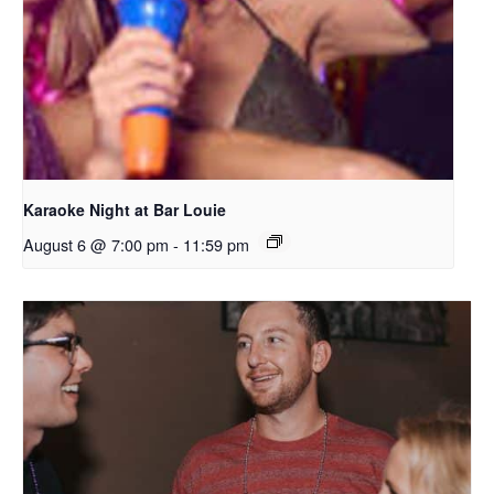
Karaoke Night at Bar Louie
August 6 @ 7:00 pm
-
11:59 pm