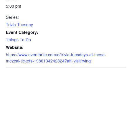
5:00 pm
Series:
Trivia Tuesday
Event Category:
Things To Do
Website:
https://www.eventbrite.com/e/trivia-tuesdays-at-mesa-
mezcal-tickets-1980134242824?aff=visitirving