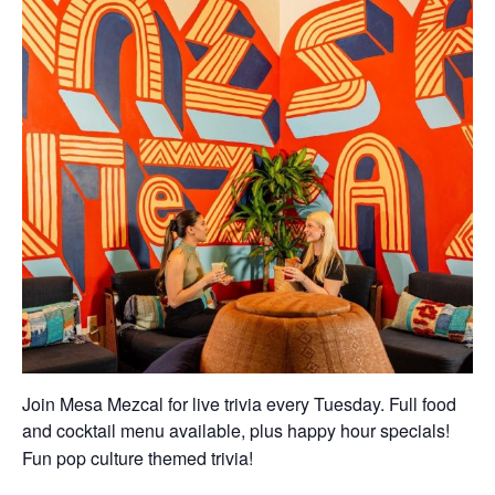
Join Mesa Mezcal for live trivia every Tuesday. Full food
and cocktail menu available, plus happy hour specials!
Fun pop culture themed trivia!