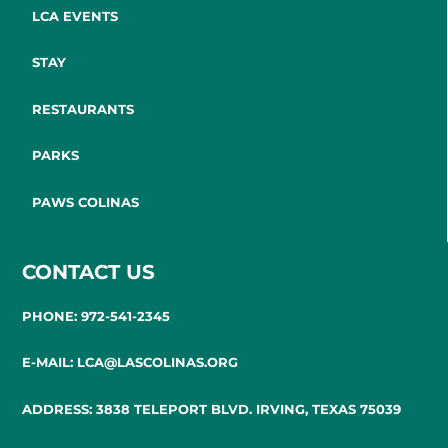
LCA EVENTS
STAY
RESTAURANTS
PARKS
PAWS COLINAS
CONTACT US
PHONE: 972-541-2345
E-MAIL: LCA@LASCOLINAS.ORG
ADDRESS: 3838 TELEPORT BLVD. IRVING, TEXAS 75039