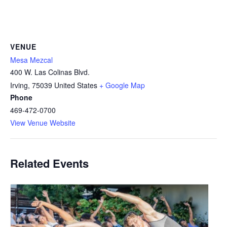
VENUE
Mesa Mezcal
400 W. Las Colinas Blvd.
Irving
,
75039
United States
+ Google Map
Phone
469-472-0700
View Venue Website
Related Events