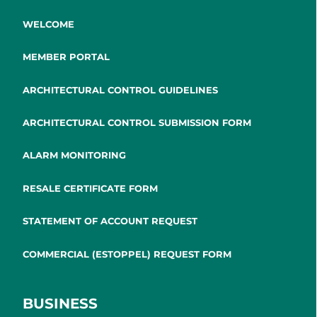
WELCOME
MEMBER PORTAL
ARCHITECTURAL CONTROL GUIDELINES
ARCHITECTURAL CONTROL SUBMISSION FORM
ALARM MONITORING
RESALE CERTIFICATE FORM
STATEMENT OF ACCOUNT REQUEST
COMMERCIAL (ESTOPPEL) REQUEST FORM
BUSINESS