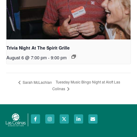
Trivia Night At The Spirit Grille
August 6 @ 7:00 pm
-
9:00 pm
Tuesday Music Bingo Night at Aloft Las
Sarah McLachlan
Colinas