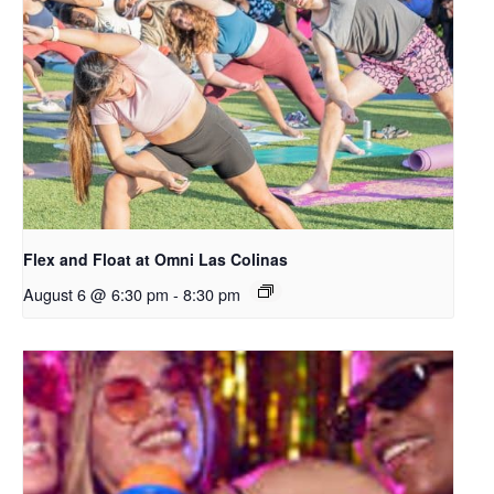
Flex and Float at Omni Las Colinas
August 6 @ 6:30 pm
-
8:30 pm