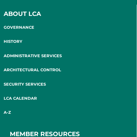
ABOUT LCA
GOVERNANCE
HISTORY
ADMINISTRATIVE SERVICES
ARCHITECTURAL CONTROL
SECURITY SERVICES
LCA CALENDAR
A-Z
MEMBER RESOURCES