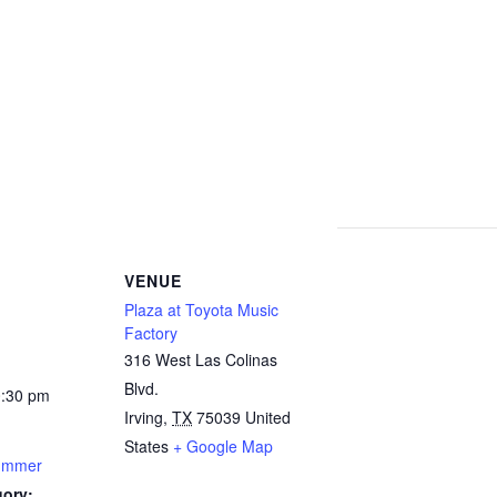
VENUE
Plaza at Toyota Music
Factory
316 West Las Colinas
Blvd.
0:30 pm
Irving
,
TX
75039
United
States
+ Google Map
Summer
gory: