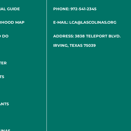
IAL GUIDE
PHONE: 972-541-2345
RHOOD MAP
E-MAIL: LCA@LASCOLINAS.ORG
O DO
ADDRESS: 3838 TELEPORT BLVD.
IRVING, TEXAS 75039
TER
TS
ANTS
INAS