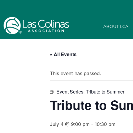
ABOUT LCA
« All Events
This event has passed.
Event Series:
Tribute to Summer
Tribute to S
July 4 @ 9:00 pm
-
10:30 pm