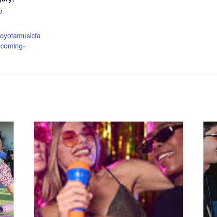
o
toyotamusicfa
pcoming-