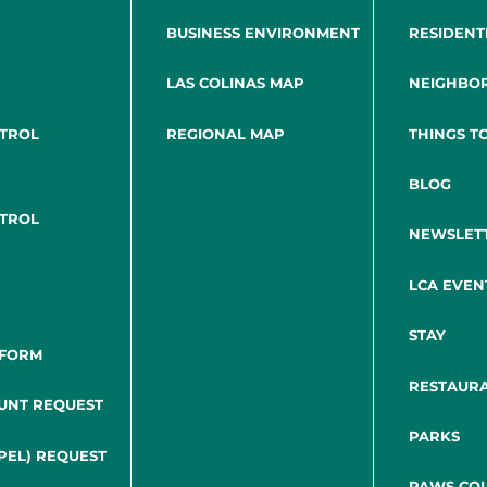
BUSINESS ENVIRONMENT
RESIDENT
LAS COLINAS MAP
NEIGHBO
NTROL
REGIONAL MAP
THINGS T
BLOG
NTROL
NEWSLET
LCA EVEN
STAY
 FORM
RESTAUR
UNT REQUEST
PARKS
PEL) REQUEST
PAWS COL