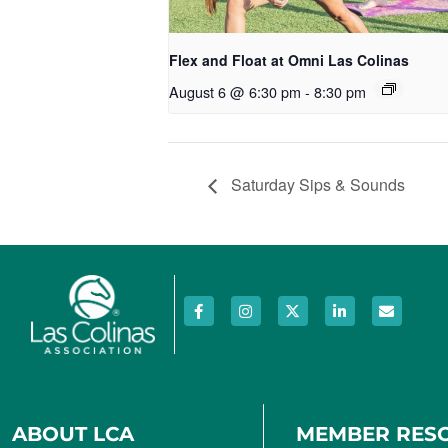
Flex and Float at Omni Las Colinas
August 6 @ 6:30 pm
-
8:30 pm
Saturday Sips & Sounds
ABOUT LCA
MEMBER RES