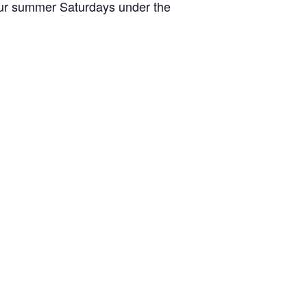
your summer Saturdays under the