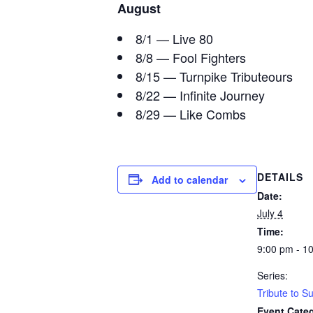
August
8/1 — Live 80
8/8 — Fool Fighters
8/15 — Turnpike Tributeours
8/22 — Infinite Journey
8/29 — Like Combs
DETAILS
Add to calendar
Date:
July 4
Time:
9:00 pm - 1
Series:
Tribute to 
Event Cate