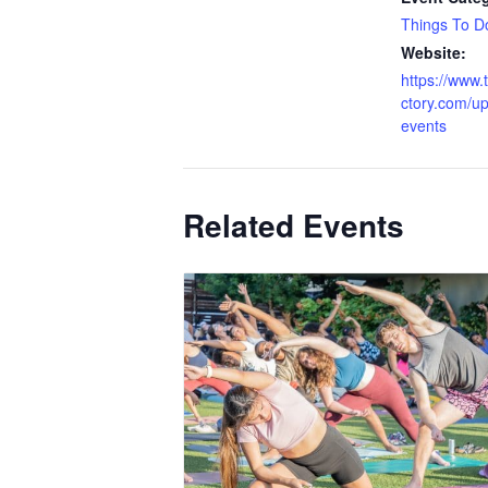
Things To D
Website:
https://www.
ctory.com/u
events
Related Events