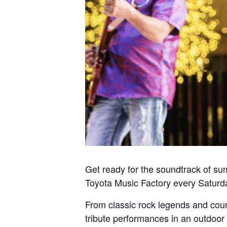
Get ready for the soundtrack of su
Toyota Music Factory every Saturda
From classic rock legends and coun
tribute performances in an outdoor 