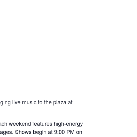
ing live music to the plaza at
 each weekend features high-energy
all ages. Shows begin at 9:00 PM on