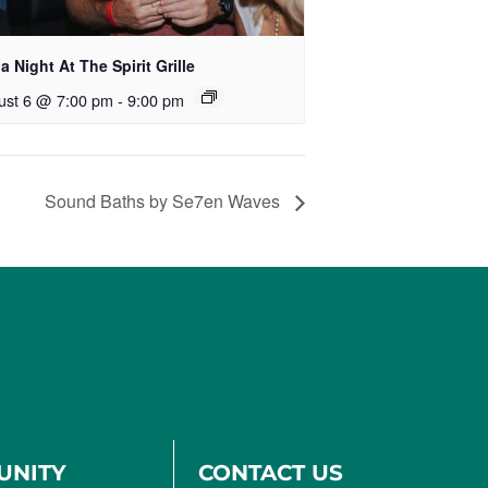
ia Night At The Spirit Grille
ust 6 @ 7:00 pm
-
9:00 pm
Sound Baths by Se7en Waves
UNITY
CONTACT US