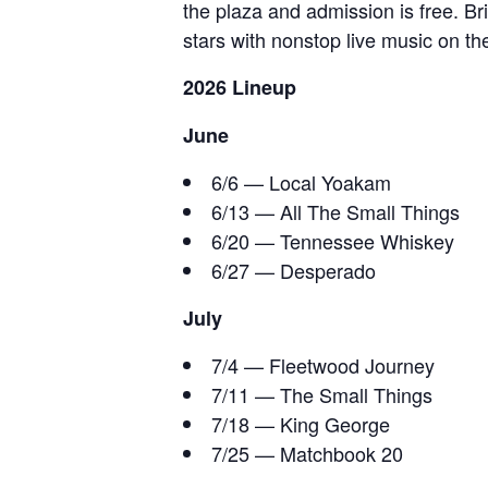
the plaza and admission is free. B
stars with nonstop live music on t
2026 Lineup
June
6/6 — Local Yoakam
6/13 — All The Small Things
6/20 — Tennessee Whiskey
6/27 — Desperado
July
7/4 — Fleetwood Journey
7/11 — The Small Things
7/18 — King George
7/25 — Matchbook 20