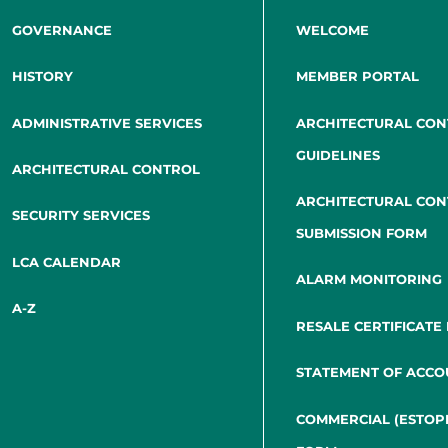
GOVERNANCE
WELCOME
HISTORY
MEMBER PORTAL
ADMINISTRATIVE SERVICES
ARCHITECTURAL CO
GUIDELINES
ARCHITECTURAL CONTROL
ARCHITECTURAL CO
SECURITY SERVICES
SUBMISSION FORM
LCA CALENDAR
ALARM MONITORING
A-Z
RESALE CERTIFICATE
STATEMENT OF ACCO
COMMERCIAL (ESTOP