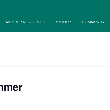
MEMBER RESOURCES
BUSINESS
COMMUNITY
ummer