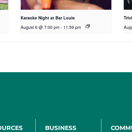
Karaoke Night at Bar Louie
Triv
August 6 @ 7:00 pm
-
11:59 pm
Aug
OURCES
BUSINESS
COMM