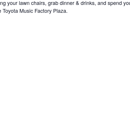
ring your lawn chairs, grab dinner & drinks, and spend 
he Toyota Music Factory Plaza.