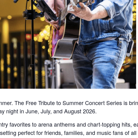
mmer. The Free Tribute to Summer Concert Series is bring
y night in June, July, and August 2026.
try favorites to arena anthems and chart-topping hits,
setting perfect for friends, families, and music fans of 