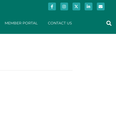
MEMBER PORTAL
CONTACT US