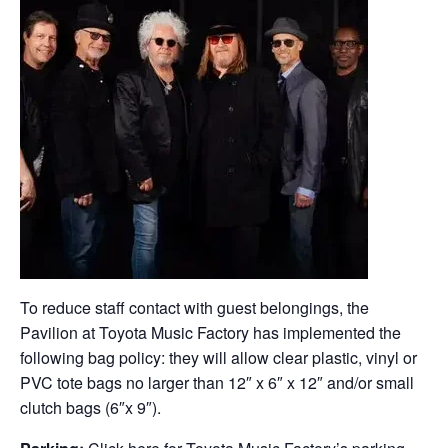
To reduce staff contact with guest belongings, the
Pavilion at Toyota Music Factory has implemented the
following bag policy: they will allow clear plastic, vinyl or
PVC tote bags no larger than 12″ x 6″ x 12″ and/or small
clutch bags (6″x 9″).