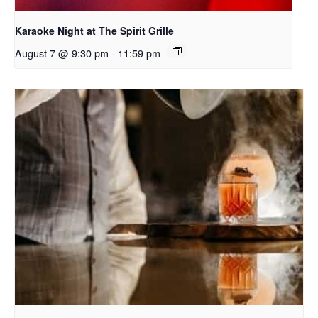
Karaoke Night at The Spirit Grille
August 7 @ 9:30 pm
-
11:59 pm