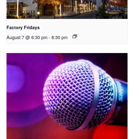
Factory Fridays
August 7 @ 6:30 pm
-
8:30 pm