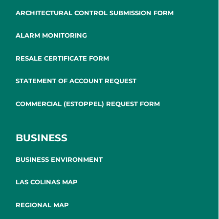
ARCHITECTURAL CONTROL SUBMISSION FORM
ALARM MONITORING
RESALE CERTIFICATE FORM
STATEMENT OF ACCOUNT REQUEST
COMMERCIAL (ESTOPPEL) REQUEST FORM
BUSINESS
BUSINESS ENVIRONMENT
LAS COLINAS MAP
REGIONAL MAP