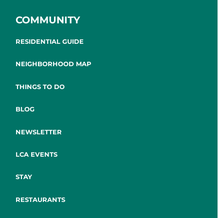
COMMUNITY
RESIDENTIAL GUIDE
NEIGHBORHOOD MAP
THINGS TO DO
BLOG
NEWSLETTER
LCA EVENTS
STAY
RESTAURANTS