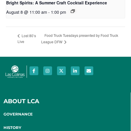
Bright Spirits: A Summer Craft Cocktail Experience
August 8 @ 11:00 am
-
1:00 pm
Food Truck Tuesdays presented by Food Truck
Lost 80’s
Live
League DFW
ABOUT LCA
GOVERNANCE
HISTORY