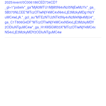
2025/event/0C006186CED734CD?
_gl=1*pobelv*_ga*MjA3MTU1MjM5Ni4xNzI5NjEwMzYx*_ga_
SB370NLCEE*MTczOTIwNjY4MC4xNi4xLjE3MzkyMDg1NzY
uMC4wLjA.*_gcl_au*MTEzNTUzNTk5Ny4xNzM4Njk4MjU4*_
ga_C1T806G4DF*MTczOTIwNjY4MC4xNS4xLjE3MzkyMDY
2ODIuNTguMC4w*_ga_H1KKSGW33X*MTczOTIwNjY4MC4x
NS4xLjE3MzkyMDY2ODIuNTguMC4w