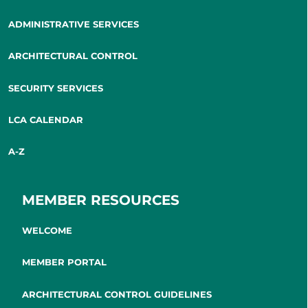
ADMINISTRATIVE SERVICES
ARCHITECTURAL CONTROL
SECURITY SERVICES
LCA CALENDAR
A-Z
MEMBER RESOURCES
WELCOME
MEMBER PORTAL
ARCHITECTURAL CONTROL GUIDELINES