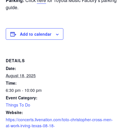
Parking:
Click
here
for Toyota Music Factory’s parking
guide.
Add to calendar
DETAILS
Date:
August 18, 2025
Time:
6:30 pm - 10:00 pm
Event Category:
Things To Do
Website:
https://concerts.livenation.com/toto-christopher-cross-men-
at-work-irving-texas-08-18-