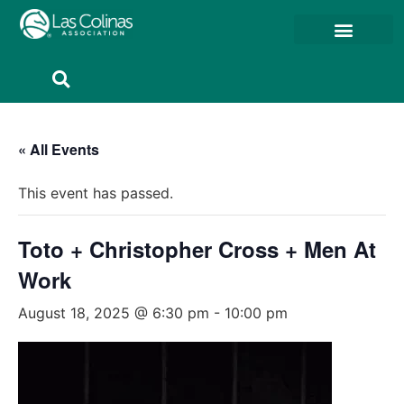
Member Resources
Member Portal
« All Events
This event has passed.
Toto + Christopher Cross + Men At
Work
August 18, 2025 @ 6:30 pm
-
10:00 pm