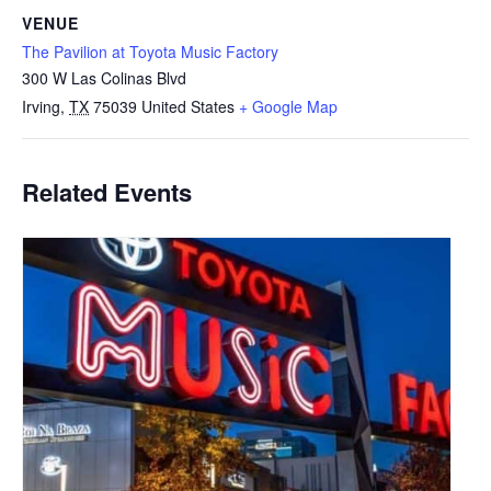
VENUE
The Pavilion at Toyota Music Factory
300 W Las Colinas Blvd
Irving
,
TX
75039
United States
+ Google Map
Related Events