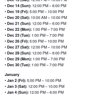
•
Dec 14 (Sun):
12:00 PM – 6:00 PM
•
Dec 19 (Fri):
5:00 PM – 10:00 PM
•
Dec 20 (Sat):
10:00 AM – 10:00 PM
•
Dec 21 (Sun):
12:00 PM – 6:00 PM
•
Dec 22 (Mon):
1:00 PM – 7:00 PM
•
Dec 23 (Tue):
1:00 PM – 7:00 PM
•
Dec 26 (Fri):
5:00 PM – 10:00 PM
•
Dec 27 (Sat):
12:00 PM – 10:00 PM
•
Dec 28 (Sun):
12:00 PM – 6:00 PM
•
Dec 29 (Mon):
1:00 PM – 7:00 PM
•
Dec 30 (Tue):
1:00 PM – 7:00 PM
January
•
Jan 2 (Fri):
5:00 PM – 10:00 PM
•
Jan 3 (Sat):
12:00 PM – 10:00 PM
•
Jan 4 (Sun):
12:00 PM – 6:00 PM