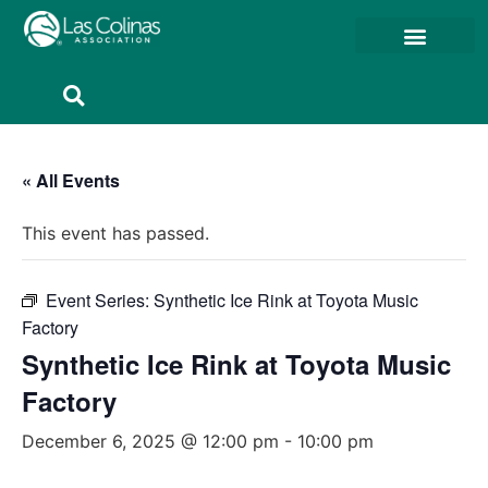
Member Resources
Member Portal
« All Events
This event has passed.
Event Series:
Synthetic Ice Rink at Toyota Music
Factory
Synthetic Ice Rink at Toyota Music
Factory
December 6, 2025 @ 12:00 pm
-
10:00 pm