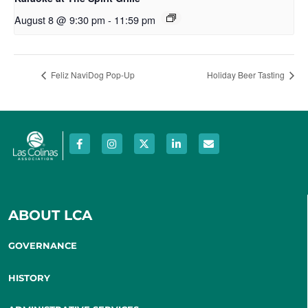
August 8 @ 9:30 pm
-
11:59 pm
Feliz NaviDog Pop-Up
Holiday Beer Tasting
ABOUT LCA
GOVERNANCE
HISTORY