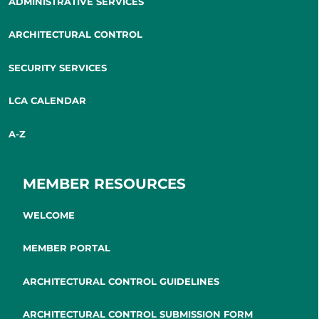
ADMINISTRATIVE SERVICES
ARCHITECTURAL CONTROL
SECURITY SERVICES
LCA CALENDAR
A-Z
MEMBER RESOURCES
WELCOME
MEMBER PORTAL
ARCHITECTURAL CONTROL GUIDELINES
ARCHITECTURAL CONTROL SUBMISSION FORM