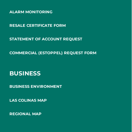
ALARM MONITORING
RESALE CERTIFICATE FORM
STATEMENT OF ACCOUNT REQUEST
COMMERCIAL (ESTOPPEL) REQUEST FORM
BUSINESS
BUSINESS ENVIRONMENT
LAS COLINAS MAP
REGIONAL MAP