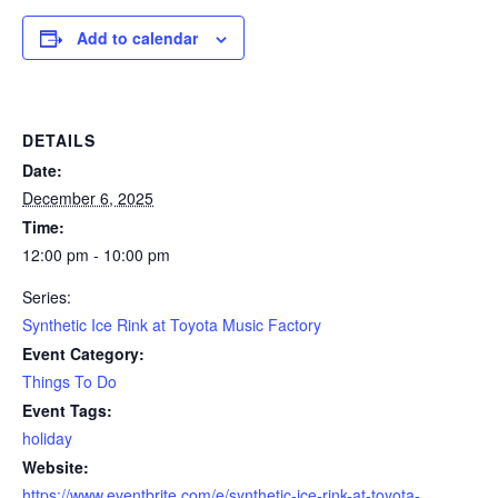
Add to calendar
DETAILS
Date:
December 6, 2025
Time:
12:00 pm - 10:00 pm
Series:
Synthetic Ice Rink at Toyota Music Factory
Event Category:
Things To Do
Event Tags:
holiday
Website:
https://www.eventbrite.com/e/synthetic-ice-rink-at-toyota-