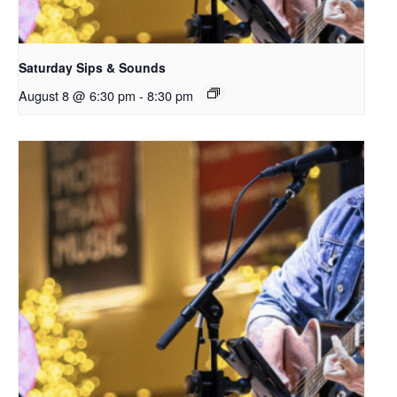
Saturday Sips & Sounds
August 8 @ 6:30 pm
-
8:30 pm