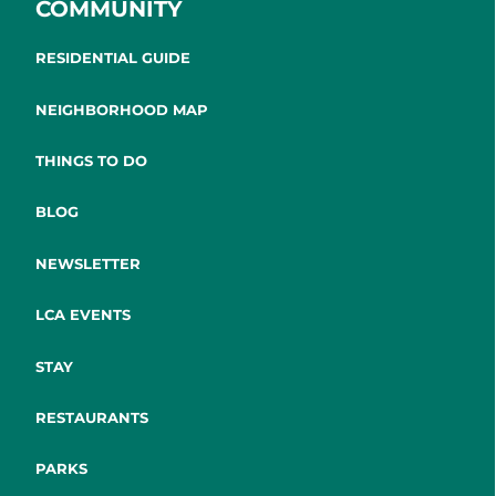
COMMUNITY
RESIDENTIAL GUIDE
NEIGHBORHOOD MAP
THINGS TO DO
BLOG
NEWSLETTER
LCA EVENTS
STAY
RESTAURANTS
PARKS