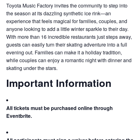
Toyota Music Factory invites the community to step into
the season at its dazzling synthetic ice rink—an
experience that feels magical for families, couples, and
anyone looking to add a little winter sparkle to their day.
With more than 16 incredible restaurants just steps away,
guests can easily turn their skating adventure into a full
evening out. Families can make it a holiday tradition,
while couples can enjoy a romantic night with dinner and
skating under the stars.
Important Information
All tickets must be purchased online through
Eventbrite.