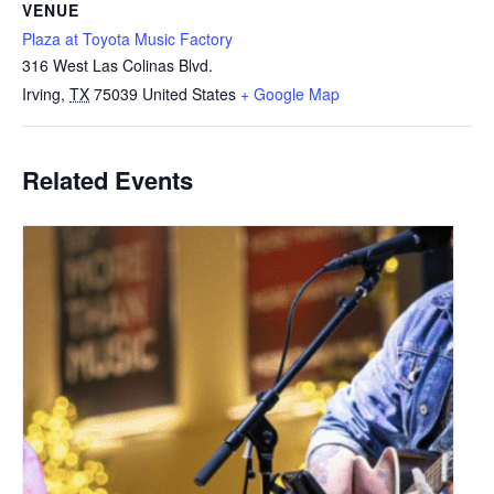
VENUE
Plaza at Toyota Music Factory
316 West Las Colinas Blvd.
Irving
,
TX
75039
United States
+ Google Map
Related Events