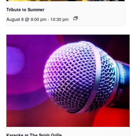
Tribute to Summer
August 8 @ 9:00 pm
-
10:30 pm
Karaoke at The Spirit Grille