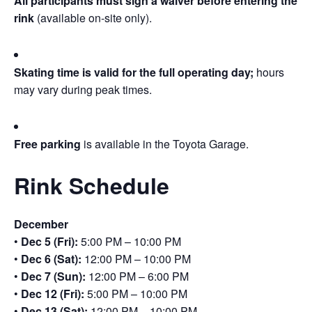
All participants must sign a waiver before entering the
rink
(available on-site only).
Skating time is valid for the full operating day;
hours
may vary during peak times.
Free parking
is available in the Toyota Garage.
Rink Schedule
December
•
Dec 5 (Fri):
5:00 PM – 10:00 PM
•
Dec 6 (Sat):
12:00 PM – 10:00 PM
•
Dec 7 (Sun):
12:00 PM – 6:00 PM
•
Dec 12 (Fri):
5:00 PM – 10:00 PM
•
Dec 13 (Sat):
12:00 PM – 10:00 PM