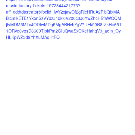
music-factory-tickets-1972844421773?
aff=oddtdtcreator&fbclid=IwY2xjawOf2gRleHRuA2FlbQIxMA
BicmlkETE1Yk5nSzVYdzJ4bkl0V200c3J0YwZhcHBfaWQQM
jIyMDM5MTc4ODIwMDg5MgABHvhYgV7UEk90R8rZkHe65T
1ORVe8vqsD6609TjbkPm2GIuQwaSxQKeHahqV0_aem_Oy
HLKpWZ3d9YhXuMAqHtPQ