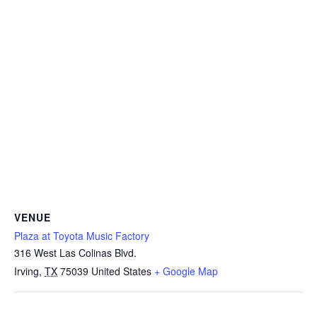
VENUE
Plaza at Toyota Music Factory
316 West Las Colinas Blvd.
Irving
,
TX
75039
United States
+ Google Map