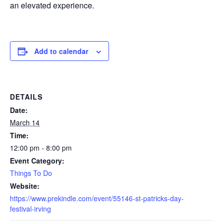
an elevated experience.
Add to calendar
DETAILS
Date:
March 14
Time:
12:00 pm - 8:00 pm
Event Category:
Things To Do
Website:
https://www.prekindle.com/event/55146-st-patricks-day-
festival-irving