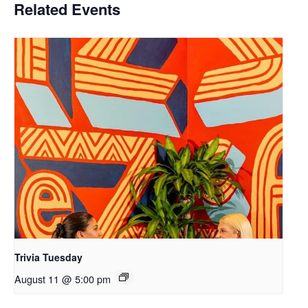
Related Events
Trivia Tuesday
August 11 @ 5:00 pm