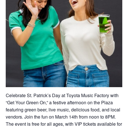
Celebrate St. Patrick’s Day at Toyota Music Factory with
“Get Your Green On,” a festive afternoon on the Plaza
featuring green beer, live music, delicious food, and local
vendors. Join the fun on March 14th from noon to 8PM.
The event is free for all ages, with VIP tickets available for