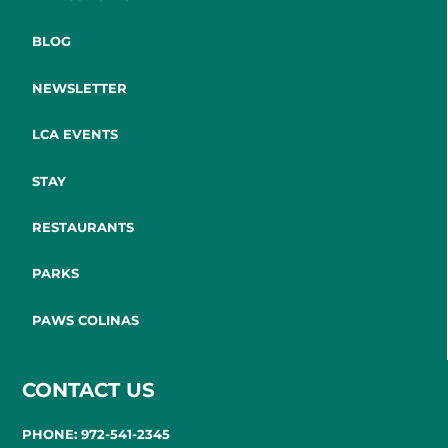
BLOG
NEWSLETTER
LCA EVENTS
STAY
RESTAURANTS
PARKS
PAWS COLINAS
CONTACT US
PHONE: 972-541-2345