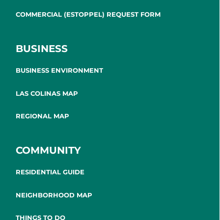
COMMERCIAL (ESTOPPEL) REQUEST FORM
BUSINESS
BUSINESS ENVIRONMENT
LAS COLINAS MAP
REGIONAL MAP
COMMUNITY
RESIDENTIAL GUIDE
NEIGHBORHOOD MAP
THINGS TO DO