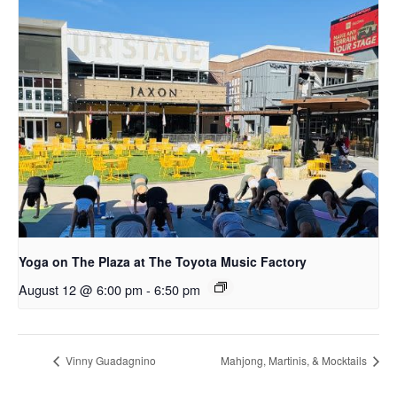
Yoga on The Plaza at The Toyota Music Factory
August 12 @ 6:00 pm
-
6:50 pm
Vinny Guadagnino
Mahjong, Martinis, & Mocktails