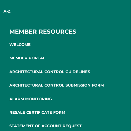
A-Z
MEMBER RESOURCES
WELCOME
MEMBER PORTAL
ARCHITECTURAL CONTROL GUIDELINES
ARCHITECTURAL CONTROL SUBMISSION FORM
ALARM MONITORING
RESALE CERTIFICATE FORM
STATEMENT OF ACCOUNT REQUEST