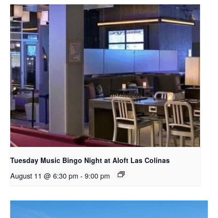
Tuesday Music Bingo Night at Aloft Las Colinas
August 11 @ 6:30 pm
-
9:00 pm