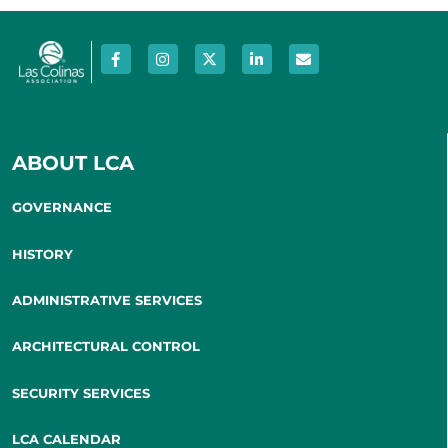
ABOUT LCA
GOVERNANCE
HISTORY
ADMINISTRATIVE SERVICES
ARCHITECTURAL CONTROL
SECURITY SERVICES
LCA CALENDAR