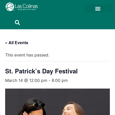
Member Resources
Member Portal
« All Events
This event has passed.
St. Patrick’s Day Festival
March 14 @ 12:00 pm
-
8:00 pm