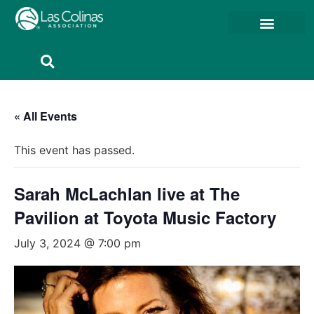
Member Resources
Member Portal
« All Events
This event has passed.
Sarah McLachlan live at The
Pavilion at Toyota Music Factory
July 3, 2024 @ 7:00 pm