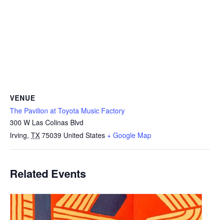
VENUE
The Pavilion at Toyota Music Factory
300 W Las Colinas Blvd
Irving
,
TX
75039
United States
+ Google Map
Related Events