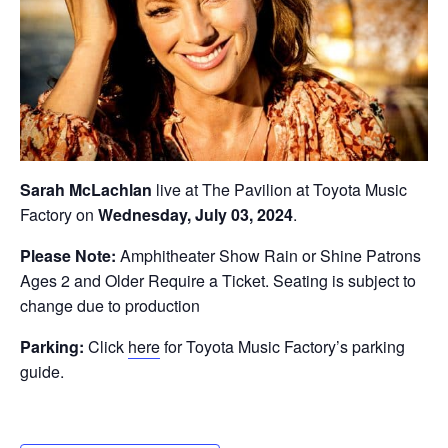
Sarah McLachlan
live at The Pavilion at Toyota Music
Factory on
Wednesday, July 03, 2024
.
Please Note:
Amphitheater Show Rain or Shine Patrons
Ages 2 and Older Require a Ticket. Seating is subject to
change due to production
Parking:
Click
here
for Toyota Music Factory’s parking
guide.