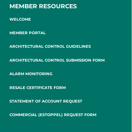
MEMBER RESOURCES
WELCOME
MEMBER PORTAL
ARCHITECTURAL CONTROL GUIDELINES
ARCHITECTURAL CONTROL SUBMISSION FORM
ALARM MONITORING
RESALE CERTIFICATE FORM
STATEMENT OF ACCOUNT REQUEST
COMMERCIAL (ESTOPPEL) REQUEST FORM