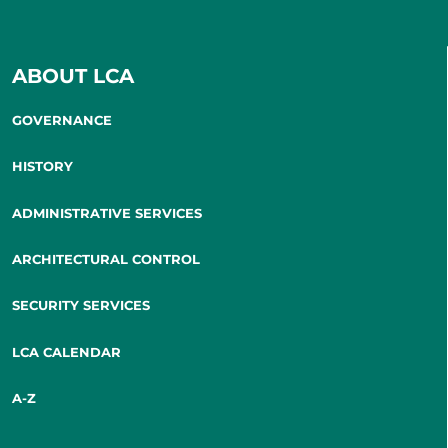
ABOUT LCA
GOVERNANCE
HISTORY
ADMINISTRATIVE SERVICES
ARCHITECTURAL CONTROL
SECURITY SERVICES
LCA CALENDAR
A-Z