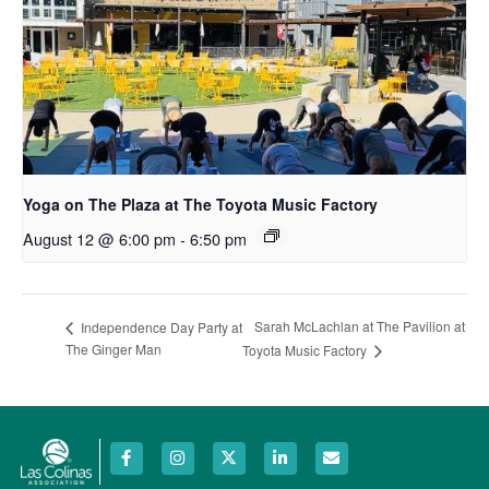
Yoga on The Plaza at The Toyota Music Factory
August 12 @ 6:00 pm
-
6:50 pm
Sarah McLachlan at The Pavilion at
Independence Day Party at
The Ginger Man
Toyota Music Factory