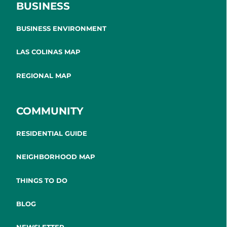
BUSINESS
BUSINESS ENVIRONMENT
LAS COLINAS MAP
REGIONAL MAP
COMMUNITY
RESIDENTIAL GUIDE
NEIGHBORHOOD MAP
THINGS TO DO
BLOG