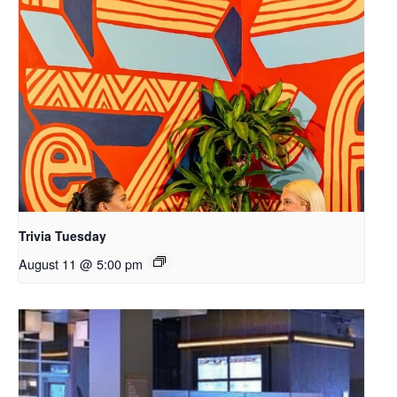
Trivia Tuesday
August 11 @ 5:00 pm