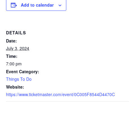
Add to calendar
DETAILS
Date:
July 3, 2024
Time:
7:00 pm
Event Category:
Things To Do
Website:
https://www.ticketmaster.com/event/0C005F8544D4470C