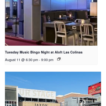
Tuesday Music Bingo Night at Aloft Las Colinas
August 11 @ 6:30 pm
-
9:00 pm