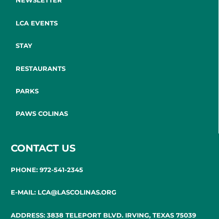
NEWSLETTER
LCA EVENTS
STAY
RESTAURANTS
PARKS
PAWS COLINAS
CONTACT US
PHONE: 972-541-2345
E-MAIL: LCA@LASCOLINAS.ORG
ADDRESS: 3838 TELEPORT BLVD. IRVING, TEXAS 75039