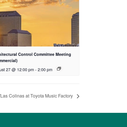
hitectural Control Committee Meeting
mmercial)
ust 27 @ 12:00 pm
-
2:00 pm
/Las Colinas at Toyota Music Factory