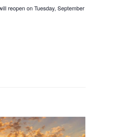
 will reopen on Tuesday, September