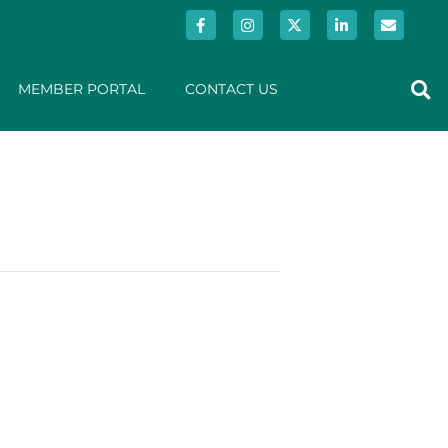
MEMBER PORTAL
CONTACT US