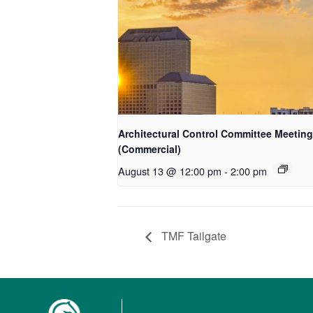
Architectural Control Committee Meeting
(Commercial)
August 13 @ 12:00 pm
-
2:00 pm
TMF Tailgate