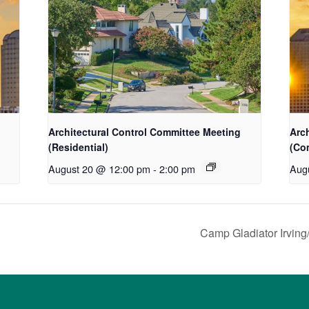
Architectural Control Committee Meeting
Arc
(Residential)
(Co
August 20 @ 12:00 pm
-
2:00 pm
Aug
Camp Gladiator Irving