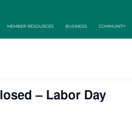
MEMBER RESOURCES
BUSINESS
COMMUNITY
losed – Labor Day