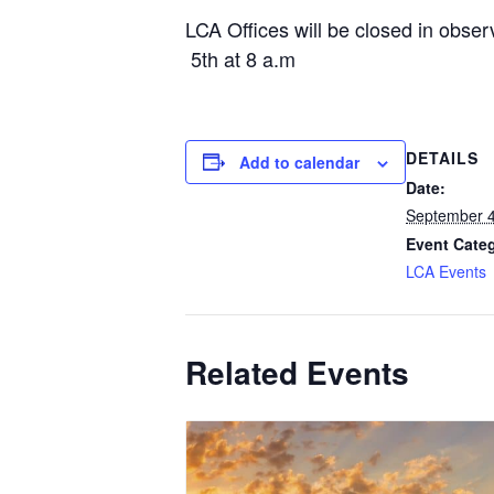
LCA Offices will be closed in obs
5th at 8 a.m
DETAILS
Add to calendar
Date:
September 4
Event Cate
LCA Events
Related Events