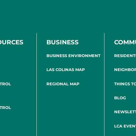
OURCES
BUSINESS
COMM
BUSINESS ENVIRONMENT
RESIDENT
LAS COLINAS MAP
NEIGHBO
NTROL
REGIONAL MAP
THINGS T
BLOG
NTROL
NEWSLET
LCA EVEN