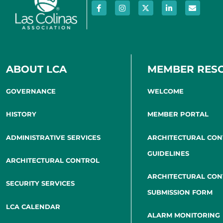
ABOUT LCA
MEMBER RES
GOVERNANCE
WELCOME
HISTORY
MEMBER PORTAL
ADMINISTRATIVE SERVICES
ARCHITECTURAL CO
GUIDELINES
ARCHITECTURAL CONTROL
ARCHITECTURAL CO
SECURITY SERVICES
SUBMISSION FORM
LCA CALENDAR
ALARM MONITORING