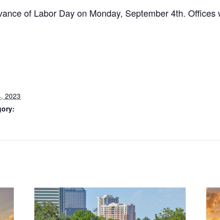
ervance of Labor Day on Monday, September 4th. Offices
, 2023
gory: