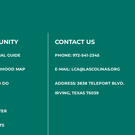
UNITY
CONTACT US
IAL GUIDE
PHONE: 972-541-2345
RHOOD MAP
E-MAIL: LCA@LASCOLINAS.ORG
O DO
ADDRESS: 3838 TELEPORT BLVD.
IRVING, TEXAS 75039
TER
TS