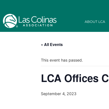
ABOUT LCA
« All Events
This event has passed.
LCA Offices C
September 4, 2023