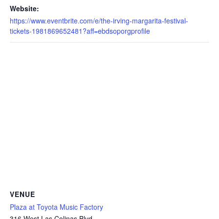
Website:
https://www.eventbrite.com/e/the-irving-margarita-festival-
tickets-1981869652481?aff=ebdsoporgprofile
VENUE
Plaza at Toyota Music Factory
316 West Las Colinas Blvd.