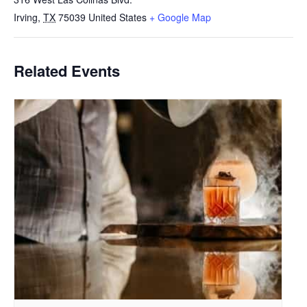
Irving
,
TX
75039
United States
+ Google Map
Related Events