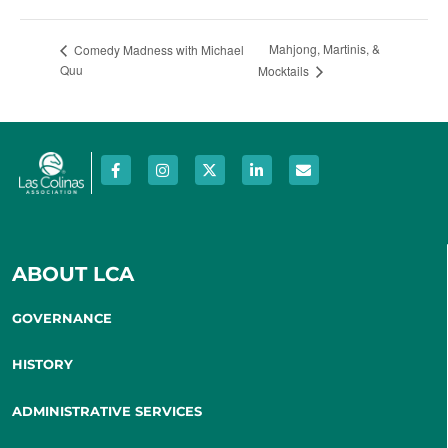
Mahjong, Martinis, &
Comedy Madness with Michael
Quu
Mocktails
ABOUT LCA
GOVERNANCE
HISTORY
ADMINISTRATIVE SERVICES