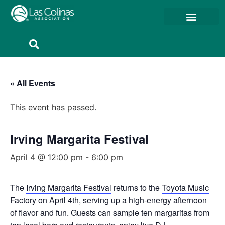
Member Resources
Member Portal
« All Events
This event has passed.
Irving Margarita Festival
April 4 @ 12:00 pm
-
6:00 pm
The
Irving Margarita Festival
returns to the
Toyota Music
Factory
on April 4th, serving up a high-energy afternoon
of flavor and fun. Guests can sample ten margaritas from