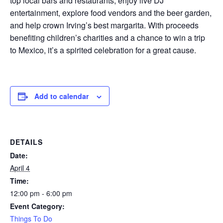
top local bars and restaurants, enjoy live DJ
entertainment, explore food vendors and the beer garden,
and help crown Irving’s best margarita. With proceeds
benefiting children’s charities and a chance to win a trip
to Mexico, it’s a spirited celebration for a great cause.
Add to calendar
DETAILS
Date:
April 4
Time:
12:00 pm - 6:00 pm
Event Category:
Things To Do