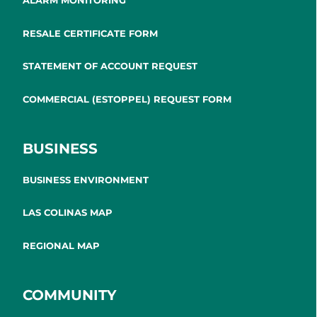
ALARM MONITORING
RESALE CERTIFICATE FORM
STATEMENT OF ACCOUNT REQUEST
COMMERCIAL (ESTOPPEL) REQUEST FORM
BUSINESS
BUSINESS ENVIRONMENT
LAS COLINAS MAP
REGIONAL MAP
COMMUNITY