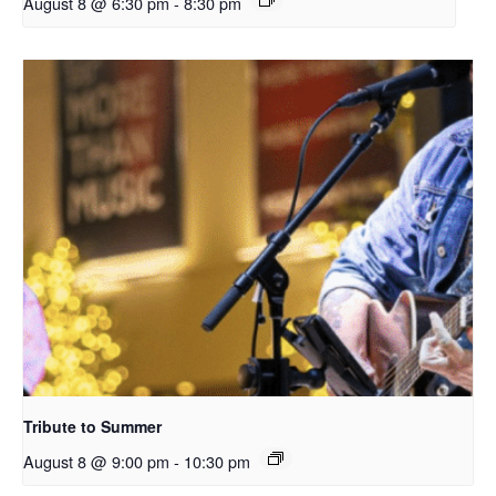
August 8 @ 6:30 pm
-
8:30 pm
Tribute to Summer
August 8 @ 9:00 pm
-
10:30 pm