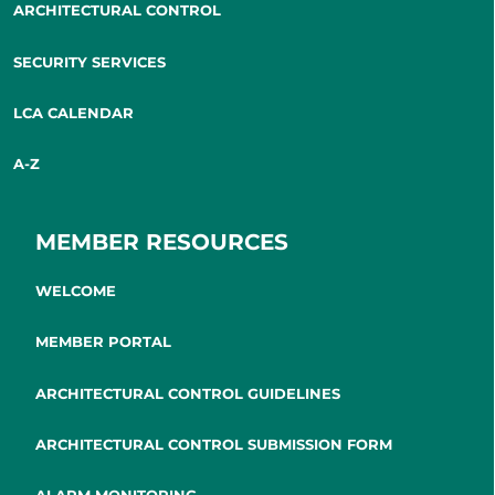
ARCHITECTURAL CONTROL
SECURITY SERVICES
LCA CALENDAR
A-Z
MEMBER RESOURCES
WELCOME
MEMBER PORTAL
ARCHITECTURAL CONTROL GUIDELINES
ARCHITECTURAL CONTROL SUBMISSION FORM