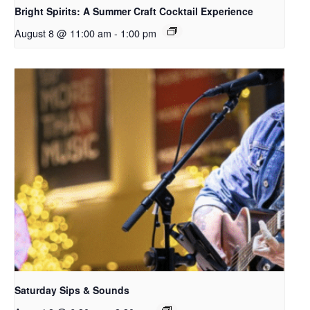
Bright Spirits: A Summer Craft Cocktail Experience
August 8 @ 11:00 am
-
1:00 pm
Saturday Sips & Sounds