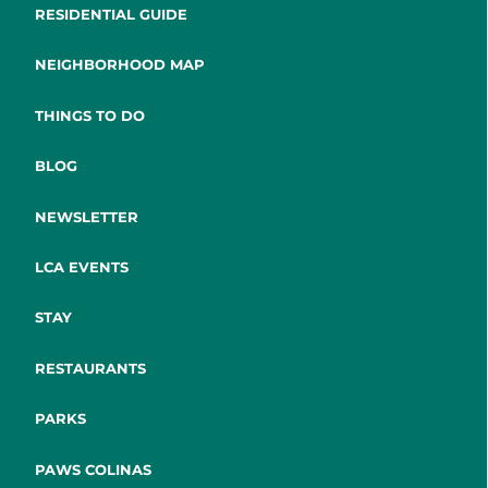
RESIDENTIAL GUIDE
NEIGHBORHOOD MAP
THINGS TO DO
BLOG
NEWSLETTER
LCA EVENTS
STAY
RESTAURANTS
PARKS
PAWS COLINAS