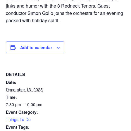
jinks and humor with the 3 Redneck Tenors. Guest
conductor Simon Gollo joins the orchestra for an evening
packed with holiday spirit.
Add to calendar
DETAILS
Date:
December 13, 2025
Time:
7:30 pm - 10:00 pm
Event Category:
Things To Do
Event Tags: