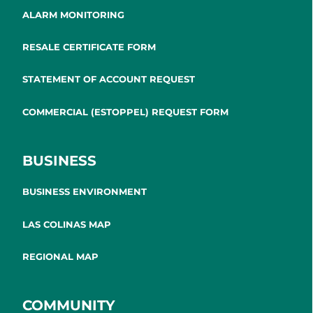
ALARM MONITORING
RESALE CERTIFICATE FORM
STATEMENT OF ACCOUNT REQUEST
COMMERCIAL (ESTOPPEL) REQUEST FORM
BUSINESS
BUSINESS ENVIRONMENT
LAS COLINAS MAP
REGIONAL MAP
COMMUNITY