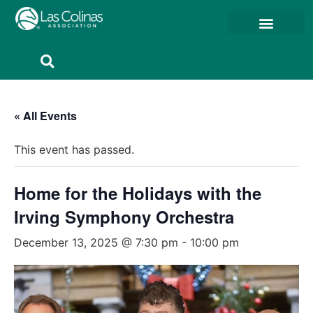
Member Resources
Member Portal
« All Events
This event has passed.
Home for the Holidays with the
Irving Symphony Orchestra
December 13, 2025 @ 7:30 pm
-
10:00 pm