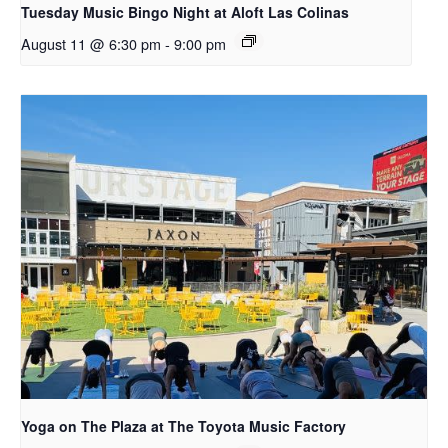
Tuesday Music Bingo Night at Aloft Las Colinas
August 11 @ 6:30 pm
-
9:00 pm
Yoga on The Plaza at The Toyota Music Factory