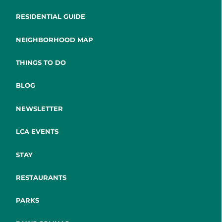
RESIDENTIAL GUIDE
NEIGHBORHOOD MAP
THINGS TO DO
BLOG
NEWSLETTER
LCA EVENTS
STAY
RESTAURANTS
PARKS