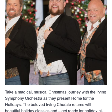
Take a magical, musical Christmas journey with the Irving
Symphony Orchestra as they present Home for the
Holidays. The beloved Irving Chorale returns with
beautiful holiday classics and – get ready for holiday hi-