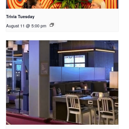
Trivia Tuesday
August 11 @ 5:00 pm