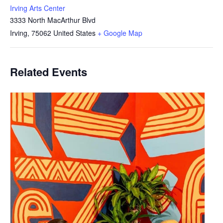
Irving Arts Center
3333 North MacArthur Blvd
Irving
,
75062
United States
+ Google Map
Related Events