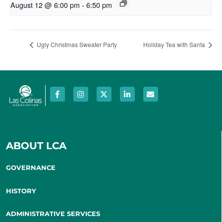
August 12 @ 6:00 pm
-
6:50 pm
Ugly Christmas Sweater Party
Holiday Tea with Santa
ABOUT LCA
GOVERNANCE
HISTORY
ADMINISTRATIVE SERVICES