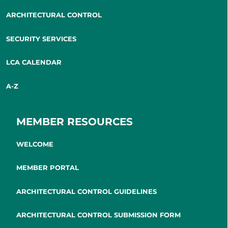
ARCHITECTURAL CONTROL
SECURITY SERVICES
LCA CALENDAR
A-Z
MEMBER RESOURCES
WELCOME
MEMBER PORTAL
ARCHITECTURAL CONTROL GUIDELINES
ARCHITECTURAL CONTROL SUBMISSION FORM