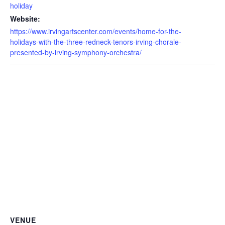
holiday
Website:
https://www.irvingartscenter.com/events/home-for-the-
holidays-with-the-three-redneck-tenors-irving-chorale-
presented-by-irving-symphony-orchestra/
VENUE