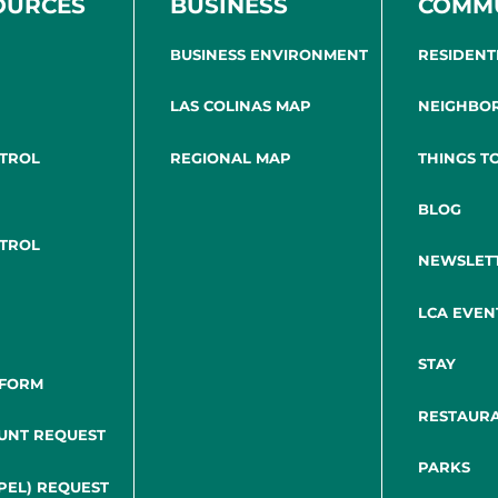
OURCES
BUSINESS
COMM
BUSINESS ENVIRONMENT
RESIDENT
LAS COLINAS MAP
NEIGHBO
NTROL
REGIONAL MAP
THINGS T
BLOG
NTROL
NEWSLET
LCA EVEN
STAY
 FORM
RESTAUR
UNT REQUEST
PARKS
PEL) REQUEST