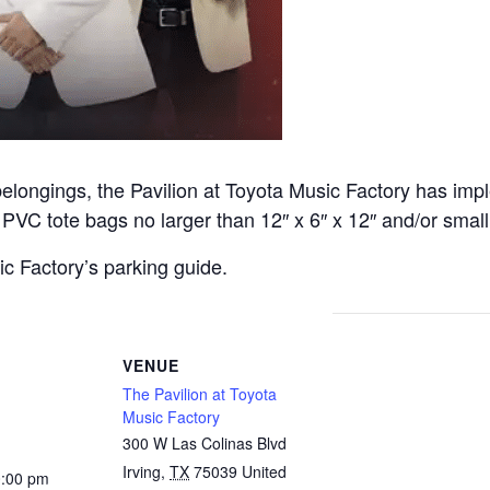
belongings, the Pavilion at Toyota Music Factory has imp
or PVC tote bags no larger than 12″ x 6″ x 12″ and/or small
c Factory’s parking guide.
VENUE
The Pavilion at Toyota
Music Factory
300 W Las Colinas Blvd
Irving
,
TX
75039
United
0:00 pm