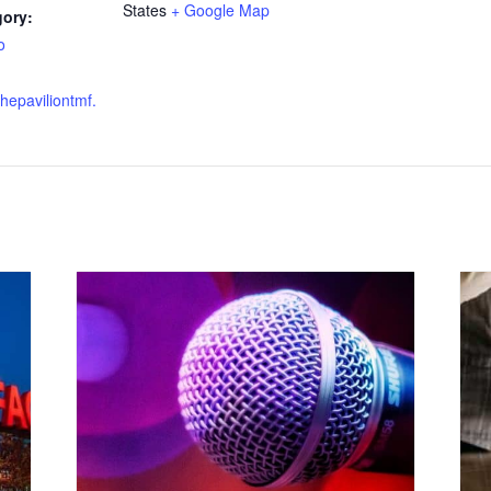
States
+ Google Map
gory:
o
thepaviliontmf.