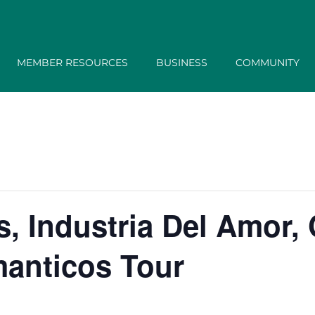
MEMBER RESOURCES
BUSINESS
COMMUNITY
, Industria Del Amor,
anticos Tour