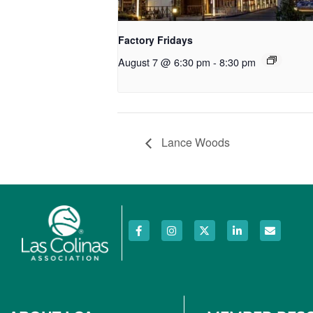
Factory Fridays
August 7 @ 6:30 pm
-
8:30 pm
Lance Woods