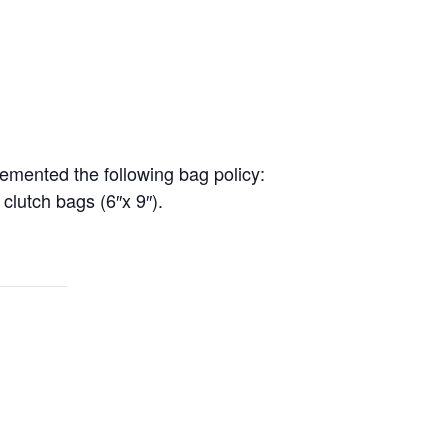
lemented the following bag policy:
 clutch bags (6″x 9″).