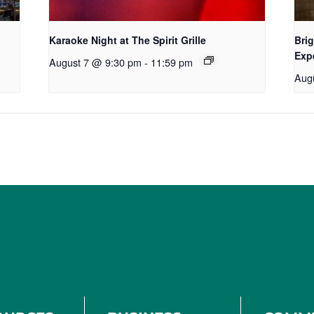
Karaoke Night at The Spirit Grille
Brig
Exp
August 7 @ 9:30 pm
-
11:59 pm
Aug