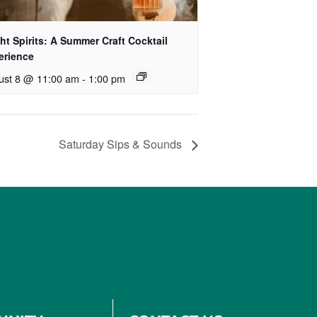
ht Spirits: A Summer Craft Cocktail
erience
ust 8 @ 11:00 am
-
1:00 pm
Saturday Sips & Sounds