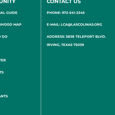
UNITY
CONTACT US
IAL GUIDE
PHONE: 972-541-2345
RHOOD MAP
E-MAIL: LCA@LASCOLINAS.ORG
O DO
ADDRESS: 3838 TELEPORT BLVD.
IRVING, TEXAS 75039
TER
TS
ANTS