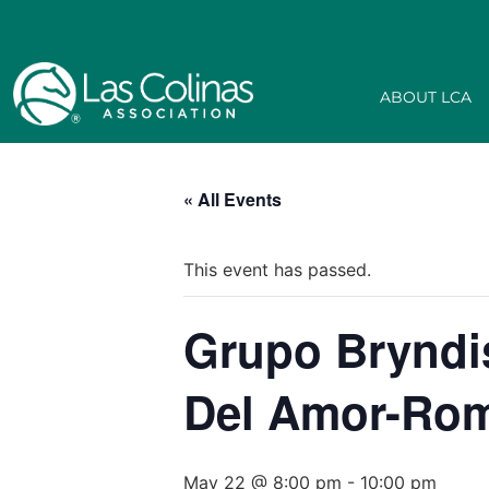
ABOUT LCA
« All Events
This event has passed.
Grupo Bryndis
Del Amor-Rom
May 22 @ 8:00 pm
-
10:00 pm