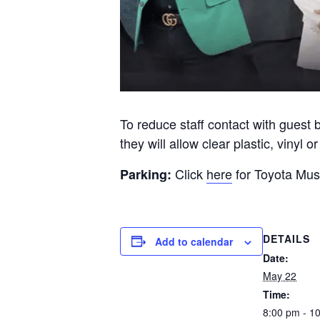
To reduce staff contact with guest 
they will allow clear plastic, vinyl 
Click
here
for Toyota Musi
Parking:
DETAILS
Add to calendar
Date:
May 22
Time:
8:00 pm - 1