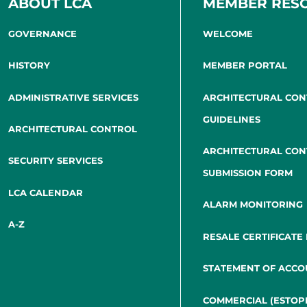
ABOUT LCA
MEMBER RES
GOVERNANCE
WELCOME
HISTORY
MEMBER PORTAL
ADMINISTRATIVE SERVICES
ARCHITECTURAL CO
GUIDELINES
ARCHITECTURAL CONTROL
ARCHITECTURAL CO
SECURITY SERVICES
SUBMISSION FORM
LCA CALENDAR
ALARM MONITORING
A-Z
RESALE CERTIFICATE
STATEMENT OF ACCO
COMMERCIAL (ESTOP