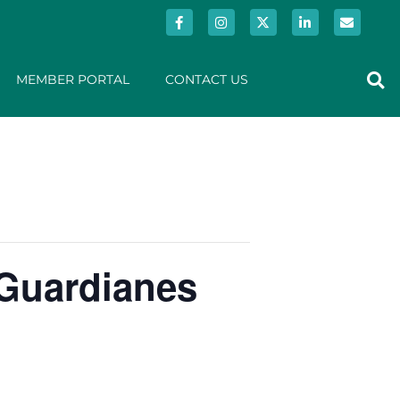
MEMBER PORTAL
CONTACT US
 Guardianes