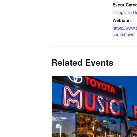
Event Cate
Things To D
Website:
https://www.
com/shows
Related Events