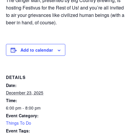
The Ginger Man, presented by Big Country Brewing, is
hosting Festivus for the Rest of Us! and you’re all invited
to air your grievances like civilized human beings (with a
beer in hand, of course).
Add to calendar
DETAILS
Date:
December 23, 2025
Time:
6:00 pm - 8:00 pm
Event Category:
Things To Do
Event Tags: