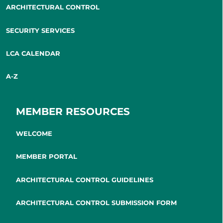
ARCHITECTURAL CONTROL
SECURITY SERVICES
LCA CALENDAR
A-Z
MEMBER RESOURCES
WELCOME
MEMBER PORTAL
ARCHITECTURAL CONTROL GUIDELINES
ARCHITECTURAL CONTROL SUBMISSION FORM