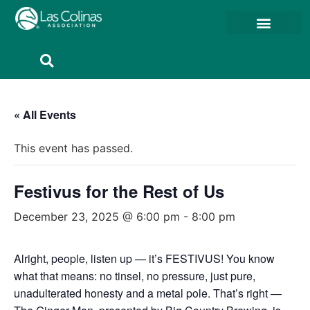
Member Resources
Member Portal
« All Events
This event has passed.
Festivus for the Rest of Us
December 23, 2025 @ 6:00 pm
-
8:00 pm
Alright, people, listen up — it’s FESTIVUS! You know
what that means: no tinsel, no pressure, just pure,
unadulterated honesty and a metal pole. That’s right —