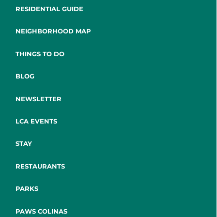
RESIDENTIAL GUIDE
NEIGHBORHOOD MAP
THINGS TO DO
BLOG
NEWSLETTER
LCA EVENTS
STAY
RESTAURANTS
PARKS
PAWS COLINAS