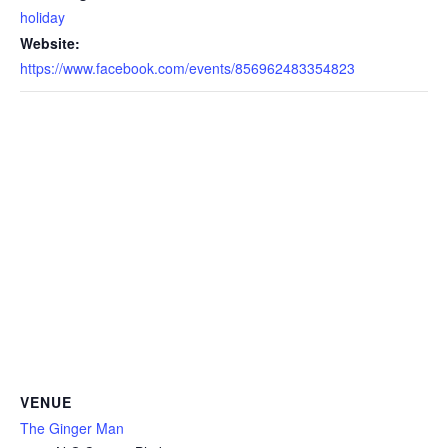
holiday
Website:
https://www.facebook.com/events/856962483354823
VENUE
The Ginger Man