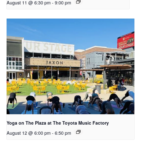
August 11 @ 6:30 pm
-
9:00 pm
Yoga on The Plaza at The Toyota Music Factory
August 12 @ 6:00 pm
-
6:50 pm