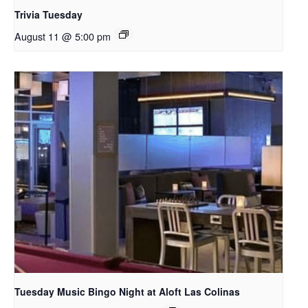
Trivia Tuesday
August 11 @ 5:00 pm
Tuesday Music Bingo Night at Aloft Las Colinas