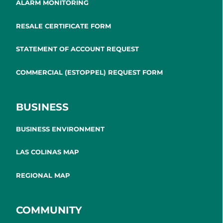
ALARM MONITORING
RESALE CERTIFICATE FORM
STATEMENT OF ACCOUNT REQUEST
COMMERCIAL (ESTOPPEL) REQUEST FORM
BUSINESS
BUSINESS ENVIRONMENT
LAS COLINAS MAP
REGIONAL MAP
COMMUNITY