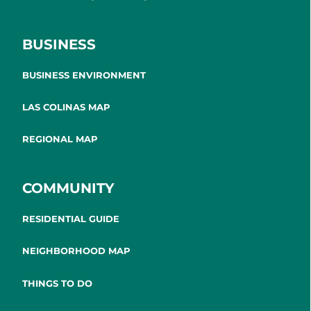
BUSINESS
BUSINESS ENVIRONMENT
LAS COLINAS MAP
REGIONAL MAP
COMMUNITY
RESIDENTIAL GUIDE
NEIGHBORHOOD MAP
THINGS TO DO