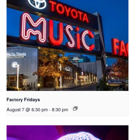
Factory Fridays
August 7 @ 6:30 pm
-
8:30 pm