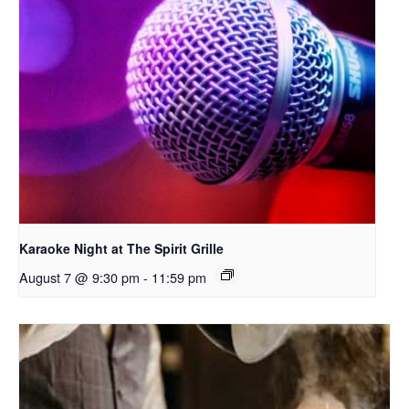
Karaoke Night at The Spirit Grille
August 7 @ 9:30 pm
-
11:59 pm