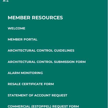
A-Z
MEMBER RESOURCES
WELCOME
MEMBER PORTAL
ARCHITECTURAL CONTROL GUIDELINES
ARCHITECTURAL CONTROL SUBMISSION FORM
ALARM MONITORING
RESALE CERTIFICATE FORM
STATEMENT OF ACCOUNT REQUEST
COMMERCIAL (ESTOPPEL) REQUEST FORM