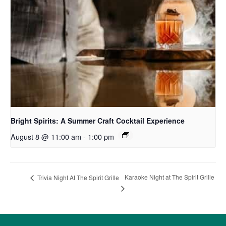
Bright Spirits: A Summer Craft Cocktail Experience
August 8 @ 11:00 am
-
1:00 pm
Karaoke Night at The Spirit Grille
Trivia Night At The Spirit Grille