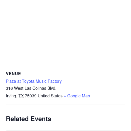
VENUE
Plaza at Toyota Music Factory
316 West Las Colinas Blvd.
Irving
,
TX
75039
United States
+ Google Map
Related Events