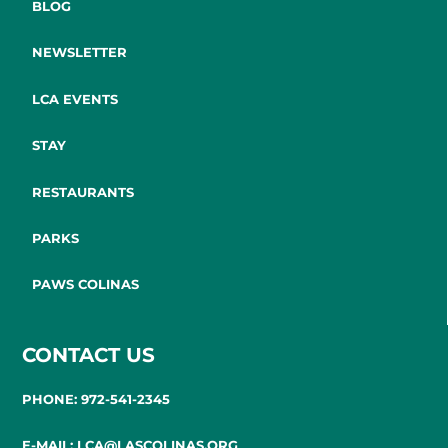
BLOG
NEWSLETTER
LCA EVENTS
STAY
RESTAURANTS
PARKS
PAWS COLINAS
CONTACT US
PHONE: 972-541-2345
E-MAIL: LCA@LASCOLINAS.ORG