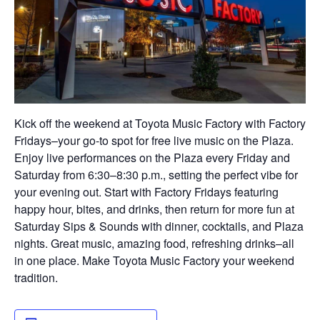
Kick off the weekend at Toyota Music Factory with Factory
Fridays–your go-to spot for free live music on the Plaza.
Enjoy live performances on the Plaza every Friday and
Saturday from 6:30–8:30 p.m., setting the perfect vibe for
your evening out. Start with Factory Fridays featuring
happy hour, bites, and drinks, then return for more fun at
Saturday Sips & Sounds with dinner, cocktails, and Plaza
nights. Great music, amazing food, refreshing drinks–all
in one place. Make Toyota Music Factory your weekend
tradition.