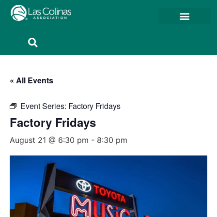
Member Resources
Member Portal
« All Events
Event Series:
Factory Fridays
Factory Fridays
August 21 @ 6:30 pm
-
8:30 pm