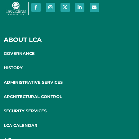
ABOUT LCA
GOVERNANCE
HISTORY
ADMINISTRATIVE SERVICES
ARCHITECTURAL CONTROL
SECURITY SERVICES
LCA CALENDAR