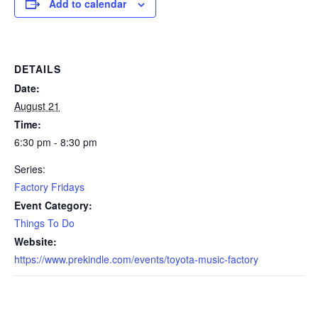
Add to calendar
DETAILS
Date:
August 21
Time:
6:30 pm - 8:30 pm
Series:
Factory Fridays
Event Category:
Things To Do
Website:
https://www.prekindle.com/events/toyota-music-factory