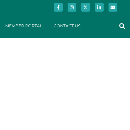
MEMBER PORTAL
CONTACT US