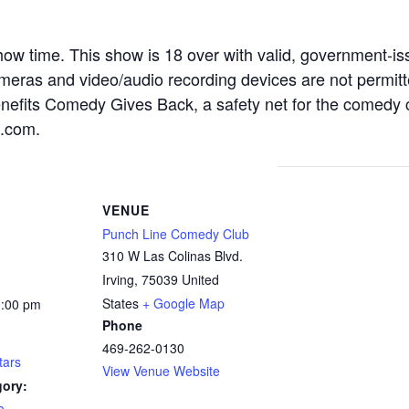
how time. This show is 18 over with valid, government-is
as and video/audio recording devices are not permitted
enefits Comedy Gives Back, a safety net for the comedy
k.com.
VENUE
Punch Line Comedy Club
310 W Las Colinas Blvd.
Irving
,
75039
United
States
+ Google Map
0:00 pm
Phone
469-262-0130
tars
View Venue Website
gory:
o