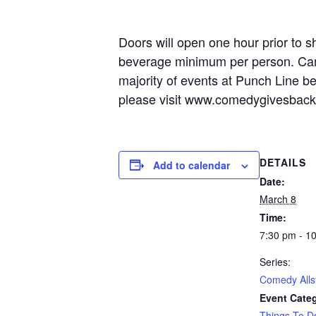
Doors will open one hour prior to s
beverage minimum per person. Camer
majority of events at Punch Line b
please visit www.comedygivesbac
DETAILS
Add to calendar
Date:
March 8
Time:
7:30 pm - 1
Series:
Comedy Alls
Event Cate
Things To D