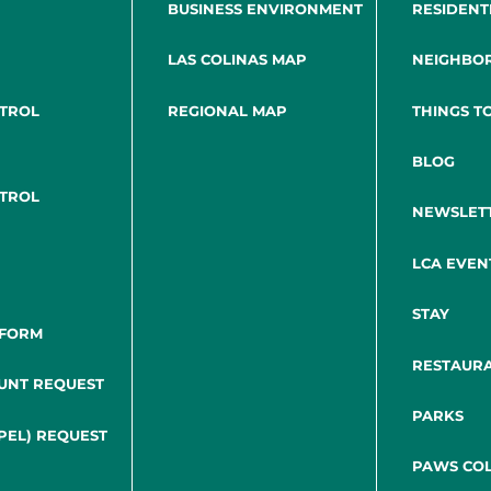
BUSINESS ENVIRONMENT
RESIDENT
LAS COLINAS MAP
NEIGHBO
NTROL
REGIONAL MAP
THINGS T
BLOG
NTROL
NEWSLET
LCA EVEN
STAY
 FORM
RESTAUR
UNT REQUEST
PARKS
PEL) REQUEST
PAWS COL