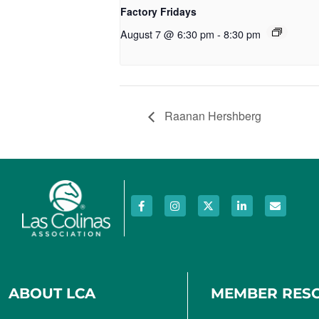
Factory Fridays
August 7 @ 6:30 pm
-
8:30 pm
Raanan Hershberg
ABOUT LCA
MEMBER RES