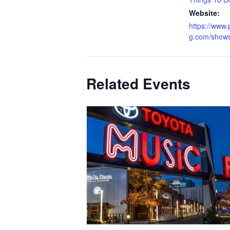
Website:
https://www.
g.com/show
Related Events