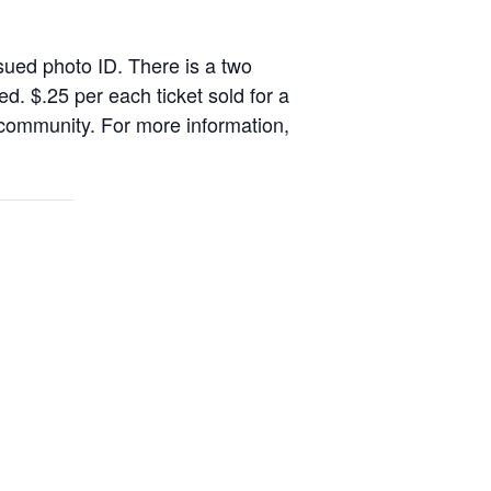
sued photo ID. There is a two
. $.25 per each ticket sold for a
 community. For more information,