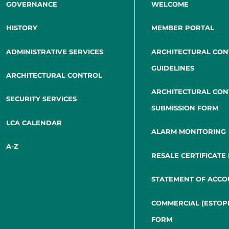
GOVERNANCE
WELCOME
HISTORY
MEMBER PORTAL
ADMINISTRATIVE SERVICES
ARCHITECTURAL CO
GUIDELINES
ARCHITECTURAL CONTROL
ARCHITECTURAL CO
SECURITY SERVICES
SUBMISSION FORM
LCA CALENDAR
ALARM MONITORING
A-Z
RESALE CERTIFICATE
STATEMENT OF ACCO
COMMERCIAL (ESTOP
FORM