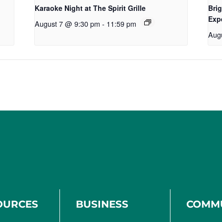
Karaoke Night at The Spirit Grille
Brig
Exp
August 7 @ 9:30 pm
-
11:59 pm
Aug
OURCES
BUSINESS
COMM