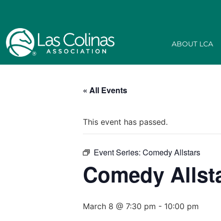
ABOUT LCA
« All Events
This event has passed.
Event Series:
Comedy Allstars
Comedy Allst
March 8 @ 7:30 pm
-
10:00 pm