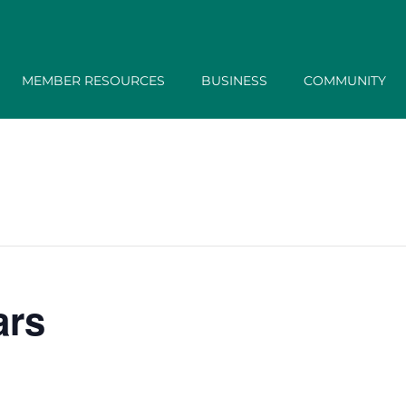
MEMBER RESOURCES
BUSINESS
COMMUNITY
ars