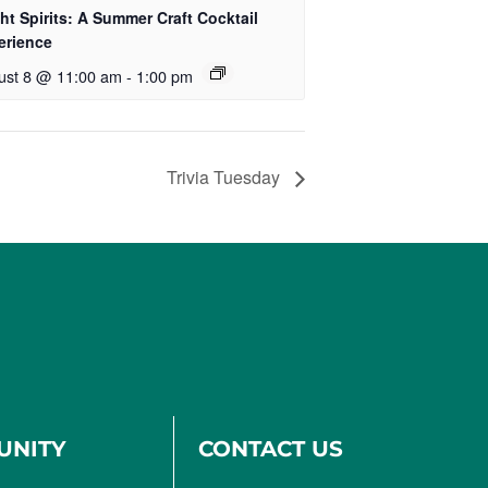
ht Spirits: A Summer Craft Cocktail
erience
ust 8 @ 11:00 am
-
1:00 pm
Trivia Tuesday
UNITY
CONTACT US