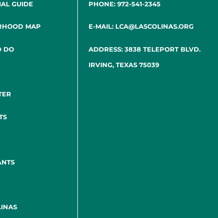
IAL GUIDE
PHONE: 972-541-2345
RHOOD MAP
E-MAIL: LCA@LASCOLINAS.ORG
O DO
ADDRESS: 3838 TELEPORT BLVD.
IRVING, TEXAS 75039
TER
TS
ANTS
INAS