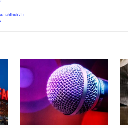
punchlineirvin
s