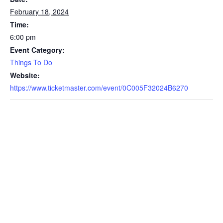
February 18, 2024
Time:
6:00 pm
Event Category:
Things To Do
Website:
https://www.ticketmaster.com/event/0C005F32024B6270