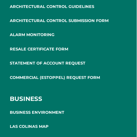
ARCHITECTURAL CONTROL GUIDELINES
ARCHITECTURAL CONTROL SUBMISSION FORM
ALARM MONITORING
RESALE CERTIFICATE FORM
STATEMENT OF ACCOUNT REQUEST
COMMERCIAL (ESTOPPEL) REQUEST FORM
BUSINESS
BUSINESS ENVIRONMENT
LAS COLINAS MAP