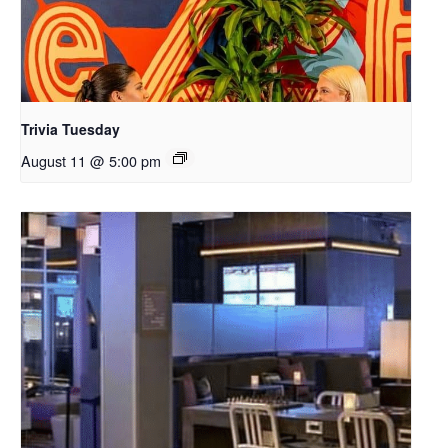
Trivia Tuesday
August 11 @ 5:00 pm