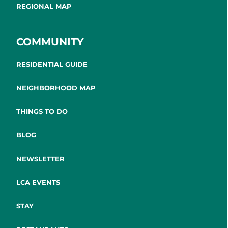
REGIONAL MAP
COMMUNITY
RESIDENTIAL GUIDE
NEIGHBORHOOD MAP
THINGS TO DO
BLOG
NEWSLETTER
LCA EVENTS
STAY