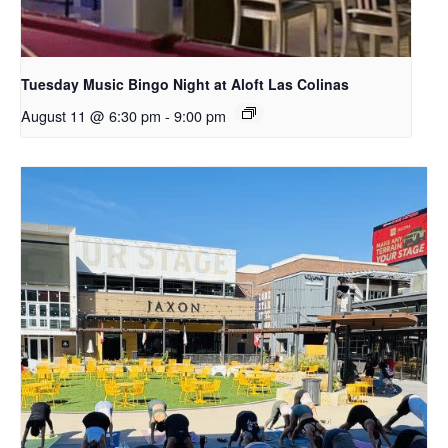
Tuesday Music Bingo Night at Aloft Las Colinas
August 11 @ 6:30 pm
-
9:00 pm