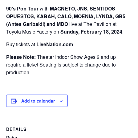
90’s Pop Tour
with
MAGNETO, JNS, SENTIDOS
OPUESTOS, KABAH, CALÓ, MOENIA, LYNDA, GB5
(Antes Garibaldi) and MDO
live at The Pavilion at
Toyota Music Factory on
Sunday,
February 18, 2024
.
Buy tickets at
LiveNation.com
Please Note:
Theater Indoor Show Ages 2 and up
require a ticket Seating is subject to change due to
production.
Add to calendar
DETAILS
Date: