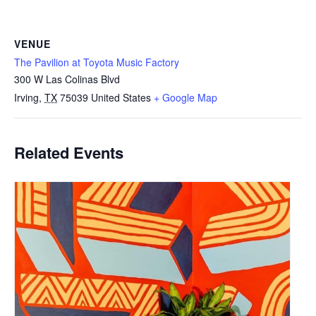
VENUE
The Pavilion at Toyota Music Factory
300 W Las Colinas Blvd
Irving
,
TX
75039
United States
+ Google Map
Related Events