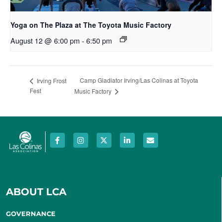
Yoga on The Plaza at The Toyota Music Factory
August 12 @ 6:00 pm
-
6:50 pm
Camp Gladiator Irving/Las Colinas at Toyota
Irving Frost
Fest
Music Factory
ABOUT LCA
GOVERNANCE