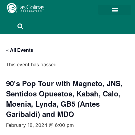
Member Resources
Member Portal
« All Events
This event has passed.
90’s Pop Tour with Magneto, JNS,
Sentidos Opuestos, Kabah, Calo,
Moenia, Lynda, GB5 (Antes
Garibaldi) and MDO
February 18, 2024 @ 6:00 pm