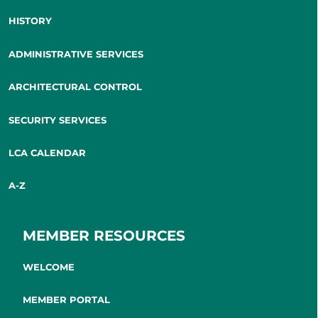
HISTORY
ADMINISTRATIVE SERVICES
ARCHITECTURAL CONTROL
SECURITY SERVICES
LCA CALENDAR
A-Z
MEMBER RESOURCES
WELCOME
MEMBER PORTAL