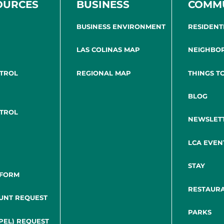
OURCES
BUSINESS
COMM
BUSINESS ENVIRONMENT
RESIDENT
LAS COLINAS MAP
NEIGHBO
NTROL
REGIONAL MAP
THINGS T
BLOG
NTROL
NEWSLET
LCA EVEN
STAY
 FORM
RESTAUR
UNT REQUEST
PARKS
PEL) REQUEST