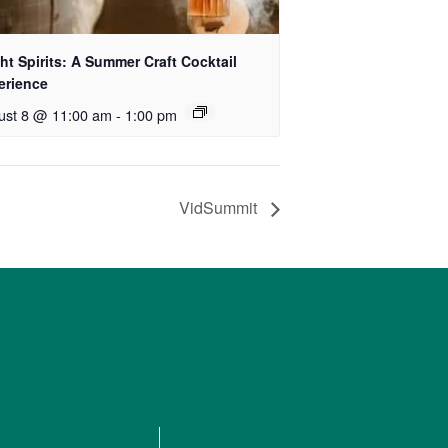
ht Spirits: A Summer Craft Cocktail
erience
ust 8 @ 11:00 am
-
1:00 pm
VidSummit