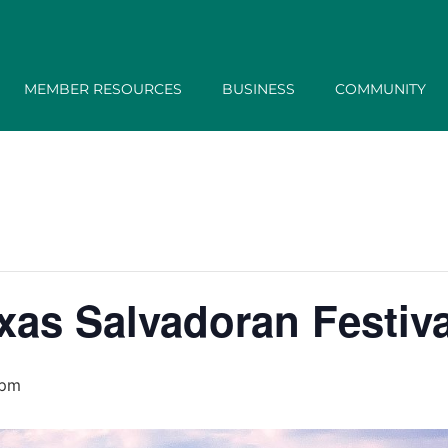
MEMBER RESOURCES
BUSINESS
COMMUNITY
xas Salvadoran Festiva
 pm