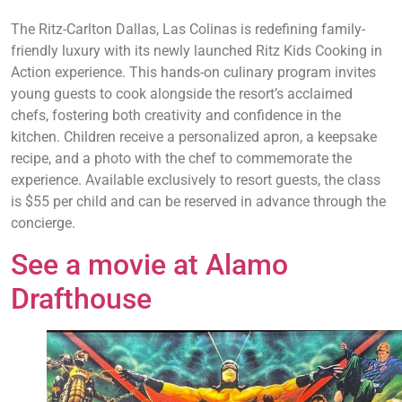
The Ritz-Carlton Dallas, Las Colinas is redefining family-
friendly luxury with its newly launched Ritz Kids Cooking in
Action experience. This hands-on culinary program invites
young guests to cook alongside the resort’s acclaimed
chefs, fostering both creativity and confidence in the
kitchen. Children receive a personalized apron, a keepsake
recipe, and a photo with the chef to commemorate the
experience. Available exclusively to resort guests, the class
is $55 per child and can be reserved in advance through the
concierge.
See a movie at Alamo
Drafthouse