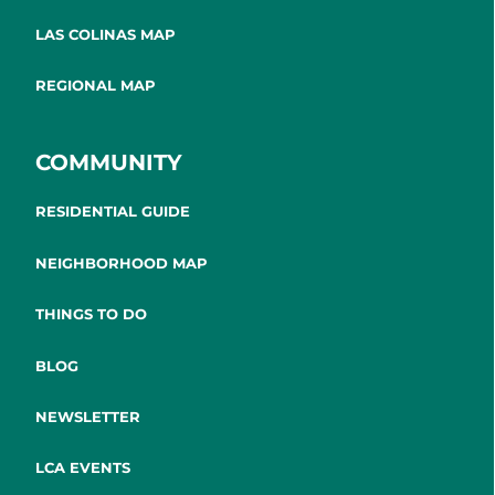
LAS COLINAS MAP
REGIONAL MAP
COMMUNITY
RESIDENTIAL GUIDE
NEIGHBORHOOD MAP
THINGS TO DO
BLOG
NEWSLETTER
LCA EVENTS