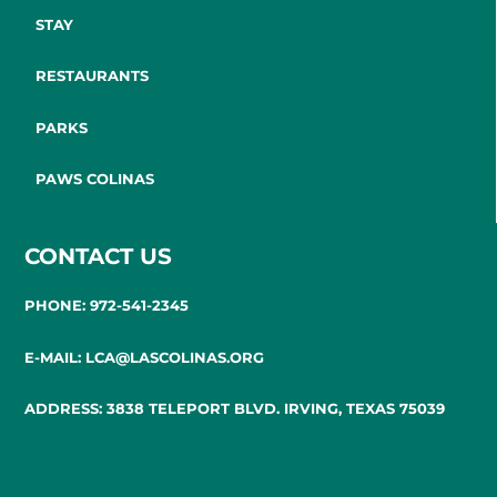
STAY
RESTAURANTS
PARKS
PAWS COLINAS
CONTACT US
PHONE: 972-541-2345
E-MAIL: LCA@LASCOLINAS.ORG
ADDRESS: 3838 TELEPORT BLVD. IRVING, TEXAS 75039