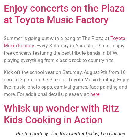
Enjoy concerts on the Plaza
at Toyota Music Factory
Summer is going out with a bang at The Plaza at
Toyota
Music Factory
. Every Saturday in August at 9 p.m., enjoy
free concerts featuring the best tribute bands in DFW,
playing everything from classic rock to country hits.
Kick off the school year on Saturday, August 9th from 10
a.m. to 3 p.m. on the Plaza at Toyota Music Factory. Enjoy
live music, photo opps, carnival games, face painting and
more. For additional details, please visit
here
.
Whisk up wonder with Ritz
Kids Cooking in Action
Photo courtesy: The Ritz-Carlton Dallas, Las Colinas