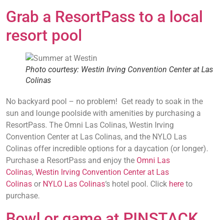
Grab a ResortPass to a local
resort pool
Photo courtesy: Westin Irving Convention Center at Las
Colinas
No backyard pool – no problem! Get ready to soak in the
sun and lounge poolside with amenities by purchasing a
ResortPass. The Omni Las Colinas, Westin Irving
Convention Center at Las Colinas, and the NYLO Las
Colinas offer incredible options for a daycation (or longer).
Purchase a ResortPass and enjoy the
Omni Las
Colinas
,
Westin Irving Convention Center at Las
Colinas
or
NYLO Las Colinas
‘s hotel pool. Click
here
to
purchase.
Bowl or game at PINSTACK