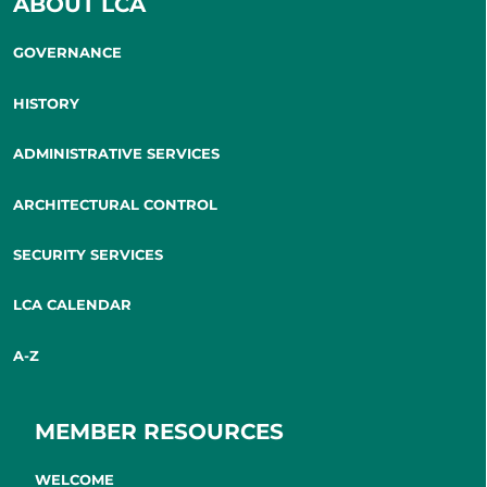
ABOUT LCA
GOVERNANCE
HISTORY
ADMINISTRATIVE SERVICES
ARCHITECTURAL CONTROL
SECURITY SERVICES
LCA CALENDAR
A-Z
MEMBER RESOURCES
WELCOME