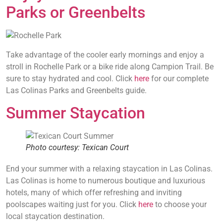
Parks or Greenbelts
Take advantage of the cooler early mornings and enjoy a
stroll in Rochelle Park or a bike ride along Campion Trail. Be
sure to stay hydrated and cool. Click
here
for our complete
Las Colinas Parks and Greenbelts guide.
Summer Staycation
Photo courtesy: Texican Court
End your summer with a relaxing staycation in Las Colinas.
Las Colinas is home to numerous boutique and luxurious
hotels, many of which offer refreshing and inviting
poolscapes waiting just for you. Click
here
to choose your
local staycation destination.