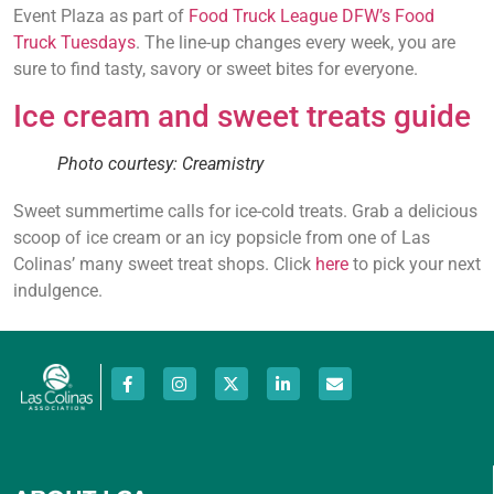
Event Plaza as part of
Food Truck League DFW’s Food
Truck Tuesdays
. The line-up changes every week, you are
sure to find tasty, savory or sweet bites for everyone.
Ice cream and sweet treats guide
Photo courtesy: Creamistry
Sweet summertime calls for ice-cold treats. Grab a delicious
scoop of ice cream or an icy popsicle from one of Las
Colinas’ many sweet treat shops. Click
here
to pick your next
indulgence.