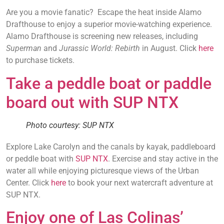
Are you a movie fanatic? Escape the heat inside Alamo
Drafthouse to enjoy a superior movie-watching experience.
Alamo Drafthouse is screening new releases, including
Superman
and
Jurassic World: Rebirth
in August. Click
here
to purchase tickets.
Take a peddle boat or paddle
board out with SUP NTX
Photo courtesy: SUP NTX
Explore Lake Carolyn and the canals by kayak, paddleboard
or peddle boat with
SUP NTX
. Exercise and stay active in the
water all while enjoying picturesque views of the Urban
Center. Click
here
to book your next watercraft adventure at
SUP NTX.
Enjoy one of Las Colinas’