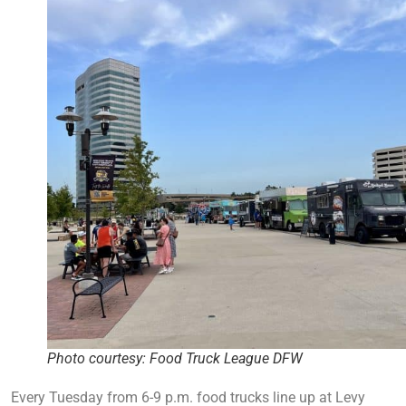
Photo courtesy: Food Truck League DFW
Every Tuesday from 6-9 p.m. food trucks line up at Levy