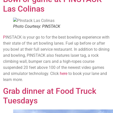
Las Colinas
Photo Courtesy: PINSTACK
P
INSTACK is your go to for the best bowling experience with
their state of the art bowling lanes. Fuel up before or after
you bowl at their full service restaurant. In addition to dining
and bowling, PINSTACK also features laser tag, a rock
climbing wall, bumper cars and a high-ropes course
suspended 20 feet above 100 of the newest video games
and simulator technology. Click
here
to book your lane and
learn more.
Grab dinner at Food Truck
Tuesdays