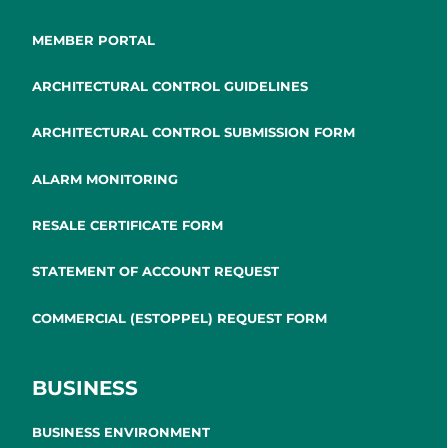
MEMBER PORTAL
ARCHITECTURAL CONTROL GUIDELINES
ARCHITECTURAL CONTROL SUBMISSION FORM
ALARM MONITORING
RESALE CERTIFICATE FORM
STATEMENT OF ACCOUNT REQUEST
COMMERCIAL (ESTOPPEL) REQUEST FORM
BUSINESS
BUSINESS ENVIRONMENT