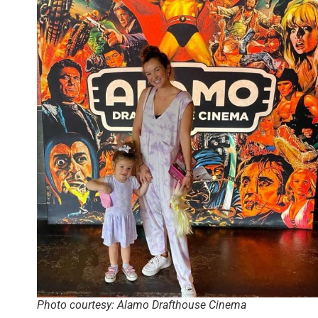
Photo courtesy: Alamo Drafthouse Cinema