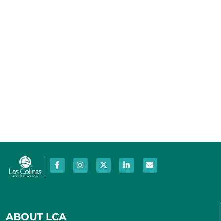
Photo
View
ABOUT LCA