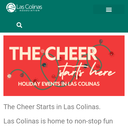
Member Resources
Member Portal
The Cheer Starts in Las Colinas.
Las Colinas is home to non-stop fun