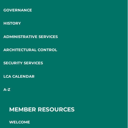
GOVERNANCE
HISTORY
ADMINISTRATIVE SERVICES
ARCHITECTURAL CONTROL
SECURITY SERVICES
LCA CALENDAR
A-Z
MEMBER RESOURCES
WELCOME