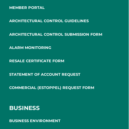
MEMBER PORTAL
ARCHITECTURAL CONTROL GUIDELINES
ARCHITECTURAL CONTROL SUBMISSION FORM
ALARM MONITORING
RESALE CERTIFICATE FORM
STATEMENT OF ACCOUNT REQUEST
COMMERCIAL (ESTOPPEL) REQUEST FORM
BUSINESS
BUSINESS ENVIRONMENT