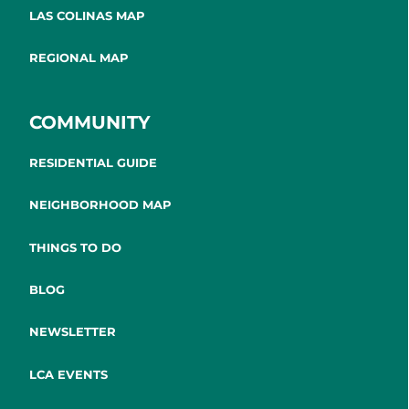
LAS COLINAS MAP
REGIONAL MAP
COMMUNITY
RESIDENTIAL GUIDE
NEIGHBORHOOD MAP
THINGS TO DO
BLOG
NEWSLETTER
LCA EVENTS