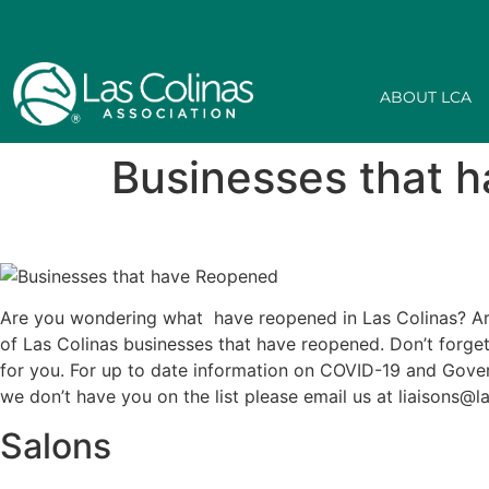
ABOUT LCA
Businesses that 
Are you wondering what have reopened in Las Colinas? Are
of Las Colinas businesses that have reopened. Don’t forge
for you. For up to date information on COVID-19 and Gover
we don’t have you on the list please email us at liaisons@
Salons