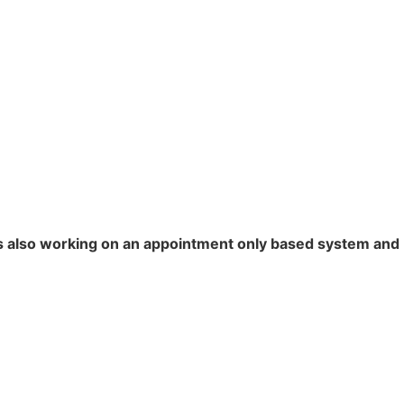
is also working on an appointment only based system and