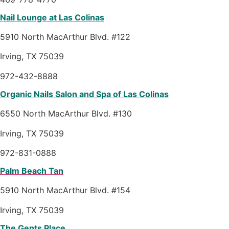
Nail Lounge at Las Colinas
5910 North MacArthur Blvd. #122
Irving, TX 75039
972-432-8888
Organic Nails Salon and Spa of Las Colinas
6550 North MacArthur Blvd. #130
Irving, TX 75039
972-831-0888
Palm Beach Tan
5910 North MacArthur Blvd. #154
Irving, TX 75039
The Gents Place