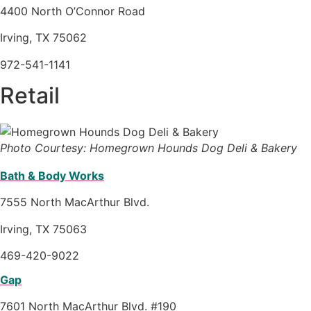
4400 North O’Connor Road
Irving, TX 75062
972-541-1141
Retail
Photo Courtesy: Homegrown Hounds Dog Deli & Bakery
Bath & Body Works
7555 North MacArthur Blvd.
Irving, TX 75063
469-420-9022
Gap
7601 North MacArthur Blvd. #190