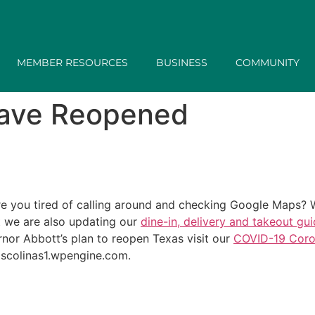
MEMBER RESOURCES
BUSINESS
COMMUNITY
have Reopened
 you tired of calling around and checking Google Maps? W
t we are also updating our
dine-in, delivery and takeout gu
nor Abbott’s plan to reopen Texas visit our
COVID-19 Coro
lascolinas1.wpengine.com.