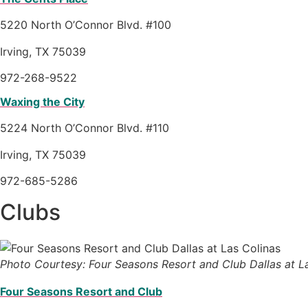
5220 North O’Connor Blvd. #100
Irving, TX 75039
972-268-9522
Waxing the City
5224 North O’Connor Blvd. #110
Irving, TX 75039
972-685-5286
Clubs
Photo Courtesy: Four Seasons Resort and Club Dallas at L
Four Seasons Resort and Club