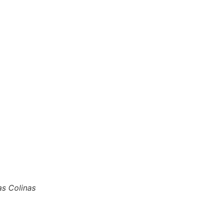
as Colinas