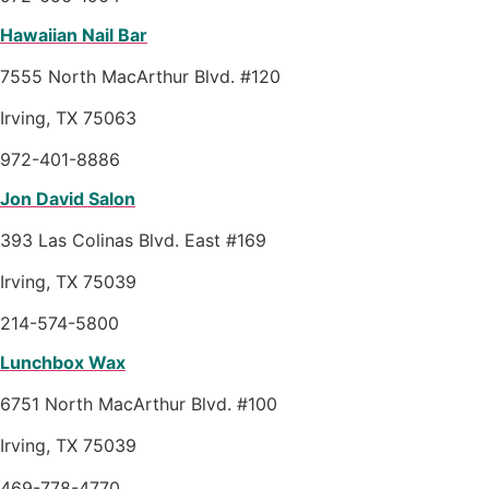
Hawaiian Nail Bar
7555 North MacArthur Blvd. #120
Irving, TX 75063
972-401-8886
Jon David Salon
393 Las Colinas Blvd. East #169
Irving, TX 75039
214-574-5800
Lunchbox Wax
6751 North MacArthur Blvd. #100
Irving, TX 75039
469-778-4770