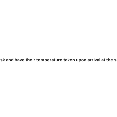
sk and have their temperature taken upon arrival at the s