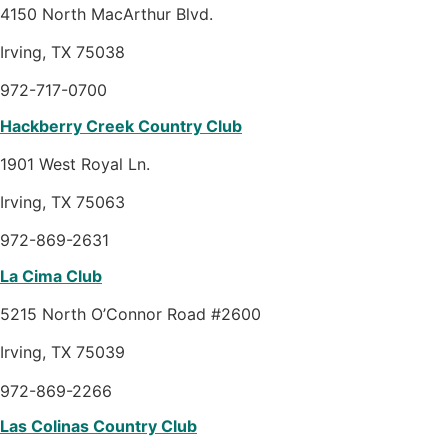
4150 North MacArthur Blvd.
Irving, TX 75038
972-717-0700
Hackberry Creek Country Club
1901 West Royal Ln.
Irving, TX 75063
972-869-2631
La Cima Club
5215 North O’Connor Road #2600
Irving, TX 75039
972-869-2266
Las Colinas Country Club