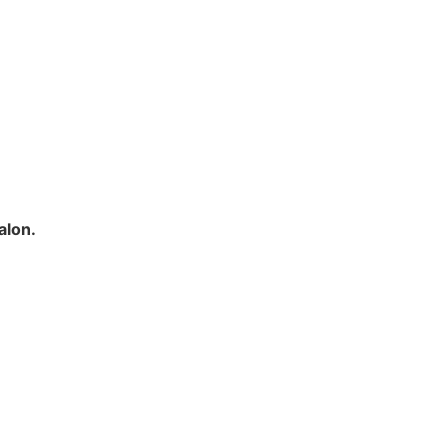
alon.