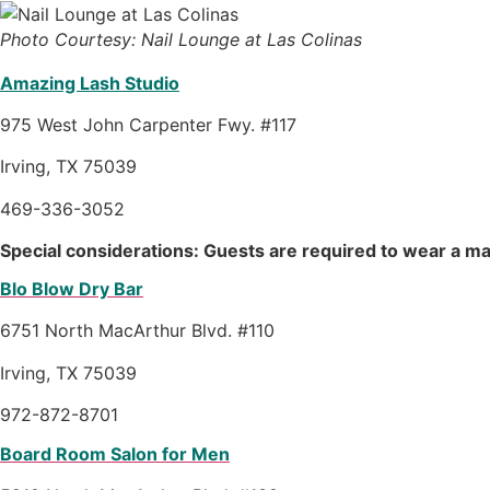
Photo Courtesy: Nail Lounge at Las Colinas
Amazing Lash Studio
975 West John Carpenter Fwy. #117
Irving, TX 75039
469-336-3052
Special considerations: Guests are required to wear a ma
Blo Blow Dry Bar
6751 North MacArthur Blvd. #110
Irving, TX 75039
972-872-8701
Board Room Salon for Men