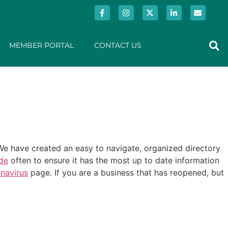
MEMBER PORTAL
CONTACT US
e have created an easy to navigate, organized directory
ide
often to ensure it has the most up to date information
navirus
page. If you are a business that has reopened, but