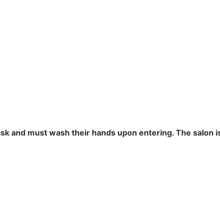
ask and must wash their hands upon entering. The salon 