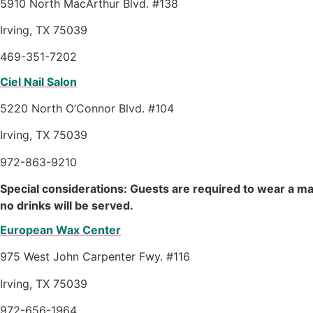
5910 North MacArthur Blvd. #138
Irving, TX 75039
469-351-7202
Ciel Nail Salon
5220 North O’Connor Blvd. #104
Irving, TX 75039
972-863-9210
Special considerations: Guests are required to wear a m
no drinks will be served.
European Wax Center
975 West John Carpenter Fwy. #116
Irving, TX 75039
972-656-1964