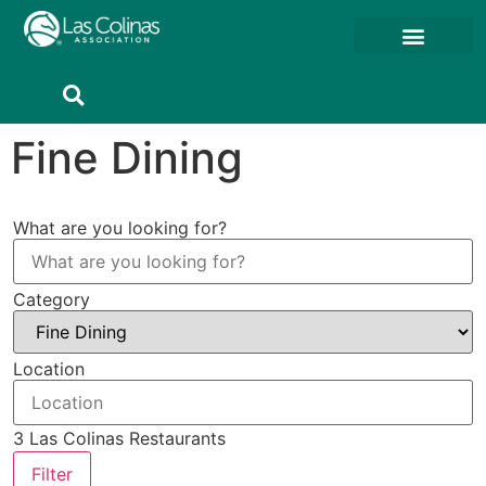
Fine Dining
What are you looking for?
Category
Location
3
Las Colinas Restaurants
Filter