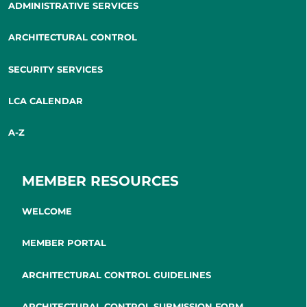
ADMINISTRATIVE SERVICES
ARCHITECTURAL CONTROL
SECURITY SERVICES
LCA CALENDAR
A-Z
MEMBER RESOURCES
WELCOME
MEMBER PORTAL
ARCHITECTURAL CONTROL GUIDELINES
ARCHITECTURAL CONTROL SUBMISSION FORM