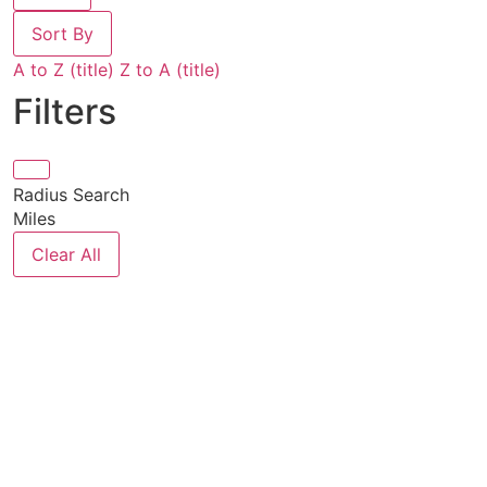
Sort By
A to Z (title)
Z to A (title)
Filters
Radius Search
Miles
Clear All