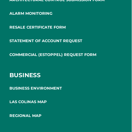
ALARM MONITORING
RESALE CERTIFICATE FORM
STATEMENT OF ACCOUNT REQUEST
COMMERCIAL (ESTOPPEL) REQUEST FORM
BUSINESS
BUSINESS ENVIRONMENT
LAS COLINAS MAP
REGIONAL MAP