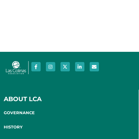
ABOUT LCA
GOVERNANCE
HISTORY