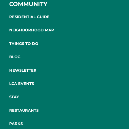
COMMUNITY
RESIDENTIAL GUIDE
NEIGHBORHOOD MAP
THINGS TO DO
BLOG
NEWSLETTER
LCA EVENTS
STAY
RESTAURANTS
PARKS