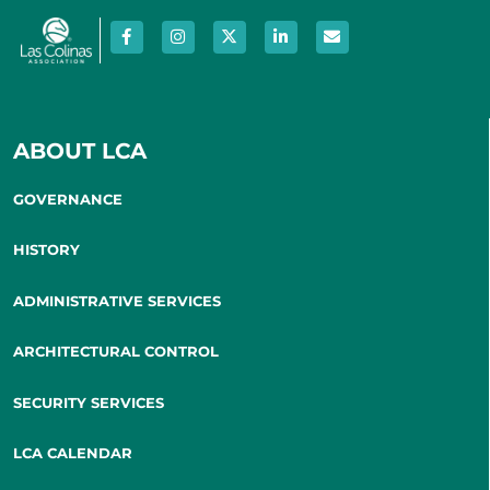
ABOUT LCA
GOVERNANCE
HISTORY
ADMINISTRATIVE SERVICES
ARCHITECTURAL CONTROL
SECURITY SERVICES
LCA CALENDAR