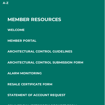
A-Z
MEMBER RESOURCES
WELCOME
MEMBER PORTAL
ARCHITECTURAL CONTROL GUIDELINES
ARCHITECTURAL CONTROL SUBMISSION FORM
ALARM MONITORING
RESALE CERTIFICATE FORM
STATEMENT OF ACCOUNT REQUEST