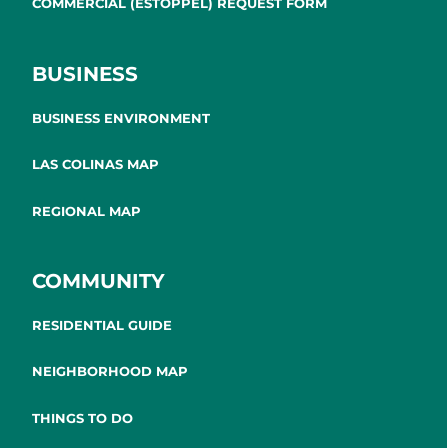
COMMERCIAL (ESTOPPEL) REQUEST FORM
BUSINESS
BUSINESS ENVIRONMENT
LAS COLINAS MAP
REGIONAL MAP
COMMUNITY
RESIDENTIAL GUIDE
NEIGHBORHOOD MAP
THINGS TO DO