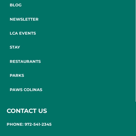
BLOG
NEWSLETTER
LCA EVENTS
STAY
RESTAURANTS
PARKS
PAWS COLINAS
CONTACT US
PHONE: 972-541-2345