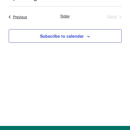
Select
Vi
Searc
date.
Nav
Event
Today
Next
Events
Previous
and
Views
Subscribe to calendar
Navig