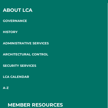
ABOUT LCA
GOVERNANCE
HISTORY
ADMINISTRATIVE SERVICES
ARCHITECTURAL CONTROL
SECURITY SERVICES
LCA CALENDAR
A-Z
MEMBER RESOURCES