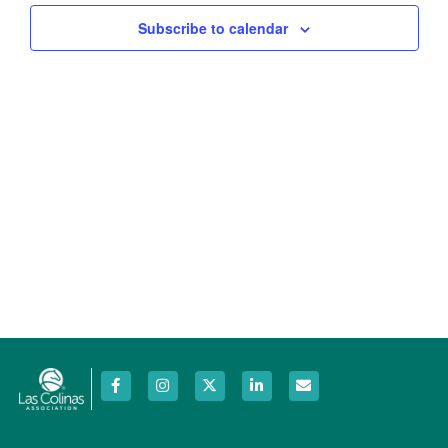
Views
Subscribe to calendar
Navig