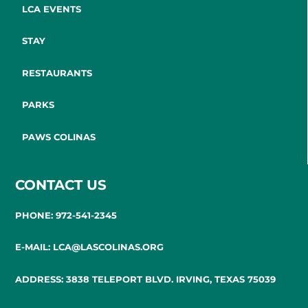
LCA EVENTS
STAY
RESTAURANTS
PARKS
PAWS COLINAS
CONTACT US
PHONE: 972-541-2345
E-MAIL: LCA@LASCOLINAS.ORG
ADDRESS: 3838 TELEPORT BLVD. IRVING, TEXAS 75039