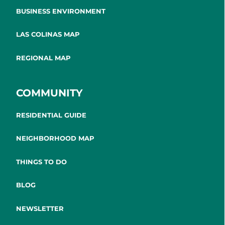
BUSINESS ENVIRONMENT
LAS COLINAS MAP
REGIONAL MAP
COMMUNITY
RESIDENTIAL GUIDE
NEIGHBORHOOD MAP
THINGS TO DO
BLOG
NEWSLETTER