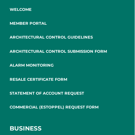
WELCOME
MEMBER PORTAL
ARCHITECTURAL CONTROL GUIDELINES
ARCHITECTURAL CONTROL SUBMISSION FORM
ALARM MONITORING
RESALE CERTIFICATE FORM
STATEMENT OF ACCOUNT REQUEST
COMMERCIAL (ESTOPPEL) REQUEST FORM
BUSINESS