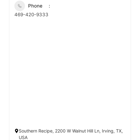
Phone
469-420-9333
Southern Recipe, 2200 W Walnut Hill Ln, Irving, TX,
USA