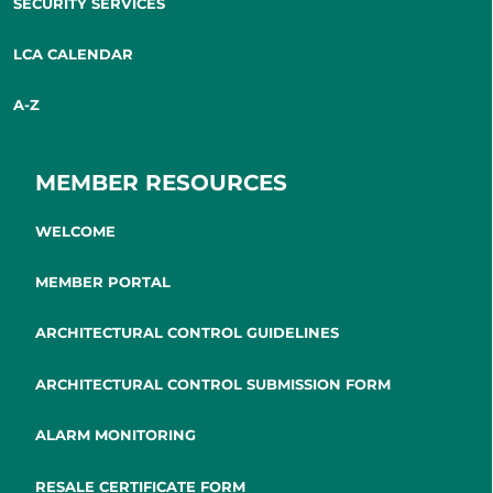
SECURITY SERVICES
LCA CALENDAR
A-Z
MEMBER RESOURCES
WELCOME
MEMBER PORTAL
ARCHITECTURAL CONTROL GUIDELINES
ARCHITECTURAL CONTROL SUBMISSION FORM
ALARM MONITORING
RESALE CERTIFICATE FORM