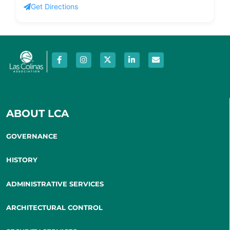
Get Directions
ABOUT LCA
GOVERNANCE
HISTORY
ADMINISTRATIVE SERVICES
ARCHITECTURAL CONTROL