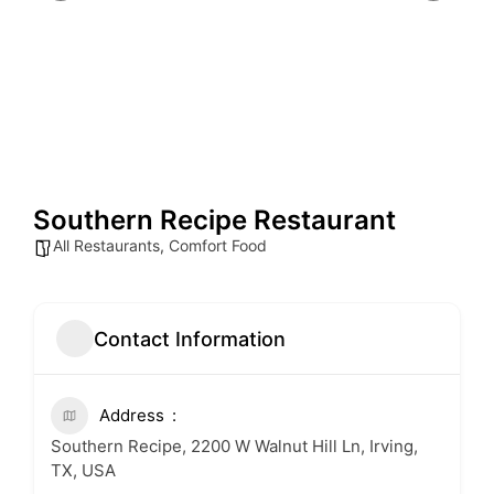
Southern Recipe Restaurant
All Restaurants
,
Comfort Food
Contact Information
Address
Southern Recipe, 2200 W Walnut Hill Ln, Irving,
TX, USA