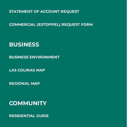
STATEMENT OF ACCOUNT REQUEST
COMMERCIAL (ESTOPPEL) REQUEST FORM
BUSINESS
BUSINESS ENVIRONMENT
LAS COLINAS MAP
REGIONAL MAP
COMMUNITY
RESIDENTIAL GUIDE