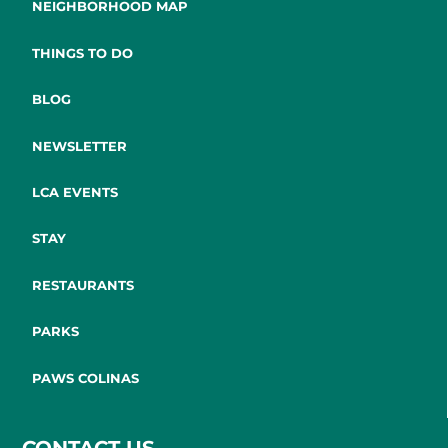
NEIGHBORHOOD MAP
THINGS TO DO
BLOG
NEWSLETTER
LCA EVENTS
STAY
RESTAURANTS
PARKS
PAWS COLINAS
CONTACT US