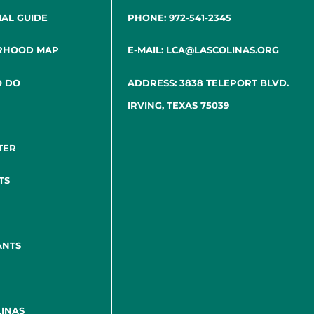
IAL GUIDE
PHONE: 972-541-2345
RHOOD MAP
E-MAIL: LCA@LASCOLINAS.ORG
O DO
ADDRESS: 3838 TELEPORT BLVD.
IRVING, TEXAS 75039
TER
TS
ANTS
INAS