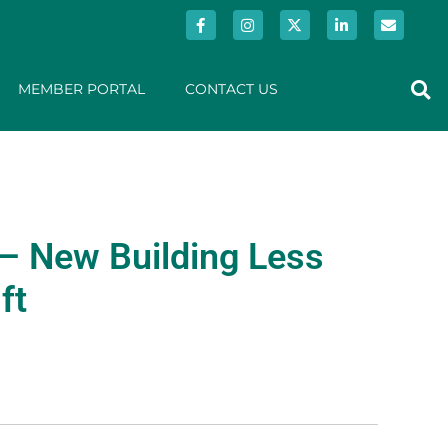
MEMBER PORTAL
CONTACT US
– New Building Less
ft