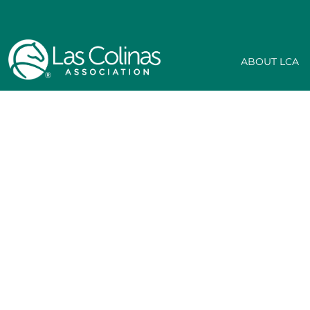
ABOUT LCA