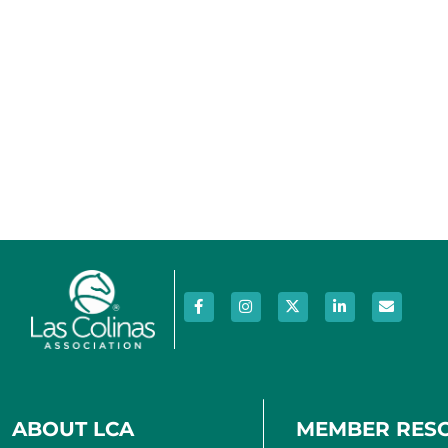
ABOUT LCA
MEMBER RES