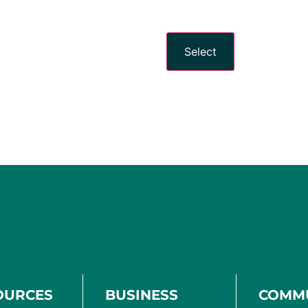
Select
OURCES
BUSINESS
COMM