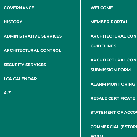
GOVERNANCE
WELCOME
HISTORY
MEMBER PORTAL
ADMINISTRATIVE SERVICES
ARCHITECTURAL CO
GUIDELINES
ARCHITECTURAL CONTROL
ARCHITECTURAL CO
SECURITY SERVICES
SUBMISSION FORM
LCA CALENDAR
ALARM MONITORING
A-Z
RESALE CERTIFICATE
STATEMENT OF ACCO
COMMERCIAL (ESTOP
FORM