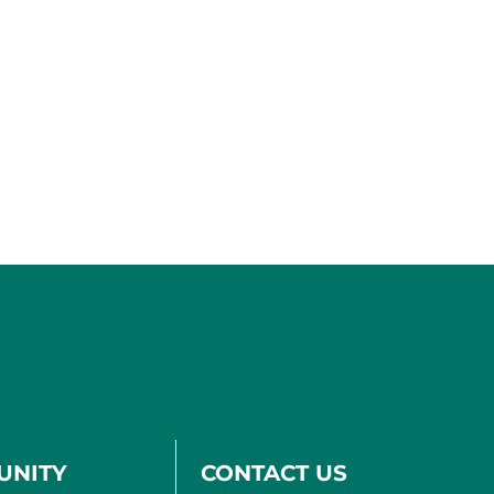
UNITY
CONTACT US