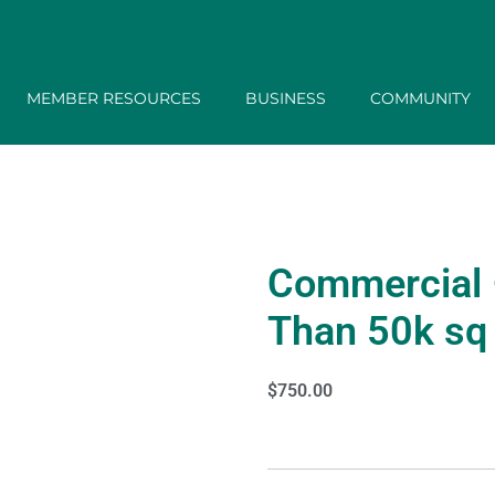
MEMBER RESOURCES
BUSINESS
COMMUNITY
Commercial 
Than 50k sq 
$
750.00