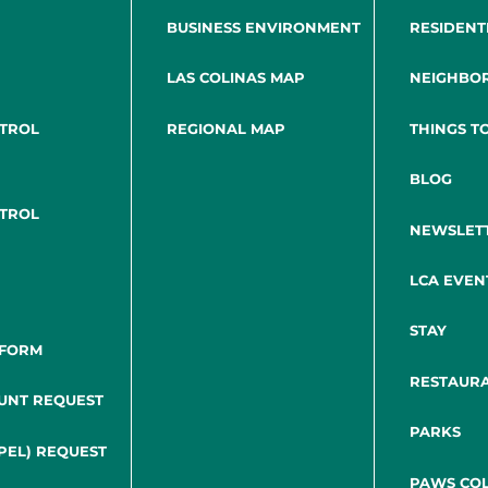
BUSINESS ENVIRONMENT
RESIDENT
LAS COLINAS MAP
NEIGHBO
NTROL
REGIONAL MAP
THINGS T
BLOG
NTROL
NEWSLET
LCA EVEN
STAY
 FORM
RESTAUR
UNT REQUEST
PARKS
PEL) REQUEST
PAWS COL