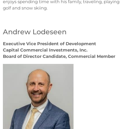
enjoys spending time with his family, traveling, playing
golf and snow skiing.
Andrew Lodeseen
Executive Vice President of Development
Capital Commercial Investments, Inc.
Board of Director Candidate, Commercial Member