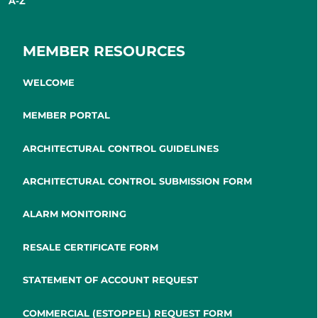
A-Z
MEMBER RESOURCES
WELCOME
MEMBER PORTAL
ARCHITECTURAL CONTROL GUIDELINES
ARCHITECTURAL CONTROL SUBMISSION FORM
ALARM MONITORING
RESALE CERTIFICATE FORM
STATEMENT OF ACCOUNT REQUEST
COMMERCIAL (ESTOPPEL) REQUEST FORM