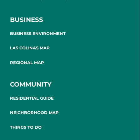
BUSINESS
BUSINESS ENVIRONMENT
LAS COLINAS MAP
REGIONAL MAP
COMMUNITY
RESIDENTIAL GUIDE
NEIGHBORHOOD MAP
THINGS TO DO