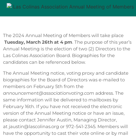
The 2024 Annual Meeting of Members will take place
Tuesday, March 26th at 4 pm
. The purpose of this year’s
Annual Meeting is the election of two (2) Directors to the
Las Colinas Association Board. Biographies for the
candidates can be referenced below.
The Annual Meeting notice, voting proxy and candidate
biographies for the Board of Directors was e-mailed to
members on February 5th from the
announcement@associationvoting.com
address. The
same information will be delivered to mailboxes by
February 16th. If you have not received the electronic
version of the Annual Meeting notice or have an issue,
please contact Jennifer Austin, Managing Director,
at jaustin@lascolinas.org or 972-541-2345. Members will
have the opportunity to cast their vote online or by mail