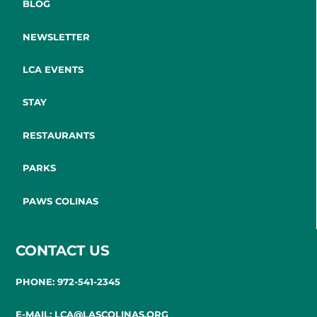
BLOG
NEWSLETTER
LCA EVENTS
STAY
RESTAURANTS
PARKS
PAWS COLINAS
CONTACT US
PHONE: 972-541-2345
E-MAIL: LCA@LASCOLINAS.ORG