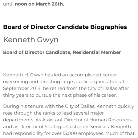
until
noon on March 26th.
Board of Director Candidate Biographies
Kenneth Gwyn
Board of Director Candidate, Residential Member
Kenneth H. Gwyn has led an accomplished career
overseeing and directing large public organizations. In
September 2014, he retired from the City of Dallas after
thirty years to pursue the next phase of his career.
During his tenure with the City of Dallas, Kenneth quickly
rose through the ranks to lead several major
departments. As Assistant Director of Human Resources
and as Director of Strategic Customer Services, Kenneth
had responsibility for over 13,000 employees. Much of that