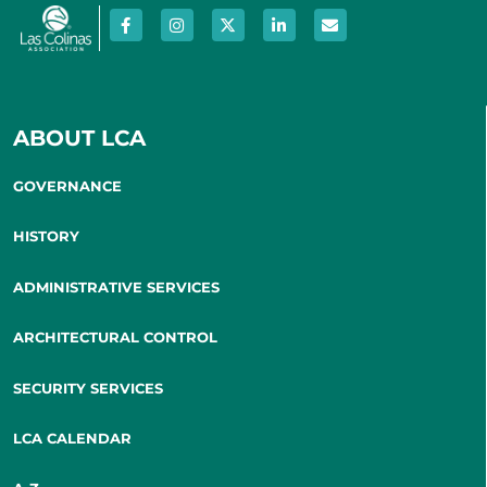
ABOUT LCA
GOVERNANCE
HISTORY
ADMINISTRATIVE SERVICES
ARCHITECTURAL CONTROL
SECURITY SERVICES
LCA CALENDAR