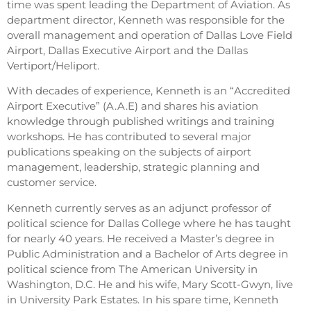
time was spent leading the Department of Aviation. As
department director, Kenneth was responsible for the
overall management and operation of Dallas Love Field
Airport, Dallas Executive Airport and the Dallas
Vertiport/Heliport.
With decades of experience, Kenneth is an “Accredited
Airport Executive” (A.A.E) and shares his aviation
knowledge through published writings and training
workshops. He has contributed to several major
publications speaking on the subjects of airport
management, leadership, strategic planning and
customer service.
Kenneth currently serves as an adjunct professor of
political science for Dallas College where he has taught
for nearly 40 years. He received a Master’s degree in
Public Administration and a Bachelor of Arts degree in
political science from The American University in
Washington, D.C. He and his wife, Mary Scott-Gwyn, live
in University Park Estates. In his spare time, Kenneth