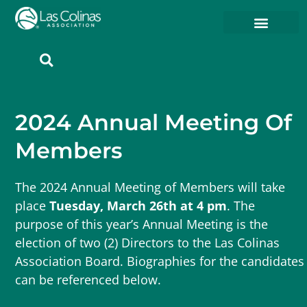
Member Resources
Member Portal
2024 Annual Meeting Of
Members
The 2024 Annual Meeting of Members will take
place
Tuesday, March 26th at 4 pm
. The
purpose of this year’s Annual Meeting is the
election of two (2) Directors to the Las Colinas
Association Board. Biographies for the candidates
can be referenced below.