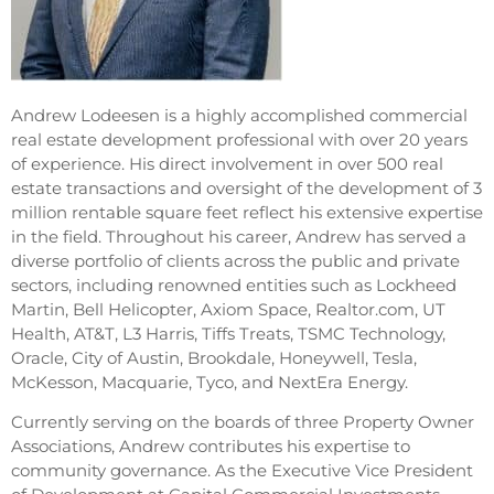
Andrew Lodeesen is a highly accomplished commercial
real estate development professional with over 20 years
of experience. His direct involvement in over 500 real
estate transactions and oversight of the development of 3
million rentable square feet reflect his extensive expertise
in the field. Throughout his career, Andrew has served a
diverse portfolio of clients across the public and private
sectors, including renowned entities such as Lockheed
Martin, Bell Helicopter, Axiom Space, Realtor.com, UT
Health, AT&T, L3 Harris, Tiffs Treats, TSMC Technology,
Oracle, City of Austin, Brookdale, Honeywell, Tesla,
McKesson, Macquarie, Tyco, and NextEra Energy.
Currently serving on the boards of three Property Owner
Associations, Andrew contributes his expertise to
community governance. As the Executive Vice President