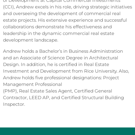
of Development at Capital Commercial Investments
(CCI), Andrew excels in his role, driving strategic initiatives
and overseeing the development of commercial real
estate projects. His extensive experience and successful
collaborations demonstrate his effectiveness and
leadership in the dynamic commercial real estate
development landscape.
Andrew holds a Bachelor’s in Business Administration
and an Associate of Science Degree in Architectural
Design. In addition, he is certified in Real Estate
Investment and Development from Rice University. Also,
Andrew holds five professional designations: Project
Management Professional
(PMP), Real Estate Sales Agent, Certified General
Contractor, LEED AP, and Certified Structural Building
Inspector.