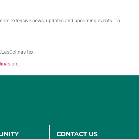
n more extensive news, updates and upcoming events. To
a@LasColinasTex.
linas.
org.
UNITY
CONTACT US