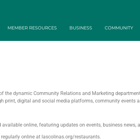
MEMBER RESOURCES
BUSINESS
COMMUNITY
on of the dynamic Community Relations and Marketing departmen
 print, digital and social media platforms, community events a
nd available online, featuring updates on events, business news,
egularly online at lascolinas.org/restaurants.