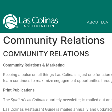
ABOUT LCA
Community Relations
COMMUNITY RELATIONS
Community Relations & Marketing
Keeping a pulse on all things Las Colinas is just one functi
team continues to maximize engagement opportunities through
Print Publications
The
Spirit of Las Colinas
quarterly newsletter, is mailed out a
Las Colinas Restaurant Guide is mailed annually and updated r