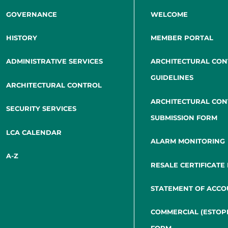
GOVERNANCE
WELCOME
HISTORY
MEMBER PORTAL
ADMINISTRATIVE SERVICES
ARCHITECTURAL CO
GUIDELINES
ARCHITECTURAL CONTROL
ARCHITECTURAL CO
SECURITY SERVICES
SUBMISSION FORM
LCA CALENDAR
ALARM MONITORING
A-Z
RESALE CERTIFICATE
STATEMENT OF ACCO
COMMERCIAL (ESTOP