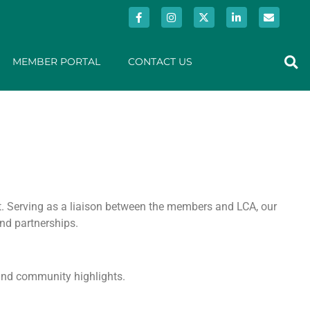
MEMBER PORTAL
CONTACT US
t. Serving as a liaison between the members and LCA, our
nd partnerships.
 and community highlights.