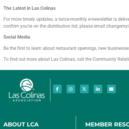
The Latest in Las Colinas
For more timely updates, a twice-monthly e-newsletter is del
confirm you’re on the distribution list, please email changemy
Social Media
Be the first to learn about restaurant openings, new busine
To find out more about Las Colinas, call the Community Rela
ABOUT LCA
MEMBER RES