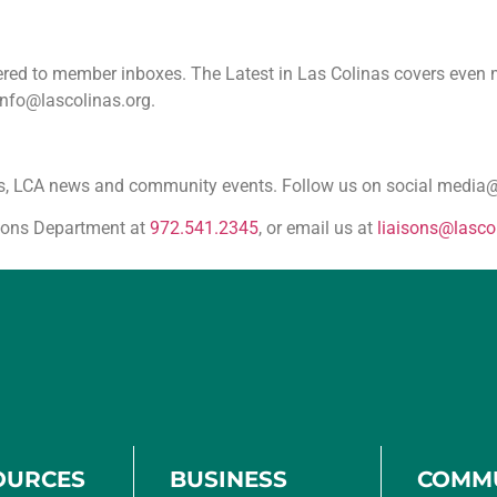
ivered to member inboxes. The Latest in Las Colinas covers eve
info@lascolinas.org.
sses, LCA news and community events. Follow us on social medi
tions Department at
972.541.2345
, or email us at
liaisons@lasco
OURCES
BUSINESS
COMM