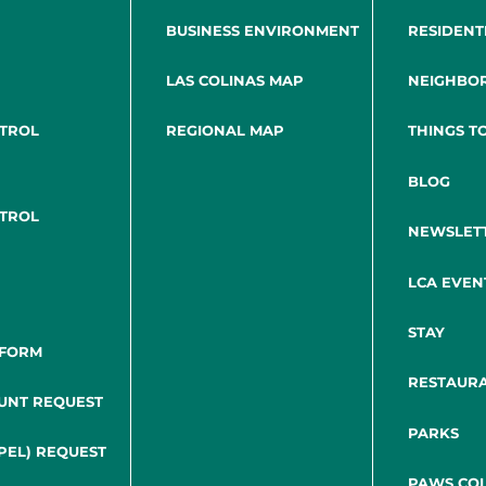
BUSINESS ENVIRONMENT
RESIDENT
LAS COLINAS MAP
NEIGHBO
NTROL
REGIONAL MAP
THINGS T
BLOG
NTROL
NEWSLET
LCA EVEN
STAY
 FORM
RESTAUR
UNT REQUEST
PARKS
PEL) REQUEST
PAWS COL