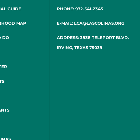
IAL GUIDE
PHONE: 972-541-2345
RHOOD MAP
E-MAIL: LCA@LASCOLINAS.ORG
O DO
ADDRESS: 3838 TELEPORT BLVD.
IRVING, TEXAS 75039
TER
TS
ANTS
INAS