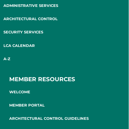
ADMINISTRATIVE SERVICES
ARCHITECTURAL CONTROL
SECURITY SERVICES
LCA CALENDAR
A-Z
MEMBER RESOURCES
WELCOME
MEMBER PORTAL
ARCHITECTURAL CONTROL GUIDELINES