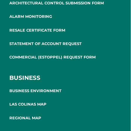
ARCHITECTURAL CONTROL SUBMISSION FORM
ALARM MONITORING
RESALE CERTIFICATE FORM
STATEMENT OF ACCOUNT REQUEST
COMMERCIAL (ESTOPPEL) REQUEST FORM
BUSINESS
BUSINESS ENVIRONMENT
LAS COLINAS MAP
REGIONAL MAP