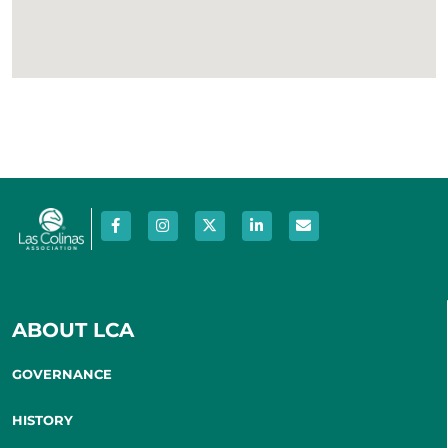
ABOUT LCA
GOVERNANCE
HISTORY