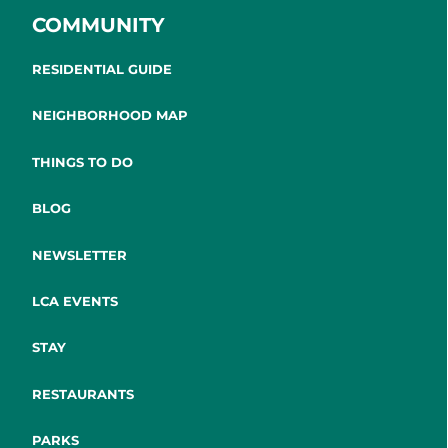
COMMUNITY
RESIDENTIAL GUIDE
NEIGHBORHOOD MAP
THINGS TO DO
BLOG
NEWSLETTER
LCA EVENTS
STAY
RESTAURANTS
PARKS