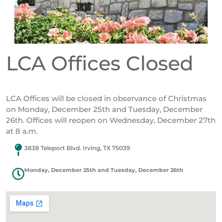
LCA Offices Closed
LCA Offices will be closed in observance of Christmas
on Monday, December 25th and Tuesday, December
26th. Offices will reopen on Wednesday, December 27th
at 8 a.m.
3838 Teleport Blvd. Irving, TX 75039
Monday, December 25th and Tuesday, December 26th