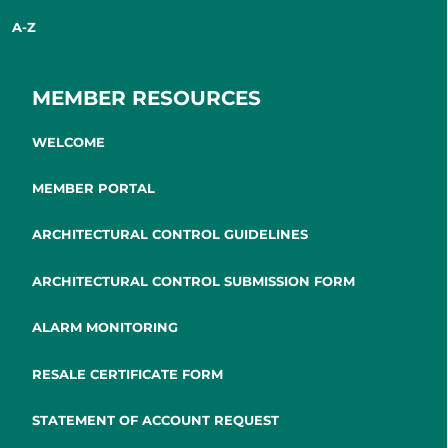
A-Z
MEMBER RESOURCES
WELCOME
MEMBER PORTAL
ARCHITECTURAL CONTROL GUIDELINES
ARCHITECTURAL CONTROL SUBMISSION FORM
ALARM MONITORING
RESALE CERTIFICATE FORM
STATEMENT OF ACCOUNT REQUEST