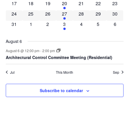
0 events
0 events
0 events
1 event
0 events
0 events
0 event
17
18
19
20
21
22
23
0 events
0 events
0 events
1 event
0 events
0 events
0 event
24
25
26
27
28
29
30
0 events
0 events
0 events
1 event
0 events
0 events
0 event
31
1
2
3
4
5
6
August 6
August 6 @ 12:00 pm
-
2:00 pm
Architectural Control Committee Meeting (Residential)
Jul
This Month
Sep
Subscribe to calendar