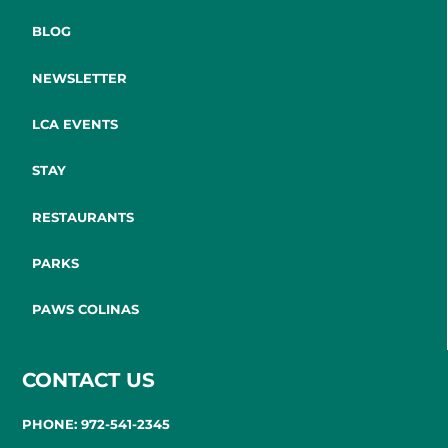
BLOG
NEWSLETTER
LCA EVENTS
STAY
RESTAURANTS
PARKS
PAWS COLINAS
CONTACT US
PHONE: 972-541-2345