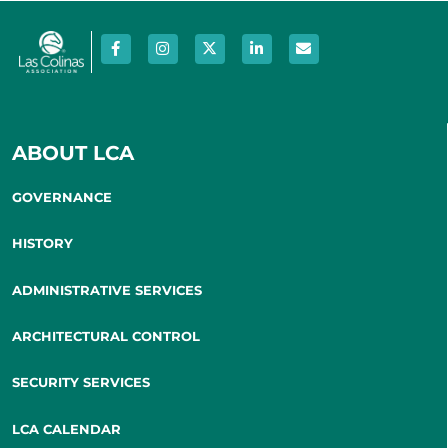
ABOUT LCA
GOVERNANCE
HISTORY
ADMINISTRATIVE SERVICES
ARCHITECTURAL CONTROL
SECURITY SERVICES
LCA CALENDAR