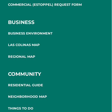
COMMERCIAL (ESTOPPEL) REQUEST FORM
BUSINESS
BUSINESS ENVIRONMENT
LAS COLINAS MAP
REGIONAL MAP
COMMUNITY
RESIDENTIAL GUIDE
NEIGHBORHOOD MAP
THINGS TO DO