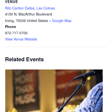
VENUE
Ritz-Carlton Dallas, Las Colinas
4150 N. MacArthur Boulevard
Irving
,
75039
United States
+ Google Map
Phone
972-717-0700
View Venue Website
Related Events