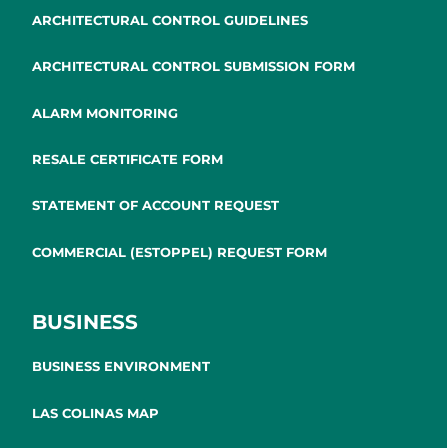
ARCHITECTURAL CONTROL GUIDELINES
ARCHITECTURAL CONTROL SUBMISSION FORM
ALARM MONITORING
RESALE CERTIFICATE FORM
STATEMENT OF ACCOUNT REQUEST
COMMERCIAL (ESTOPPEL) REQUEST FORM
BUSINESS
BUSINESS ENVIRONMENT
LAS COLINAS MAP