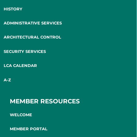
HISTORY
ADMINISTRATIVE SERVICES
ARCHITECTURAL CONTROL
SECURITY SERVICES
LCA CALENDAR
A-Z
MEMBER RESOURCES
WELCOME
MEMBER PORTAL