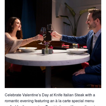
Celebrate Valentine’s Day at Knife Italian Steak with a
romantic evening featuring an à la carte special menu