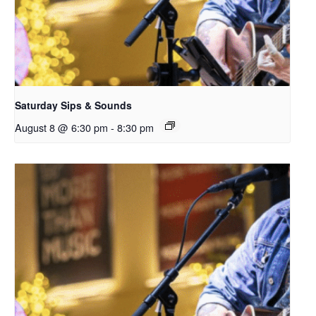
Saturday Sips & Sounds
August 8 @ 6:30 pm
-
8:30 pm