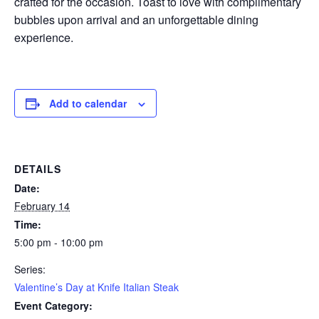
crafted for the occasion. Toast to love with complimentary
bubbles upon arrival and an unforgettable dining
experience.
Add to calendar
DETAILS
Date:
February 14
Time:
5:00 pm - 10:00 pm
Series:
Valentine’s Day at Knife Italian Steak
Event Category: