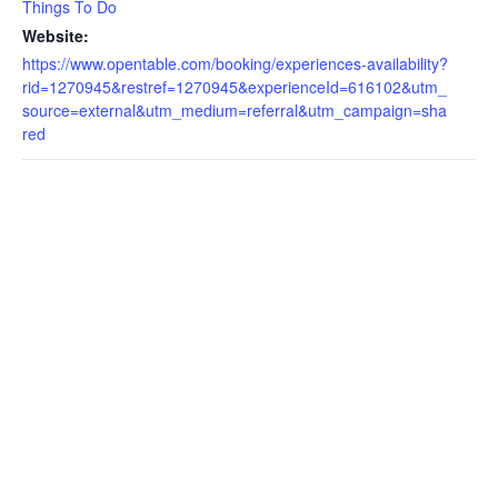
Things To Do
Website:
https://www.opentable.com/booking/experiences-availability?
rid=1270945&restref=1270945&experienceId=616102&utm_
source=external&utm_medium=referral&utm_campaign=sha
red