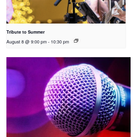
Tribute to Summer
August 8 @ 9:00 pm
-
10:30 pm