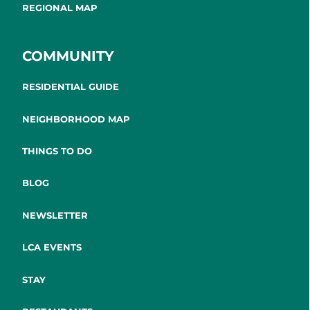
REGIONAL MAP
COMMUNITY
RESIDENTIAL GUIDE
NEIGHBORHOOD MAP
THINGS TO DO
BLOG
NEWSLETTER
LCA EVENTS
STAY