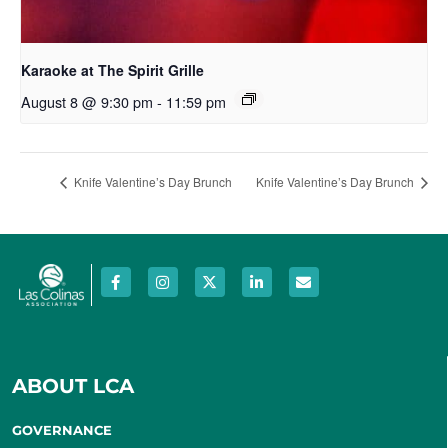
Karaoke at The Spirit Grille
August 8 @ 9:30 pm
-
11:59 pm
Knife Valentine’s Day Brunch
Knife Valentine’s Day Brunch
ABOUT LCA
GOVERNANCE