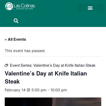
Member Resources
Member Portal
« All Events
This event has passed.
Event Series:
Valentine’s Day at Knife Italian Steak
Valentine’s Day at Knife Italian
Steak
February 14 @ 5:00 pm
-
10:00 pm