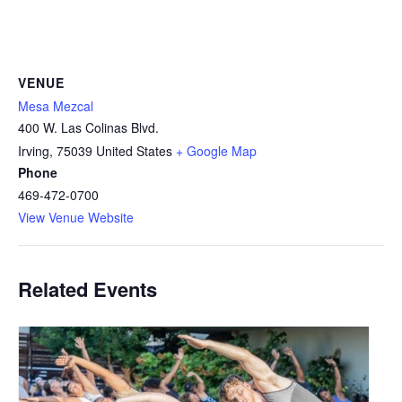
VENUE
Mesa Mezcal
400 W. Las Colinas Blvd.
Irving
,
75039
United States
+ Google Map
Phone
469-472-0700
View Venue Website
Related Events