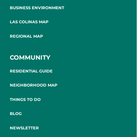
BUSINESS ENVIRONMENT
LAS COLINAS MAP
REGIONAL MAP
COMMUNITY
RESIDENTIAL GUIDE
NEIGHBORHOOD MAP
THINGS TO DO
BLOG
NEWSLETTER