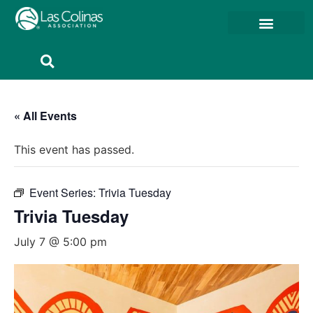
Member Resources
Member Portal
« All Events
This event has passed.
Event Series:
Trivia Tuesday
Trivia Tuesday
July 7 @ 5:00 pm