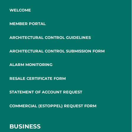
WELCOME
MEMBER PORTAL
ARCHITECTURAL CONTROL GUIDELINES
ARCHITECTURAL CONTROL SUBMISSION FORM
ALARM MONITORING
RESALE CERTIFICATE FORM
STATEMENT OF ACCOUNT REQUEST
COMMERCIAL (ESTOPPEL) REQUEST FORM
BUSINESS