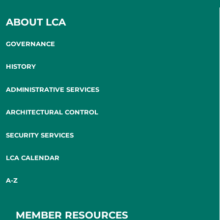
ABOUT LCA
GOVERNANCE
HISTORY
ADMINISTRATIVE SERVICES
ARCHITECTURAL CONTROL
SECURITY SERVICES
LCA CALENDAR
A-Z
MEMBER RESOURCES