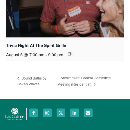
Trivia Night At The Spirit Grille
August 6 @ 7:00 pm
-
9:00 pm
Architectural Control Committee
Sound Baths by
Se7en Waves
Meeting (Residential)