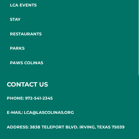
LCA EVENTS
STAY
RESTAURANTS
PARKS
PAWS COLINAS
CONTACT US
PHONE: 972-541-2345
E-MAIL: LCA@LASCOLINAS.ORG
ADDRESS: 3838 TELEPORT BLVD. IRVING, TEXAS 75039