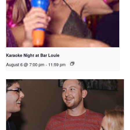
Karaoke Night at Bar Louie
August 6 @ 7:00 pm
-
11:59 pm