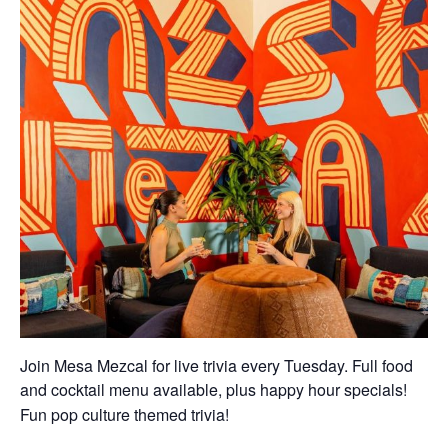
Join Mesa Mezcal for live trivia every Tuesday. Full food
and cocktail menu available, plus happy hour specials!
Fun pop culture themed trivia!