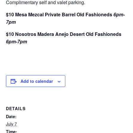
Complimentary self and valet parking.
$10 Mesa Mezcal Private Barrel Old Fashioneds
6pm-
7pm
$10 Nosotros Madera Anejo Desert Old Fashioneds
6pm-7pm
Add to calendar
DETAILS
Date:
July 7
Time: