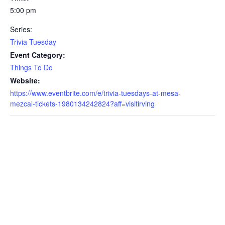
5:00 pm
Series:
Trivia Tuesday
Event Category:
Things To Do
Website:
https://www.eventbrite.com/e/trivia-tuesdays-at-mesa-
mezcal-tickets-1980134242824?aff=visitirving