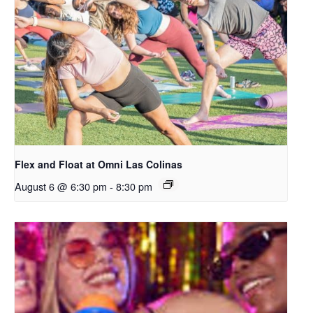
Flex and Float at Omni Las Colinas
August 6 @ 6:30 pm
-
8:30 pm