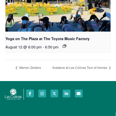
Yoga on The Plaza at The Toyota Music Factory
August 12 @ 6:00 pm
-
6:50 pm
Warren Zeiders
Avadene at Las Colinas Tour of Homes