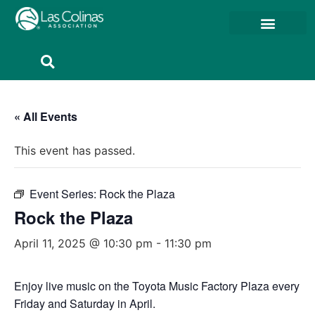
Member Resources
Member Portal
« All Events
This event has passed.
Event Series:
Rock the Plaza
Rock the Plaza
April 11, 2025 @ 10:30 pm
-
11:30 pm
Enjoy live music on the Toyota Music Factory Plaza every
Friday and Saturday in April.