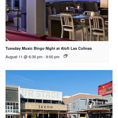
Tuesday Music Bingo Night at Aloft Las Colinas
August 11 @ 6:30 pm
-
9:00 pm