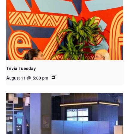
Trivia Tuesday
August 11 @ 5:00 pm