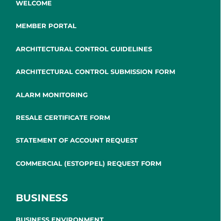
WELCOME
MEMBER PORTAL
ARCHITECTURAL CONTROL GUIDELINES
ARCHITECTURAL CONTROL SUBMISSION FORM
ALARM MONITORING
RESALE CERTIFICATE FORM
STATEMENT OF ACCOUNT REQUEST
COMMERCIAL (ESTOPPEL) REQUEST FORM
BUSINESS
BUSINESS ENVIRONMENT