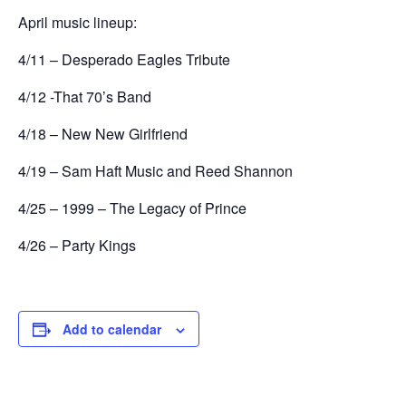
April music lineup:
4/11 – Desperado Eagles Tribute
4/12 -That 70’s Band
4/18 – New New Girlfriend
4/19 – Sam Haft Music and Reed Shannon
4/25 – 1999 – The Legacy of Prince
4/26 – Party Kings
Add to calendar