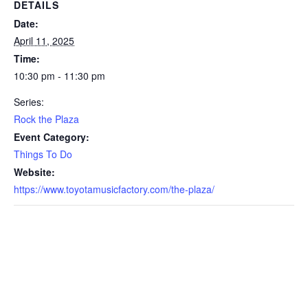
DETAILS
Date:
April 11, 2025
Time:
10:30 pm - 11:30 pm
Series:
Rock the Plaza
Event Category:
Things To Do
Website:
https://www.toyotamusicfactory.com/the-plaza/