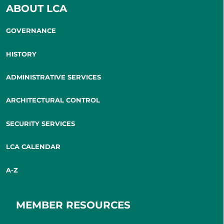
ABOUT LCA
GOVERNANCE
HISTORY
ADMINISTRATIVE SERVICES
ARCHITECTURAL CONTROL
SECURITY SERVICES
LCA CALENDAR
A-Z
MEMBER RESOURCES