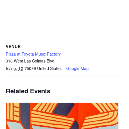
VENUE
Plaza at Toyota Music Factory
316 West Las Colinas Blvd.
Irving
,
TX
75039
United States
+ Google Map
Related Events