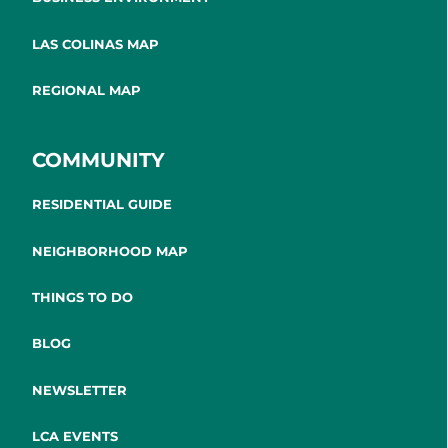
LAS COLINAS MAP
REGIONAL MAP
COMMUNITY
RESIDENTIAL GUIDE
NEIGHBORHOOD MAP
THINGS TO DO
BLOG
NEWSLETTER
LCA EVENTS