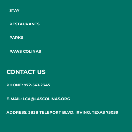
STAY
RESTAURANTS
PARKS
PAWS COLINAS
CONTACT US
PHONE: 972-541-2345
E-MAIL: LCA@LASCOLINAS.ORG
ADDRESS: 3838 TELEPORT BLVD. IRVING, TEXAS 75039