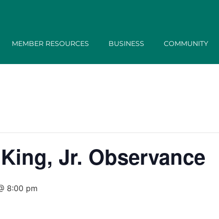
MEMBER RESOURCES
BUSINESS
COMMUNITY
 King, Jr. Observance
 @ 8:00 pm