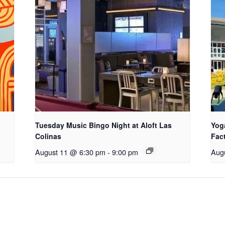
Tuesday Music Bingo Night at Aloft Las
Yog
Colinas
Fac
August 11 @ 6:30 pm
-
9:00 pm
Aug