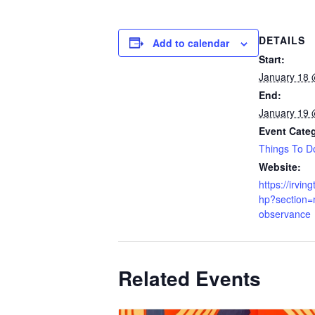
DETAILS
Add to calendar
Start:
January 18 
End:
January 19 
Event Cate
Things To D
Website:
https://irvin
hp?section=
observance
Related Events