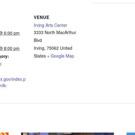
VENUE
Irving Arts Center
3333 North MacArthur
@ 6:00 pm
Blvd
Irving
,
75062
United
@ 8:00 pm
States
+ Google Map
gory:
o
gtx.gov/index.p
mlk-