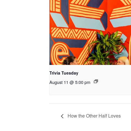
Trivia Tuesday
August 11 @ 5:00 pm
How the Other Half Loves