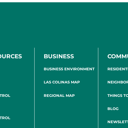
OURCES
BUSINESS
COMM
BUSINESS ENVIRONMENT
RESIDENT
LAS COLINAS MAP
NEIGHBO
NTROL
REGIONAL MAP
THINGS T
BLOG
NTROL
NEWSLET