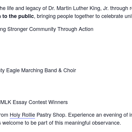
e life and legacy of Dr. Martin Luther King, Jr. through r
, bringing people together to celebrate uni
 to the public
ing Stronger Community Through Action
:
hty Eagle Marching Band & Choir
6 MLK Essay Contest Winners
 from
Holy Rollie
Pastry Shop. Experience an evening of i
 welcome to be part of this meaningful observance.