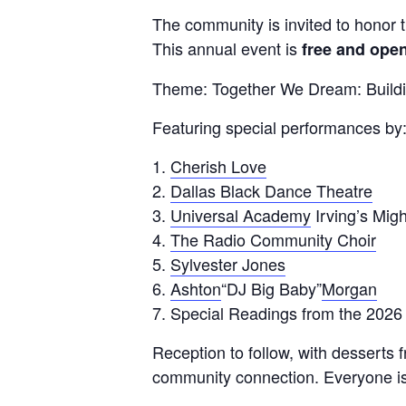
The community is invited to honor th
This annual event is
free and open
Theme: Together We Dream: Build
Featuring special performances by
Cherish Love
Dallas Black Dance Theatre
Universal Academy
Irving’s Mig
The Radio Community Choir
Sylvester Jones
Ashton
“DJ Big Baby”
Morgan
Special Readings from the 202
Reception to follow, with desserts
community connection. Everyone is