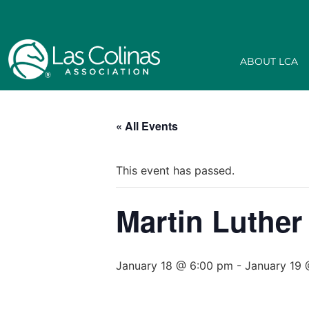
ABOUT LCA
« All Events
This event has passed.
Martin Luther
January 18 @ 6:00 pm
-
January 19