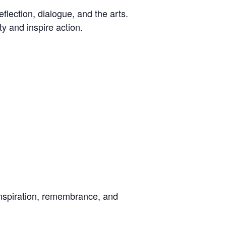
eflection, dialogue, and the arts.
ty and inspire action.
nspiration, remembrance, and