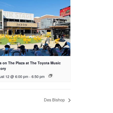
a on The Plaza at The Toyota Music
tory
ust 12 @ 6:00 pm
-
6:50 pm
Des Bishop