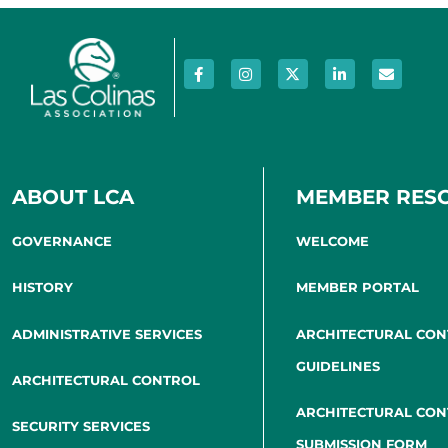
ABOUT LCA
MEMBER RES
GOVERNANCE
WELCOME
HISTORY
MEMBER PORTAL
ADMINISTRATIVE SERVICES
ARCHITECTURAL CO
GUIDELINES
ARCHITECTURAL CONTROL
ARCHITECTURAL CO
SECURITY SERVICES
SUBMISSION FORM