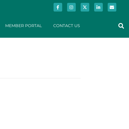
MEMBER PORTAL
CONTACT US