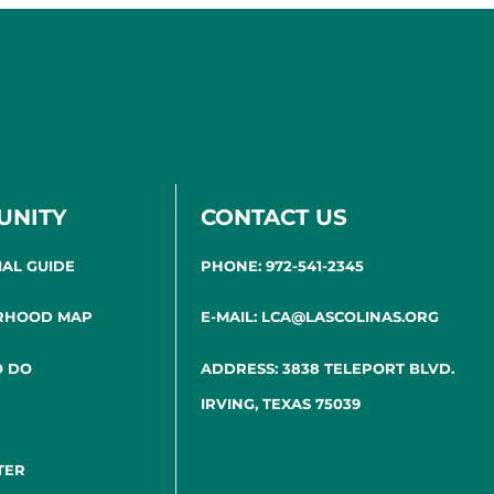
UNITY
CONTACT US
IAL GUIDE
PHONE: 972-541-2345
RHOOD MAP
E-MAIL: LCA@LASCOLINAS.ORG
O DO
ADDRESS: 3838 TELEPORT BLVD.
IRVING, TEXAS 75039
TER