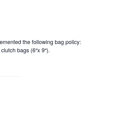
lemented the following bag policy:
 clutch bags (6″x 9″).