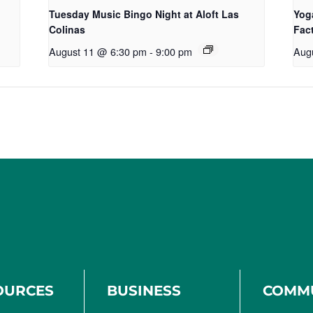
Tuesday Music Bingo Night at Aloft Las
Yog
Colinas
Fac
August 11 @ 6:30 pm
-
9:00 pm
Aug
OURCES
BUSINESS
COMM