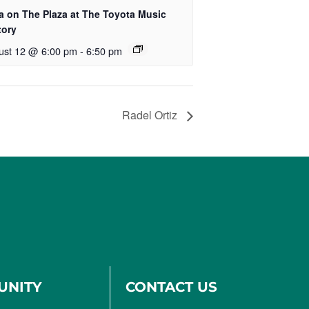
a on The Plaza at The Toyota Music
tory
ust 12 @ 6:00 pm
-
6:50 pm
Radel Ortiz
UNITY
CONTACT US