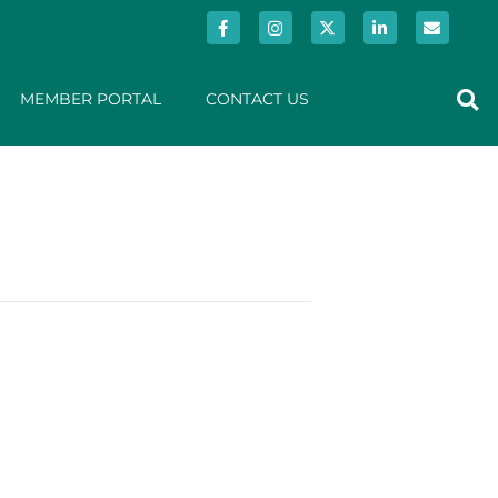
MEMBER PORTAL
CONTACT US