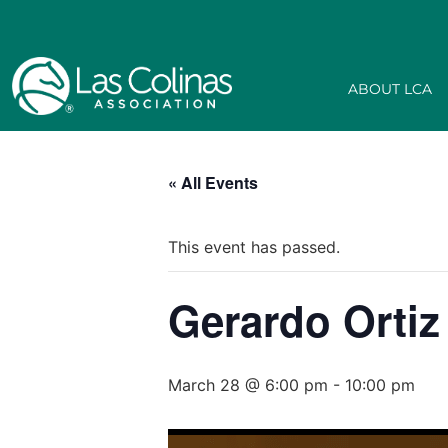
ABOUT LCA
« All Events
This event has passed.
Gerardo Ortiz
March 28 @ 6:00 pm
-
10:00 pm