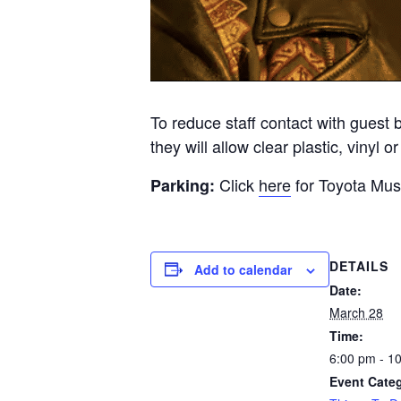
To reduce staff contact with guest 
they will allow clear plastic, vinyl 
Click
here
for Toyota Musi
Parking:
DETAILS
Add to calendar
Date:
March 28
Time:
6:00 pm - 1
Event Cate