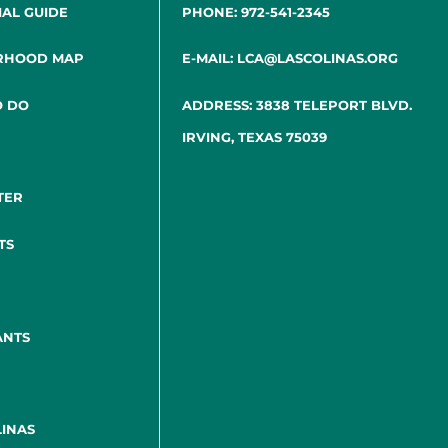
IAL GUIDE
PHONE: 972-541-2345
RHOOD MAP
E-MAIL: LCA@LASCOLINAS.ORG
O DO
ADDRESS: 3838 TELEPORT BLVD.
IRVING, TEXAS 75039
TER
TS
ANTS
INAS