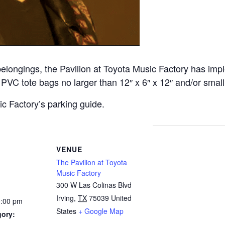
belongings, the Pavilion at Toyota Music Factory has imp
or PVC tote bags no larger than 12″ x 6″ x 12″ and/or small
c Factory’s parking guide.
VENUE
The Pavilion at Toyota
Music Factory
300 W Las Colinas Blvd
Irving
,
TX
75039
United
0:00 pm
States
+ Google Map
gory: