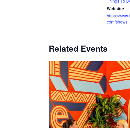
Things To D
Website:
https://www.
com/shows
Related Events