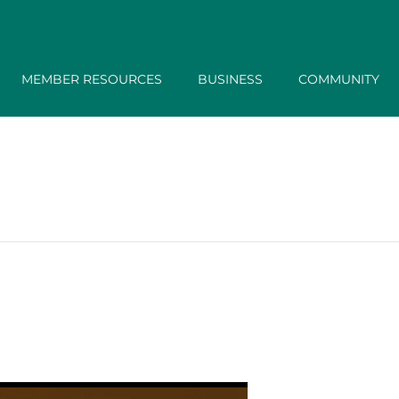
MEMBER RESOURCES
BUSINESS
COMMUNITY