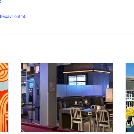
o
thepaviliontmf.