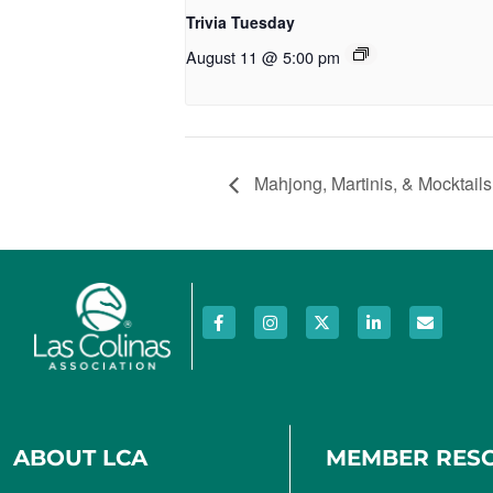
Trivia Tuesday
August 11 @ 5:00 pm
Mahjong, Martinis, & Mocktails
ABOUT LCA
MEMBER RES