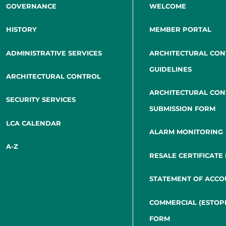
GOVERNANCE
WELCOME
HISTORY
MEMBER PORTAL
ADMINISTRATIVE SERVICES
ARCHITECTURAL CO
GUIDELINES
ARCHITECTURAL CONTROL
ARCHITECTURAL CO
SECURITY SERVICES
SUBMISSION FORM
LCA CALENDAR
ALARM MONITORING
A-Z
RESALE CERTIFICATE
STATEMENT OF ACCO
COMMERCIAL (ESTOP
FORM