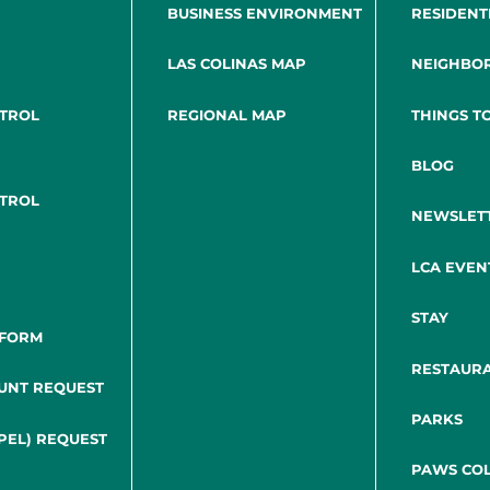
BUSINESS ENVIRONMENT
RESIDENT
LAS COLINAS MAP
NEIGHBO
NTROL
REGIONAL MAP
THINGS T
BLOG
NTROL
NEWSLET
LCA EVEN
STAY
 FORM
RESTAUR
UNT REQUEST
PARKS
PEL) REQUEST
PAWS COL