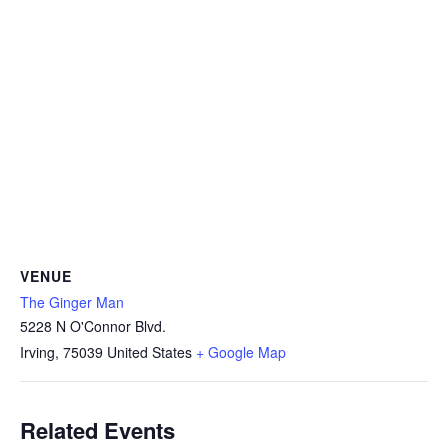
VENUE
The Ginger Man
5228 N O'Connor Blvd.
Irving
,
75039
United States
+ Google Map
Related Events