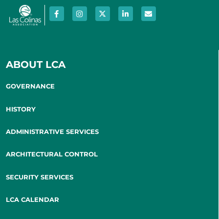
ABOUT LCA
GOVERNANCE
HISTORY
ADMINISTRATIVE SERVICES
ARCHITECTURAL CONTROL
SECURITY SERVICES
LCA CALENDAR