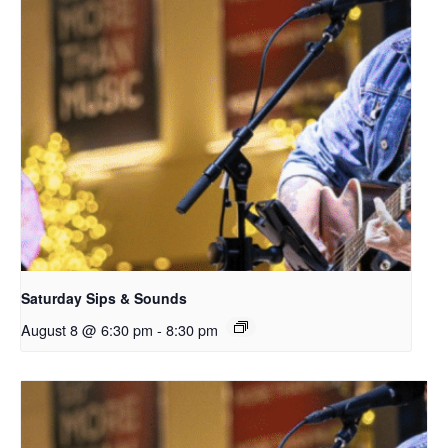
Saturday Sips & Sounds
August 8 @ 6:30 pm
-
8:30 pm