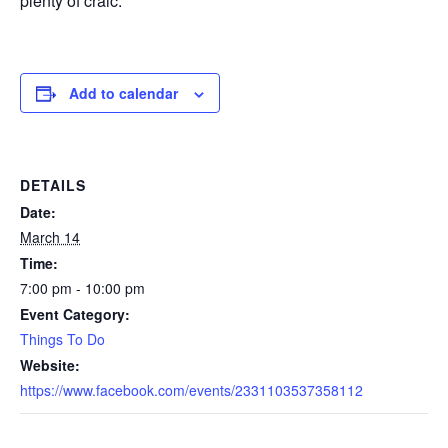
plenty of craic.
Add to calendar
DETAILS
Date:
March 14
Time:
7:00 pm - 10:00 pm
Event Category:
Things To Do
Website:
https://www.facebook.com/events/2331103537358112