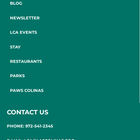
BLOG
NEWSLETTER
LCA EVENTS
STAY
RESTAURANTS
PARKS
PAWS COLINAS
CONTACT US
PHONE: 972-541-2345