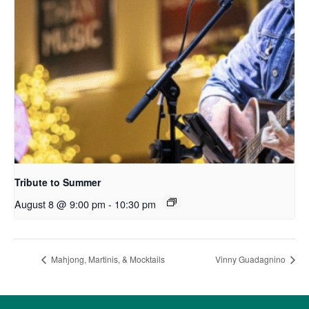
Tribute to Summer
August 8 @ 9:00 pm
-
10:30 pm
Mahjong, Martinis, & Mocktails
Vinny Guadagnino