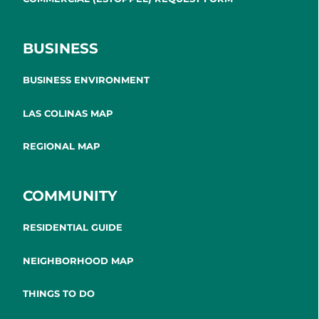
BUSINESS
BUSINESS ENVIRONMENT
LAS COLINAS MAP
REGIONAL MAP
COMMUNITY
RESIDENTIAL GUIDE
NEIGHBORHOOD MAP
THINGS TO DO