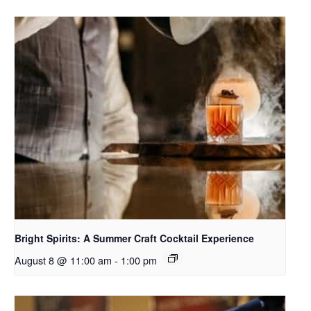
Bright Spirits: A Summer Craft Cocktail Experience
August 8 @ 11:00 am
-
1:00 pm