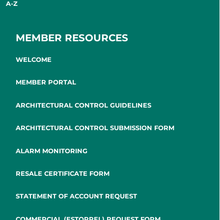
A-Z
MEMBER RESOURCES
WELCOME
MEMBER PORTAL
ARCHITECTURAL CONTROL GUIDELINES
ARCHITECTURAL CONTROL SUBMISSION FORM
ALARM MONITORING
RESALE CERTIFICATE FORM
STATEMENT OF ACCOUNT REQUEST
COMMERCIAL (ESTOPPEL) REQUEST FORM