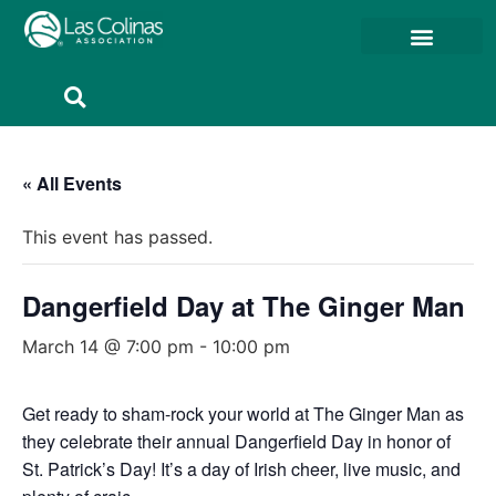
Member Resources
Member Portal
« All Events
This event has passed.
Dangerfield Day at The Ginger Man
March 14 @ 7:00 pm
-
10:00 pm
Get ready to sham-rock your world at The Ginger Man as
they celebrate their annual Dangerfield Day in honor of
St. Patrick’s Day! It’s a day of Irish cheer, live music, and