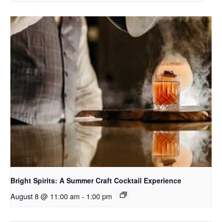
Bright Spirits: A Summer Craft Cocktail Experience
August 8 @ 11:00 am
-
1:00 pm