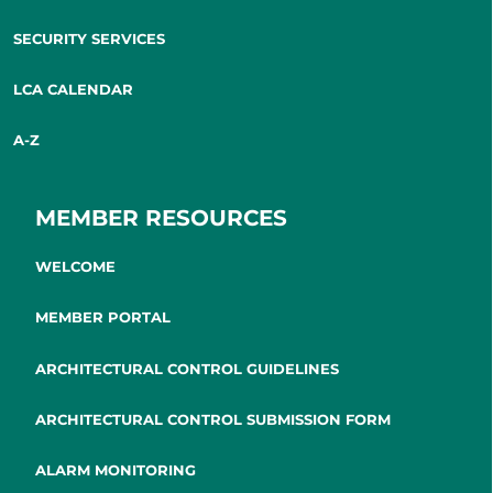
SECURITY SERVICES
LCA CALENDAR
A-Z
MEMBER RESOURCES
WELCOME
MEMBER PORTAL
ARCHITECTURAL CONTROL GUIDELINES
ARCHITECTURAL CONTROL SUBMISSION FORM
ALARM MONITORING