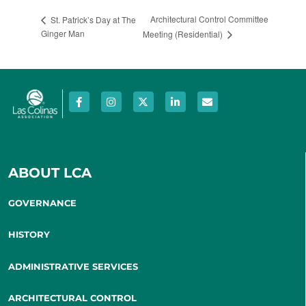
Architectural Control Committee
St. Patrick’s Day at The
Ginger Man
Meeting (Residential)
ABOUT LCA
GOVERNANCE
HISTORY
ADMINISTRATIVE SERVICES
ARCHITECTURAL CONTROL