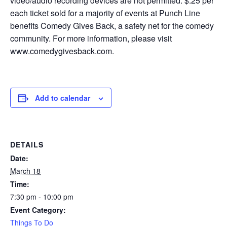
video/audio recording devices are not permitted. $.25 per
each ticket sold for a majority of events at Punch Line
benefits Comedy Gives Back, a safety net for the comedy
community. For more information, please visit
www.comedygivesback.com.
Add to calendar
DETAILS
Date:
March 18
Time:
7:30 pm - 10:00 pm
Event Category:
Things To Do