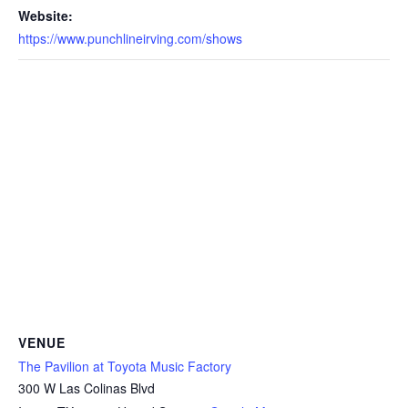
Website:
https://www.punchlineirving.com/shows
VENUE
The Pavilion at Toyota Music Factory
300 W Las Colinas Blvd