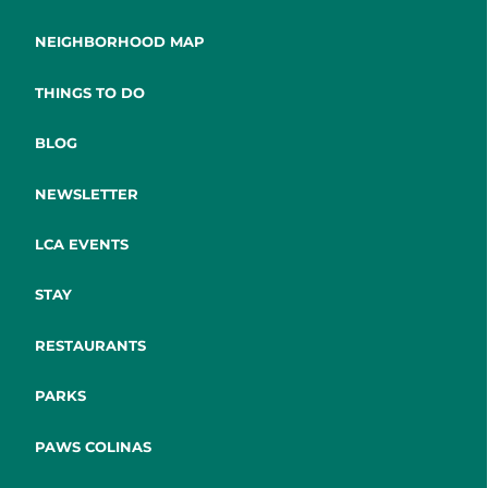
NEIGHBORHOOD MAP
THINGS TO DO
BLOG
NEWSLETTER
LCA EVENTS
STAY
RESTAURANTS
PARKS
PAWS COLINAS