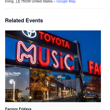
Irving
,
TX
75039
United States
+ Google Map
Related Events
Factory Fridays