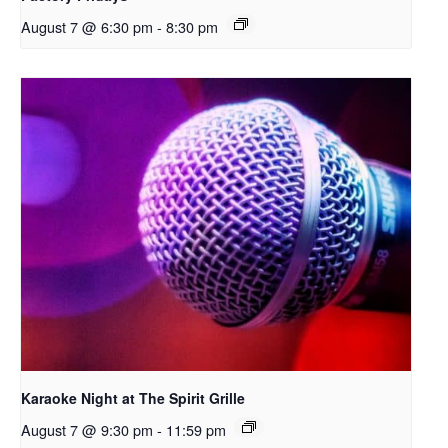
August 7 @ 6:30 pm
-
8:30 pm
Karaoke Night at The Spirit Grille
August 7 @ 9:30 pm
-
11:59 pm