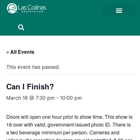
Member Resources
Member Portal
« All Events
This event has passed.
Can I Finish?
March 18 @ 7:30 pm
-
10:00 pm
Doors will open one hour prior to show time. This show is
18 over with valid, government-issued photo ID. There is
a two beverage minimum per person. Cameras and