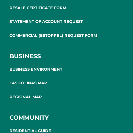
RESALE CERTIFICATE FORM
STATEMENT OF ACCOUNT REQUEST
COMMERCIAL (ESTOPPEL) REQUEST FORM
BUSINESS
BUSINESS ENVIRONMENT
LAS COLINAS MAP
REGIONAL MAP
COMMUNITY
RESIDENTIAL GUIDE