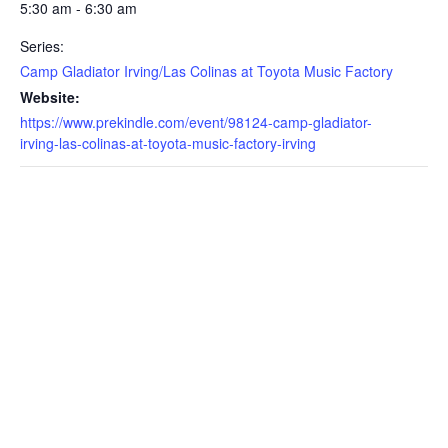
5:30 am - 6:30 am
Series:
Camp Gladiator Irving/Las Colinas at Toyota Music Factory
Website:
https://www.prekindle.com/event/98124-camp-gladiator-
irving-las-colinas-at-toyota-music-factory-irving