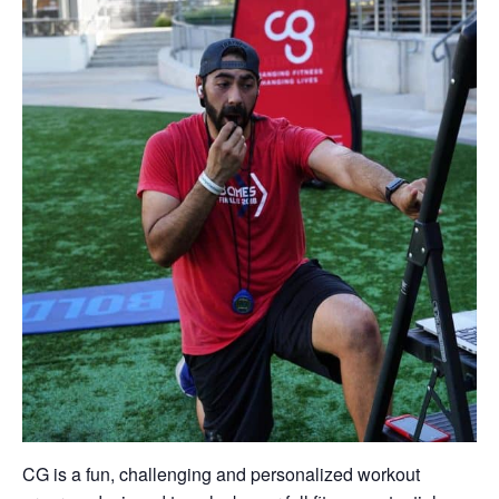
CG is a fun, challenging and personalized workout