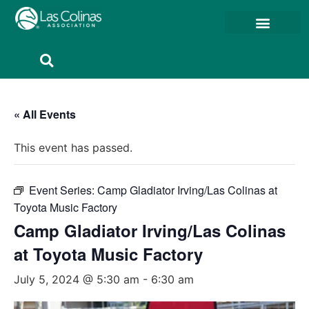
Member Resources
Member Portal
« All Events
This event has passed.
Event Series:
Camp Gladiator Irving/Las Colinas at
Toyota Music Factory
Camp Gladiator Irving/Las Colinas
at Toyota Music Factory
July 5, 2024 @ 5:30 am
-
6:30 am