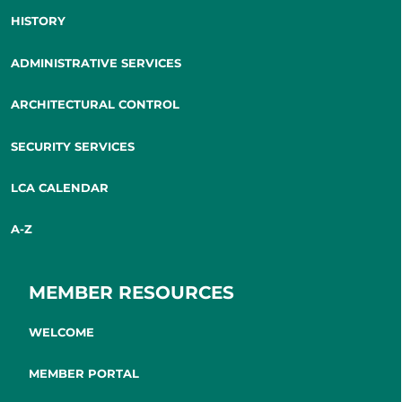
HISTORY
ADMINISTRATIVE SERVICES
ARCHITECTURAL CONTROL
SECURITY SERVICES
LCA CALENDAR
A-Z
MEMBER RESOURCES
WELCOME
MEMBER PORTAL