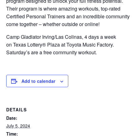
program designed to unlock your full fitness potential.
Their program is where amazing workouts, top-rated
Certified Personal Trainers and an incredible community
come together – whether outside or online!
Camp Gladiator Irving/Las Colinas, 4 days a week
on Texas Lottery® Plaza at Toyota Music Factory.
Saturday’s are a free community workout.
Add to calendar
DETAILS
Date:
July 5, 2024
Time: