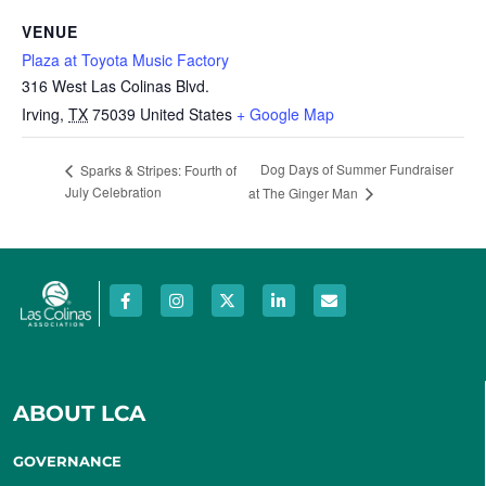
VENUE
Plaza at Toyota Music Factory
316 West Las Colinas Blvd.
Irving
,
TX
75039
United States
+ Google Map
Dog Days of Summer Fundraiser
Sparks & Stripes: Fourth of
July Celebration
at The Ginger Man
ABOUT LCA
GOVERNANCE