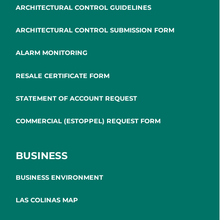
ARCHITECTURAL CONTROL GUIDELINES
ARCHITECTURAL CONTROL SUBMISSION FORM
ALARM MONITORING
RESALE CERTIFICATE FORM
STATEMENT OF ACCOUNT REQUEST
COMMERCIAL (ESTOPPEL) REQUEST FORM
BUSINESS
BUSINESS ENVIRONMENT
LAS COLINAS MAP