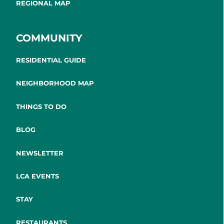
REGIONAL MAP
COMMUNITY
RESIDENTIAL GUIDE
NEIGHBORHOOD MAP
THINGS TO DO
BLOG
NEWSLETTER
LCA EVENTS
STAY
RESTAURANTS