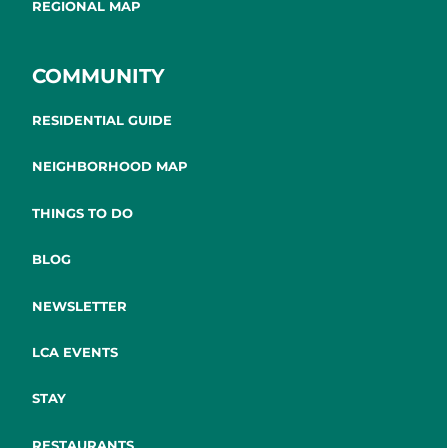
REGIONAL MAP
COMMUNITY
RESIDENTIAL GUIDE
NEIGHBORHOOD MAP
THINGS TO DO
BLOG
NEWSLETTER
LCA EVENTS
STAY
RESTAURANTS