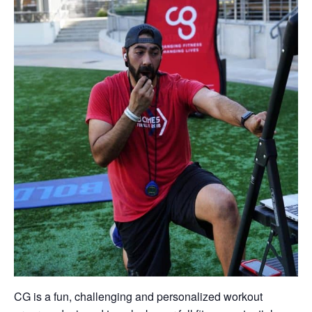
CG is a fun, challenging and personalized workout