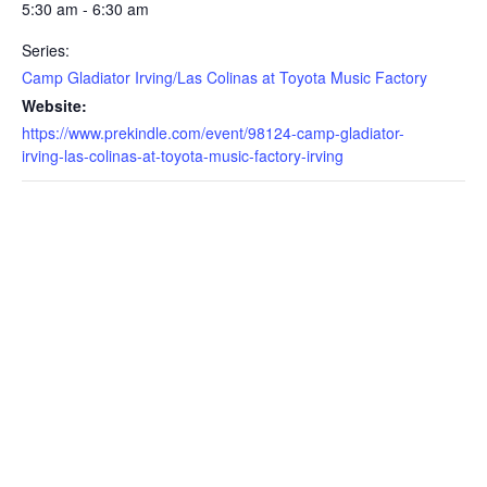
5:30 am - 6:30 am
Series:
Camp Gladiator Irving/Las Colinas at Toyota Music Factory
Website:
https://www.prekindle.com/event/98124-camp-gladiator-
irving-las-colinas-at-toyota-music-factory-irving