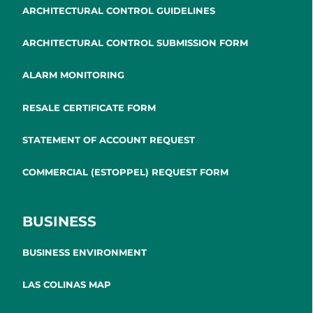
ARCHITECTURAL CONTROL GUIDELINES
ARCHITECTURAL CONTROL SUBMISSION FORM
ALARM MONITORING
RESALE CERTIFICATE FORM
STATEMENT OF ACCOUNT REQUEST
COMMERCIAL (ESTOPPEL) REQUEST FORM
BUSINESS
BUSINESS ENVIRONMENT
LAS COLINAS MAP