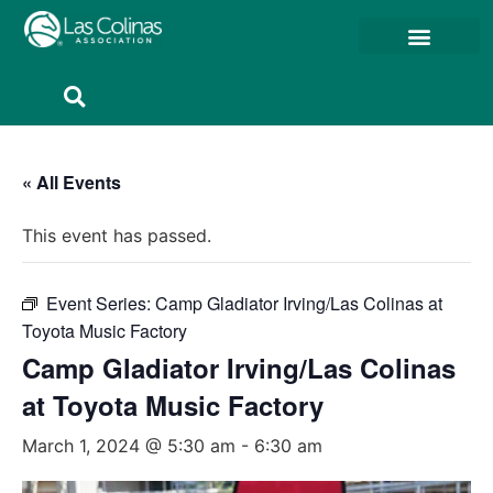
Member Resources
Member Portal
« All Events
This event has passed.
Event Series:
Camp Gladiator Irving/Las Colinas at
Toyota Music Factory
Camp Gladiator Irving/Las Colinas
at Toyota Music Factory
March 1, 2024 @ 5:30 am
-
6:30 am