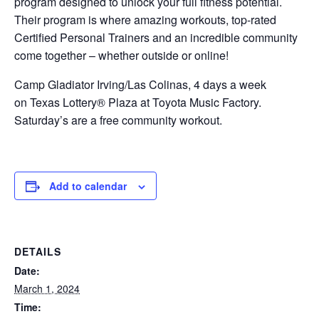
program designed to unlock your full fitness potential.
Their program is where amazing workouts, top-rated
Certified Personal Trainers and an incredible community
come together – whether outside or online!
Camp Gladiator Irving/Las Colinas, 4 days a week
on Texas Lottery® Plaza at Toyota Music Factory.
Saturday’s are a free community workout.
Add to calendar
DETAILS
Date:
March 1, 2024
Time: