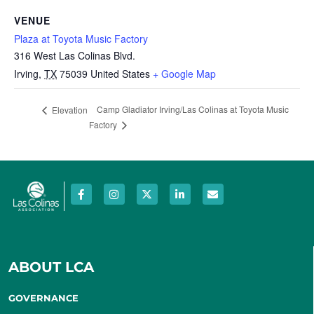
VENUE
Plaza at Toyota Music Factory
316 West Las Colinas Blvd.
Irving
,
TX
75039
United States
+ Google Map
Camp Gladiator Irving/Las Colinas at Toyota Music
Elevation
Factory
ABOUT LCA
GOVERNANCE