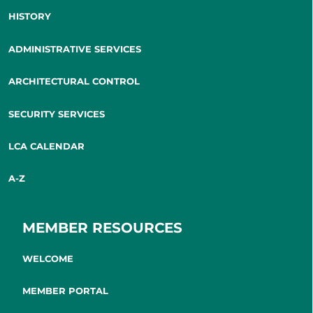
HISTORY
ADMINISTRATIVE SERVICES
ARCHITECTURAL CONTROL
SECURITY SERVICES
LCA CALENDAR
A-Z
MEMBER RESOURCES
WELCOME
MEMBER PORTAL